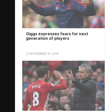
Giggs expresses fears for next
generation of players
NOVEMBER 21, 2016