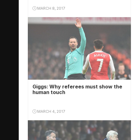
MARCH 8, 2017
Giggs: Why referees must show the
human touch
MARCH 4, 2017