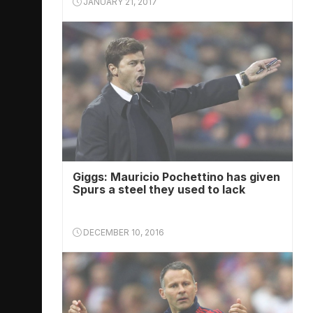
JANUARY 21, 2017
Giggs: Mauricio Pochettino has given
Spurs a steel they used to lack
DECEMBER 10, 2016