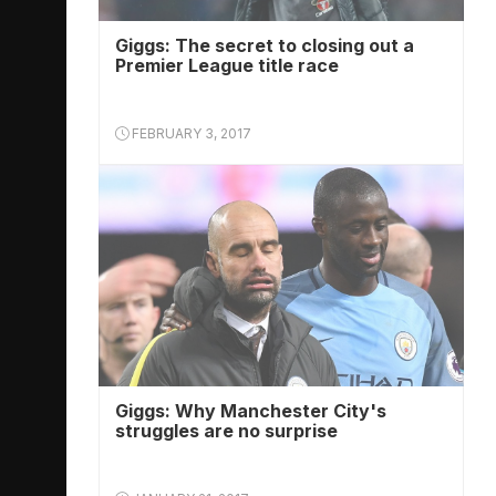
Giggs: The secret to closing out a
Premier League title race
FEBRUARY 3, 2017
Giggs: Why Manchester City's
struggles are no surprise