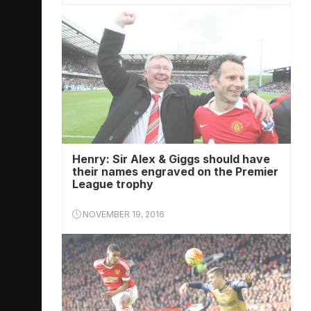
Henry: Sir Alex & Giggs should have
their names engraved on the Premier
League trophy
NOVEMBER 19, 2016