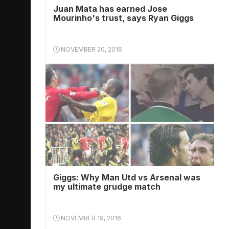
Juan Mata has earned Jose
Mourinho's trust, says Ryan Giggs
NOVEMBER 20, 2016
Giggs: Why Man Utd vs Arsenal was
my ultimate grudge match
NOVEMBER 19, 2016