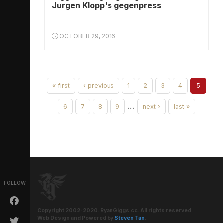
Jurgen Klopp's gegenpress
OCTOBER 29, 2016
« first
‹ previous
1
2
3
4
5
…
6
7
8
9
next ›
last »
FOLLOW
Copyright 2002-2020. RyanGiggs.cc. All rights reserved.
Web Design and Powered by
Steven Tan
.