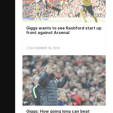
Giggs wants to see Rashford start up
front against Arsenal
NOVEMBER 18, 2016
Giggs: How going long can beat