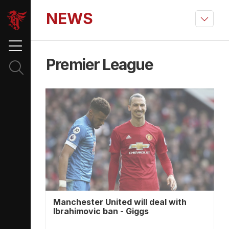
NEWS
Premier League
Manchester United will deal with
Ibrahimovic ban - Giggs