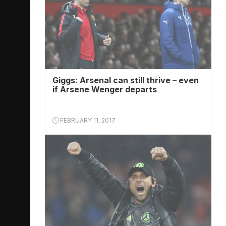
Giggs: Arsenal can still thrive – even
if Arsene Wenger departs
FEBRUARY 11, 2017