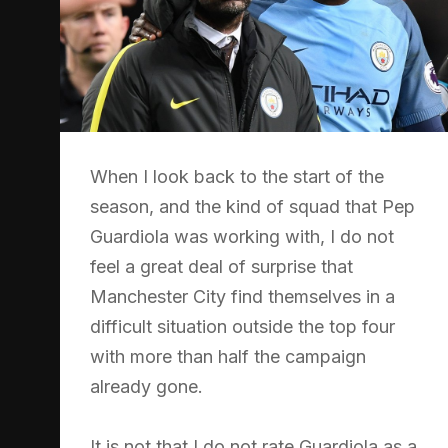
When I look back to the start of the
season, and the kind of squad that Pep
Guardiola was working with, I do not
feel a great deal of surprise that
Manchester City find themselves in a
difficult situation outside the top four
with more than half the campaign
already gone.
It is not that I do not rate Guardiola as a