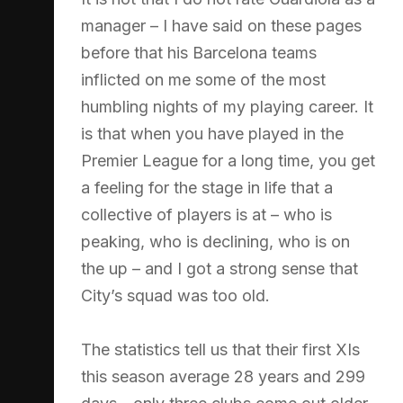
manager – I have said on these pages
before that his Barcelona teams
inflicted on me some of the most
humbling nights of my playing career. It
is that when you have played in the
Premier League for a long time, you get
a feeling for the stage in life that a
collective of players is at – who is
peaking, who is declining, who is on
the up – and I got a strong sense that
City’s squad was too old.
The statistics tell us that their first XIs
this season average 28 years and 299