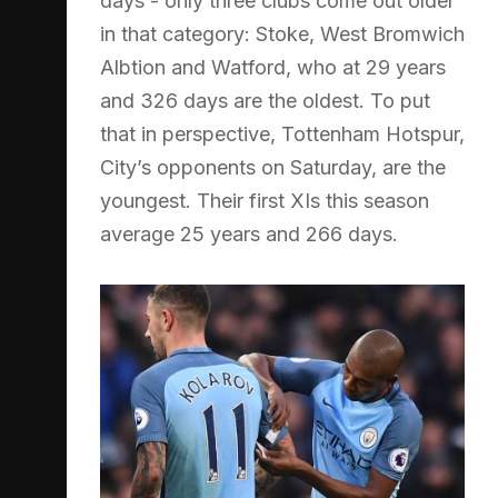
days - only three clubs come out older
in that category: Stoke, West Bromwich
Albtion and Watford, who at 29 years
and 326 days are the oldest. To put
that in perspective, Tottenham Hotspur,
City’s opponents on Saturday, are the
youngest. Their first XIs this season
average 25 years and 266 days.