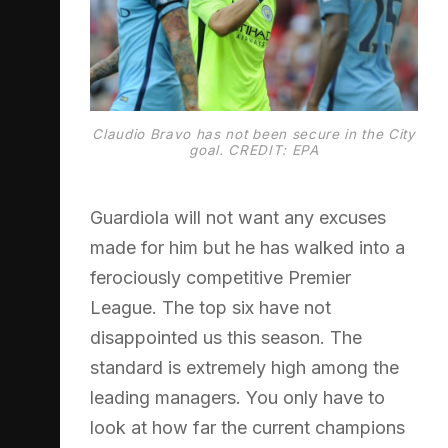
Claudio Bravo has not been secure in the City
goal. CREDIT: EPA
Guardiola will not want any excuses
made for him but he has walked into a
ferociously competitive Premier
League. The top six have not
disappointed us this season. The
standard is extremely high among the
leading managers. You only have to
look at how far the current champions