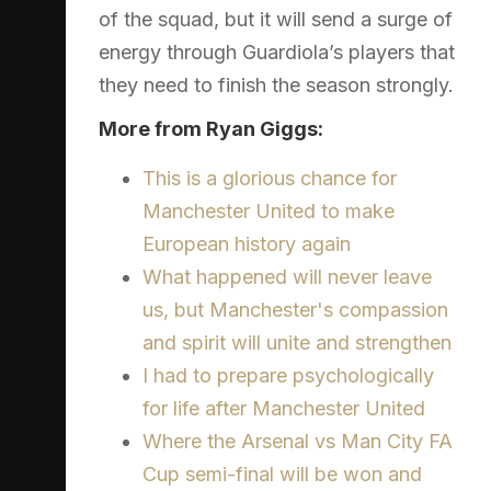
of the squad, but it will send a surge of
energy through Guardiola’s players that
they need to finish the season strongly.
More from Ryan Giggs:
This is a glorious chance for
Manchester United to make
European history again
What happened will never leave
us, but Manchester's compassion
and spirit will unite and strengthen
I had to prepare psychologically
for life after Manchester United
Where the Arsenal vs Man City FA
Cup semi-final will be won and