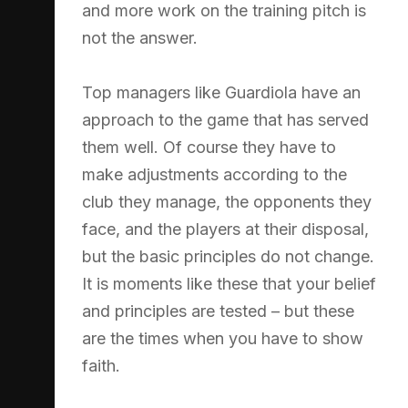
and more work on the training pitch is
not the answer.
Top managers like Guardiola have an
approach to the game that has served
them well. Of course they have to
make adjustments according to the
club they manage, the opponents they
face, and the players at their disposal,
but the basic principles do not change.
It is moments like these that your belief
and principles are tested – but these
are the times when you have to show
faith.