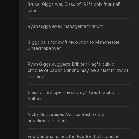
Bruce: Giggs was Class of '92's only 'natural'
talent
Ryan Giggs eyes management return
Giggs calls for swift resolution to Manchester
United takeover
Ryan Giggs suggests Erik ten Hag's public
critique of Jadon Sancho may be a "last throw of
the dice"
Class of '92 open new Cruyff Court facility in
Salford
Nicky Butt praises Marcus Rashford's
unbelievable talent
Eric Cantona names the two football icons he