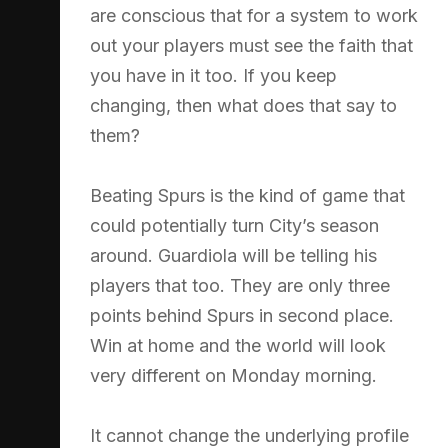
are conscious that for a system to work
out your players must see the faith that
you have in it too. If you keep
changing, then what does that say to
them?
Beating Spurs is the kind of game that
could potentially turn City’s season
around. Guardiola will be telling his
players that too. They are only three
points behind Spurs in second place.
Win at home and the world will look
very different on Monday morning.
It cannot change the underlying profile