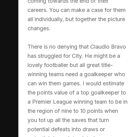
coming towards the end of their
careers. You can make a case for them
all individually, but together the picture
changes.
There is no denying that Claudio Bravo
has struggled for City. He might be a
lovely footballer but all great title-
winning teams need a goalkeeper who
can win them games. I would estimate
the points value of a top goalkeeper to
a Premier League winning team to be in
the region of nine to 10 points when
you tot up all the saves that turn
potential defeats into draws or