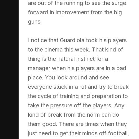
are out of the running to see the surge
forward in improvement from the big
guns.
I notice that Guardiola took his players
to the cinema this week. That kind of
thing is the natural instinct for a
manager when his players are in a bad
place. You look around and see
everyone stuck in a rut and try to break
the cycle of training and preparation to
take the pressure off the players. Any
kind of break from the norm can do
them good. There are times when they
just need to get their minds off football,