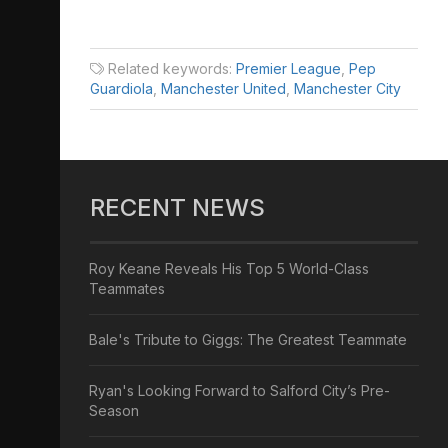
Related keywords:
Premier League
,
Pep
Guardiola
,
Manchester United
,
Manchester City
RECENT NEWS
Roy Keane Reveals His Top 5 World-Class
Teammates
Bale's Tribute to Giggs: The Greatest Teammate
Ryan's Looking Forward to Salford City’s Pre-
Season