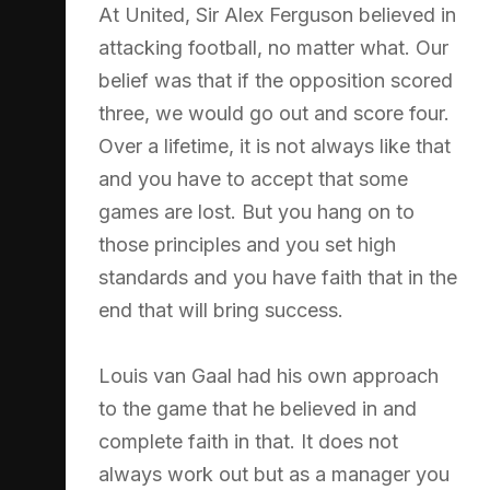
At United, Sir Alex Ferguson believed in
attacking football, no matter what. Our
belief was that if the opposition scored
three, we would go out and score four.
Over a lifetime, it is not always like that
and you have to accept that some
games are lost. But you hang on to
those principles and you set high
standards and you have faith that in the
end that will bring success.
Louis van Gaal had his own approach
to the game that he believed in and
complete faith in that. It does not
always work out but as a manager you