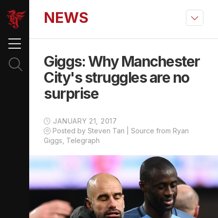
NEWS
Giggs: Why Manchester
City's struggles are no
surprise
JANUARY 21, 2017
Posted by Steven Tan | Source from Ryan
Giggs, Telegraph