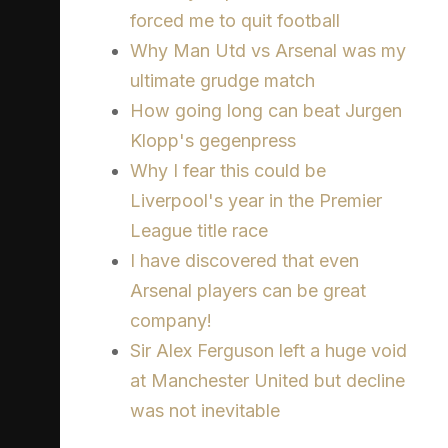
forced me to quit football
Why Man Utd vs Arsenal was my
ultimate grudge match
How going long can beat Jurgen
Klopp's gegenpress
Why I fear this could be
Liverpool's year in the Premier
League title race
I have discovered that even
Arsenal players can be great
company!
Sir Alex Ferguson left a huge void
at Manchester United but decline
was not inevitable