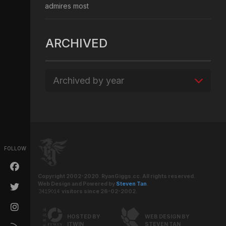
admires most
ARCHIVED
Archived by year
FOLLOW
Copyright 2002-2020. RyanGiggs.cc. All rights reserved.
Web Design and Powered by
Steven Tan
.
visitors since 26-02-2002.
HOSTED BY
WEB DESIGN BY
ITWIN
STEVEN TAN