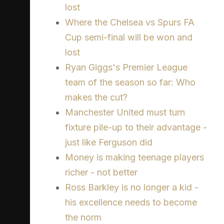
lost
Where the Chelsea vs Spurs FA
Cup semi-final will be won and
lost
Ryan Giggs's Premier League
team of the season so far: Who
makes the cut?
Manchester United must turn
fixture pile-up to their advantage -
just like Ferguson did
Money is making teenage players
richer - not better
Ross Barkley is no longer a kid -
his excellence needs to become
the norm