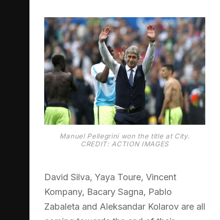
Manuel Pellegrini won the title at City.
CREDIT: ACTION IMAGES
David Silva, Yaya Toure, Vincent
Kompany, Bacary Sagna, Pablo
Zabaleta and Aleksandar Kolarov are all