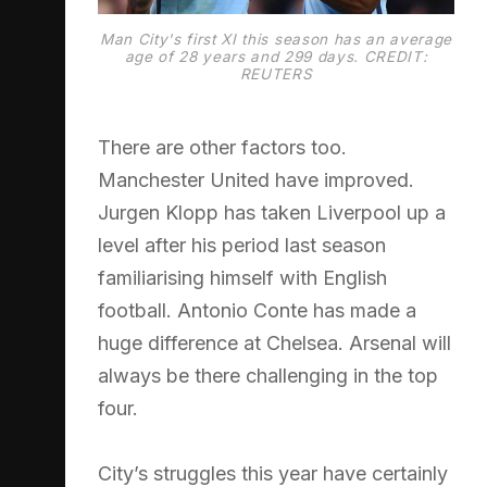
Man City's first XI this season has an average
age of 28 years and 299 days. CREDIT:
REUTERS
There are other factors too.
Manchester United have improved.
Jurgen Klopp has taken Liverpool up a
level after his period last season
familiarising himself with English
football. Antonio Conte has made a
huge difference at Chelsea. Arsenal will
always be there challenging in the top
four.
City’s struggles this year have certainly