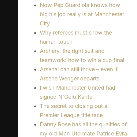
Now Pep Guardiola knows how
big his job really is at Manchester
City
Why referees must show the
human touch
Archery, the right suit and
teamwork: how to win a cup final
Arsenal can still thrive – even if
Arsene Wenger departs
I wish Manchester United had
signed N'Golo Kante
The secret to closing out a
Premier League title race
Danny Rose has all the qualities of
my old Man Utd mate Patrice Evra