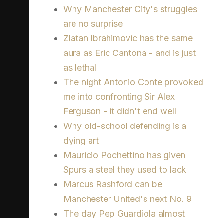
Why Manchester City's struggles
are no surprise
Zlatan Ibrahimovic has the same
aura as Eric Cantona - and is just
as lethal
The night Antonio Conte provoked
me into confronting Sir Alex
Ferguson - it didn't end well
Why old-school defending is a
dying art
Mauricio Pochettino has given
Spurs a steel they used to lack
Marcus Rashford can be
Manchester United's next No. 9
The day Pep Guardiola almost