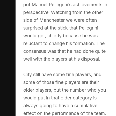
put Manuel Pellegrini’s achievements in
perspective. Watching from the other
side of Manchester we were often
surprised at the stick that Pellegrini
would get, chiefly because he was
reluctant to change his formation. The
consensus was that he had done quite
well with the players at his disposal.
City still have some fine players, and
some of those fine players are their
older players, but the number who you
would put in that older category is
always going to have a cumulative
effect on the performance of the team.