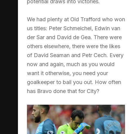
potential draws into victories.
We had plenty at Old Trafford who won
us titles: Peter Schmeichel, Edwin van
der Sar and David de Gea. There were
others elsewhere, there were the likes
of David Seaman and Petr Cech. Every
now and again, much as you would
want it otherwise, you need your
goalkeeper to bail you out. How often
has Bravo done that for City?