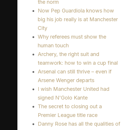
the norm
Now Pep Guardiola knows how
big his job really is at Manchester
City
Why referees must show the
human touch
Archery, the right suit and
teamwork: how to win a cup final
Arsenal can still thrive – even if
Arsene Wenger departs
I wish Manchester United had
signed N'Golo Kante
The secret to closing out a
Premier League title race
Danny Rose has all the qualities of