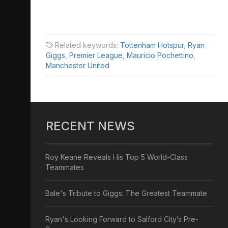
Related keywords:
Tottenham Hotspur
,
Ryan
Giggs
,
Premier League
,
Mauricio Pochettino
,
Manchester United
RECENT NEWS
Roy Keane Reveals His Top 5 World-Class
Teammates
Bale's Tribute to Giggs: The Greatest Teammate
Ryan's Looking Forward to Salford City’s Pre-