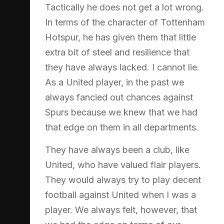
Tactically he does not get a lot wrong.
In terms of the character of Tottenham
Hotspur, he has given them that little
extra bit of steel and resilience that
they have always lacked. I cannot lie.
As a United player, in the past we
always fancied out chances against
Spurs because we knew that we had
that edge on them in all departments.
They have always been a club, like
United, who have valued flair players.
They would always try to play decent
football against United when I was a
player. We always felt, however, that