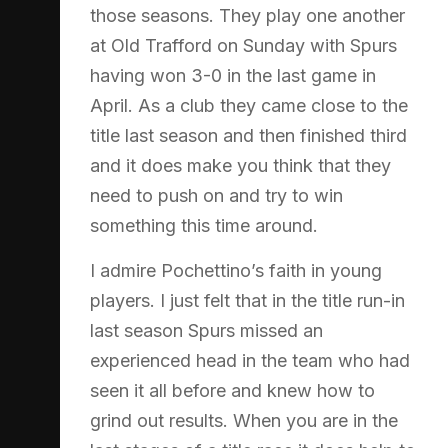
those seasons. They play one another
at Old Trafford on Sunday with Spurs
having won 3-0 in the last game in
April. As a club they came close to the
title last season and then finished third
and it does make you think that they
need to push on and try to win
something this time around.
I admire Pochettino’s faith in young
players. I just felt that in the title run-in
last season Spurs missed an
experienced head in the team who had
seen it all before and knew how to
grind out results. When you are in the