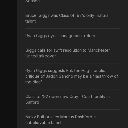
Season
Bruce: Giggs was Class of '92's only 'natural'
talent
Ryan Giggs eyes management return
Giggs calls for swift resolution to Manchester
United takeover
Ryan Giggs suggests Erik ten Hag's public
critique of Jadon Sancho may be a "last throw of
the dice"
Class of '92 open new Cruyff Court facility in
Salford
Nicky Butt praises Marcus Rashford's
unbelievable talent