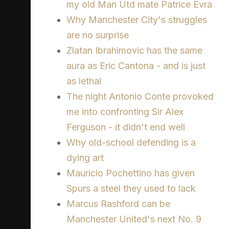
my old Man Utd mate Patrice Evra
Why Manchester City's struggles
are no surprise
Zlatan Ibrahimovic has the same
aura as Eric Cantona - and is just
as lethal
The night Antonio Conte provoked
me into confronting Sir Alex
Ferguson - it didn't end well
Why old-school defending is a
dying art
Mauricio Pochettino has given
Spurs a steel they used to lack
Marcus Rashford can be
Manchester United's next No. 9