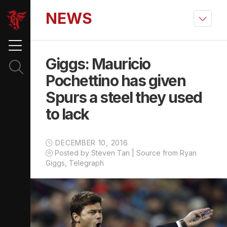
NEWS
Giggs: Mauricio
Pochettino has given
Spurs a steel they used
to lack
DECEMBER 10, 2016
Posted by Steven Tan | Source from Ryan
Giggs, Telegraph