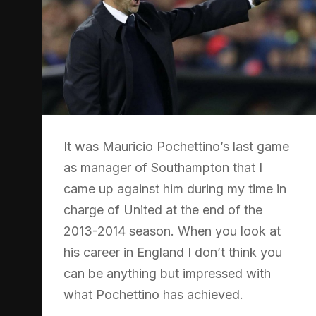
It was Mauricio Pochettino’s last game
as manager of Southampton that I
came up against him during my time in
charge of United at the end of the
2013-2014 season. When you look at
his career in England I don’t think you
can be anything but impressed with
what Pochettino has achieved.