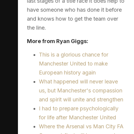
last stages of a title race it does help to
have someone who has done it before
and knows how to get the team over
the line.
More from Ryan Giggs:
This is a glorious chance for
Manchester United to make
European history again
What happened will never leave
us, but Manchester's compassion
and spirit will unite and strengthen
I had to prepare psychologically
for life after Manchester United
Where the Arsenal vs Man City FA