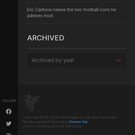
Eric Cantona names the two football icons he
admires most
ARCHIVED
Archived by year
FOLLOW
Copyright 2002-2020. RyanGiggs.cc. All rights reserved.
Web Design and Powered by
Steven Tan
.
visitors since 26-02-2002.