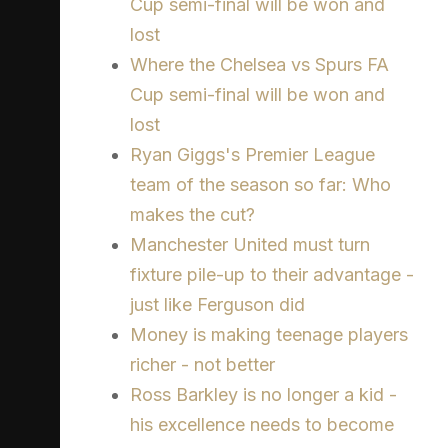
Cup semi-final will be won and
lost
Where the Chelsea vs Spurs FA
Cup semi-final will be won and
lost
Ryan Giggs's Premier League
team of the season so far: Who
makes the cut?
Manchester United must turn
fixture pile-up to their advantage -
just like Ferguson did
Money is making teenage players
richer - not better
Ross Barkley is no longer a kid -
his excellence needs to become