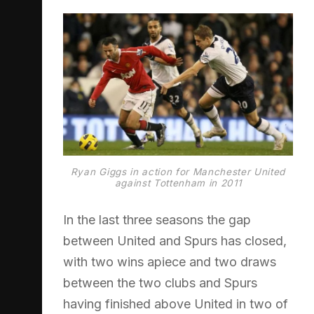
Ryan Giggs in action for Manchester United
against Tottenham in 2011
In the last three seasons the gap
between United and Spurs has closed,
with two wins apiece and two draws
between the two clubs and Spurs
having finished above United in two of