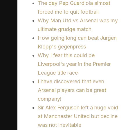
The day Pep Guardiola almost
forced me to quit football
Why Man Utd vs Arsenal was my
ultimate grudge match
How going long can beat Jurgen
Klopp's gegenpress
Why I fear this could be
Liverpool's year in the Premier
League title race
I have discovered that even
Arsenal players can be great
company!
Sir Alex Ferguson left a huge void
at Manchester United but decline
was not inevitable