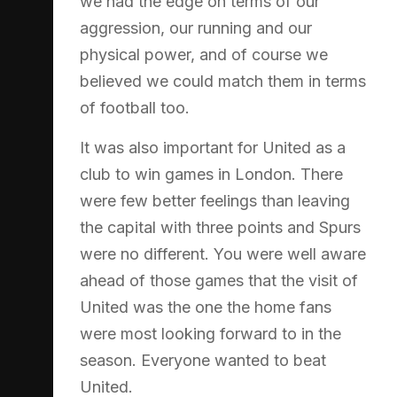
we had the edge on terms of our
aggression, our running and our
physical power, and of course we
believed we could match them in terms
of football too.
It was also important for United as a
club to win games in London. There
were few better feelings than leaving
the capital with three points and Spurs
were no different. You were well aware
ahead of those games that the visit of
United was the one the home fans
were most looking forward to in the
season. Everyone wanted to beat
United.