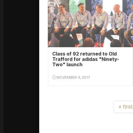
Class of 92 returned to Old
Trafford for adidas "Ninety-
Two" launch
NOVEMBER 4, 2017
« first