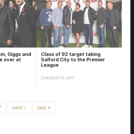
am, Giggs and
Class of 92 target taking
e over at
Salford City to the Premier
League
AUGUST 5, 2017
7
next ›
last »