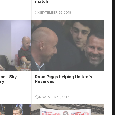
match
SEPTEMBER 26, 2018
ime - Sky
Ryan Giggs helping United's
ry
Reserves
NOVEMBER 15, 2017