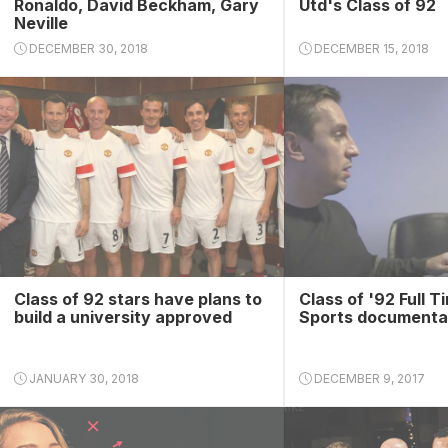
Ronaldo, David Beckham, Gary
Utd's Class of 92
Neville
DECEMBER 30, 2018
DECEMBER 15, 2018
Class of 92 stars have plans to
Class of '92 Full T
build a university approved
Sports documenta
JANUARY 30, 2018
DECEMBER 9, 2017