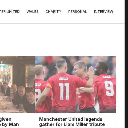
ER UNITED
WALES
CHARITY
PERSONAL
INTERVIEW
given
Manchester United legends
e by Man
gather for Liam Miller tribute