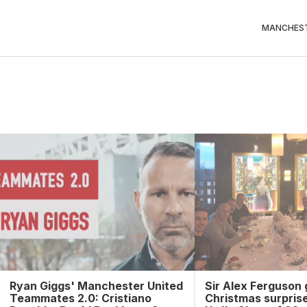
MANCHEST
Ryan Giggs' Manchester United
Sir Alex Ferguson 
Teammates 2.0: Cristiano
Christmas surpris