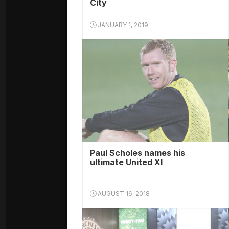
City
JANUARY 1, 2019
Paul Scholes names his
ultimate United XI
AUGUST 16, 2018