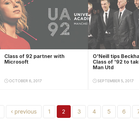
Class of 92 partner with
O'Neill tips Beckh
Microsoft
Class of '92 to tak
Man Utd
OCTOBER 6, 2017
SEPTEMBER 5, 2017
‹ previous
1
2
3
4
5
6