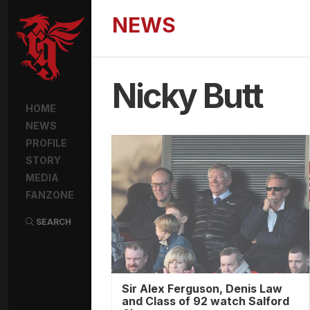
NEWS
Nicky Butt
HOME
NEWS
PROFILE
STORY
MEDIA
FANZONE
SEARCH
Sir Alex Ferguson, Denis Law
and Class of 92 watch Salford