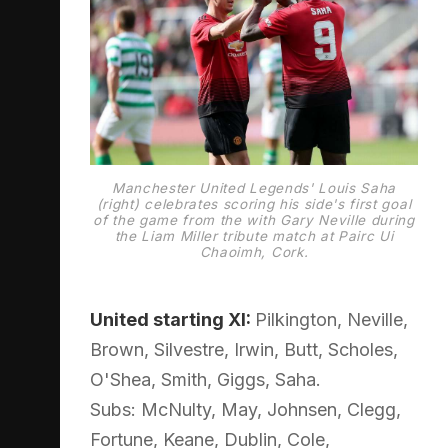
Manchester United Legends' Louis Saha
(right) celebrates scoring his side's first goal
of the game from the with Gary Neville during
the Liam Miller tribute match at Pairc Ui
Chaoimh, Cork.
United starting XI:
Pilkington, Neville,
Brown, Silvestre, Irwin, Butt, Scholes,
O'Shea, Smith, Giggs, Saha.
Subs: McNulty, May, Johnsen, Clegg,
Fortune, Keane, Dublin, Cole,