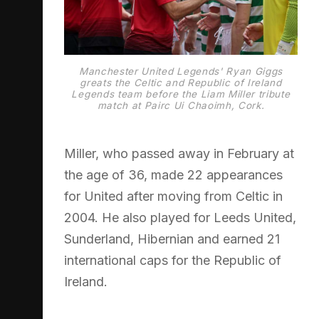
Manchester United Legends' Ryan Giggs
greats the Celtic and Republic of Ireland
Legends team before the Liam Miller tribute
match at Pairc Ui Chaoimh, Cork.
Miller, who passed away in February at
the age of 36, made 22 appearances
for United after moving from Celtic in
2004. He also played for Leeds United,
Sunderland, Hibernian and earned 21
international caps for the Republic of
Ireland.