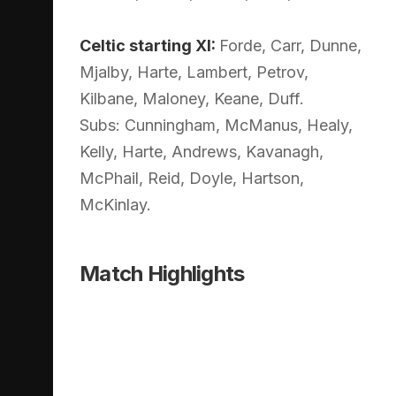
Celtic starting XI:
Forde, Carr, Dunne,
Mjalby, Harte, Lambert, Petrov,
Kilbane, Maloney, Keane, Duff.
Subs: Cunningham, McManus, Healy,
Kelly, Harte, Andrews, Kavanagh,
McPhail, Reid, Doyle, Hartson,
McKinlay.
Match Highlights