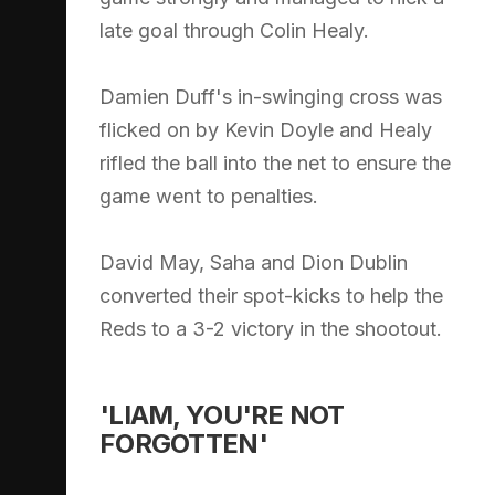
late goal through Colin Healy.
Damien Duff's in-swinging cross was
flicked on by Kevin Doyle and Healy
rifled the ball into the net to ensure the
game went to penalties.
David May, Saha and Dion Dublin
converted their spot-kicks to help the
Reds to a 3-2 victory in the shootout.
'LIAM, YOU'RE NOT
FORGOTTEN'