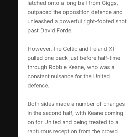
latched onto a long ball from Giggs,
outpaced the opposition defence and
unleashed a powerful right-footed shot
past David Forde.
However, the Celtic and Ireland XI
pulled one back just before half-time
through Robbie Keane, who was a
constant nuisance for the United
defence.
Both sides made a number of changes
in the second half, with Keane coming
on for United and being treated to a
rapturous reception from the crowd.