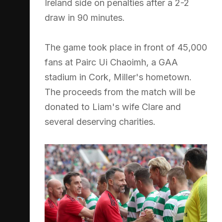
Ireland side on penalties after a 2-2
draw in 90 minutes.
The game took place in front of 45,000
fans at Pairc Ui Chaoimh, a GAA
stadium in Cork, Miller's hometown.
The proceeds from the match will be
donated to Liam's wife Clare and
several deserving charities.