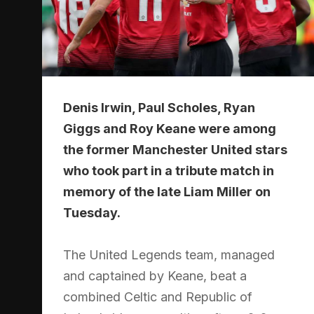
Denis Irwin, Paul Scholes, Ryan
Giggs and Roy Keane were among
the former Manchester United stars
who took part in a tribute match in
memory of the late Liam Miller on
Tuesday.
The United Legends team, managed
and captained by Keane, beat a
combined Celtic and Republic of