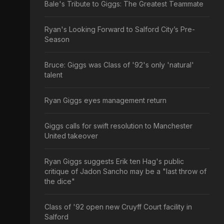
Bale's Tribute to Giggs: The Greatest Teammate
Ryan's Looking Forward to Salford City’s Pre-
Season
Bruce: Giggs was Class of '92's only 'natural'
talent
Ryan Giggs eyes management return
Giggs calls for swift resolution to Manchester
United takeover
Ryan Giggs suggests Erik ten Hag's public
critique of Jadon Sancho may be a "last throw of
the dice"
Class of '92 open new Cruyff Court facility in
Salford