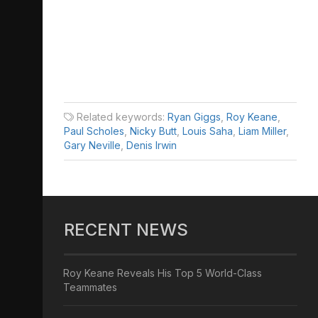
Related keywords:
Ryan Giggs
,
Roy Keane
,
Paul Scholes
,
Nicky Butt
,
Louis Saha
,
Liam Miller
,
Gary Neville
,
Denis Irwin
RECENT NEWS
Roy Keane Reveals His Top 5 World-Class
Teammates