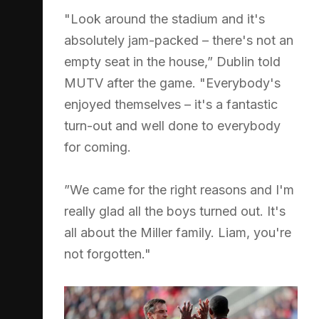
"Look around the stadium and it's
absolutely jam-packed – there's not an
empty seat in the house,” Dublin told
MUTV after the game. "Everybody's
enjoyed themselves – it's a fantastic
turn-out and well done to everybody
for coming.
”We came for the right reasons and I'm
really glad all the boys turned out. It's
all about the Miller family. Liam, you're
not forgotten."