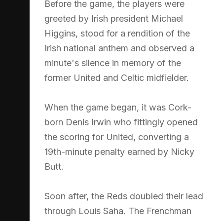
Before the game, the players were
greeted by Irish president Michael
Higgins, stood for a rendition of the
Irish national anthem and observed a
minute's silence in memory of the
former United and Celtic midfielder.
When the game began, it was Cork-
born Denis Irwin who fittingly opened
the scoring for United, converting a
19th-minute penalty earned by Nicky
Butt.
Soon after, the Reds doubled their lead
through Louis Saha. The Frenchman