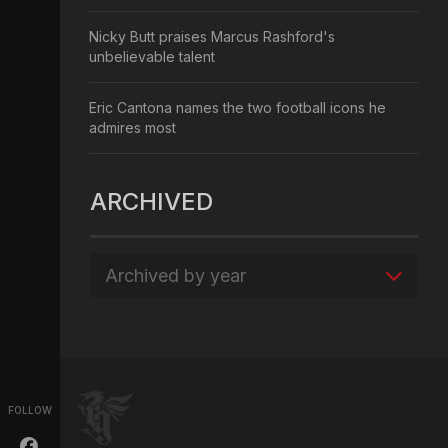
Nicky Butt praises Marcus Rashford's
unbelievable talent
Eric Cantona names the two football icons he
admires most
ARCHIVED
Archived by year
FOLLOW