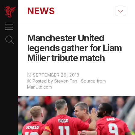
NEWS
Manchester United
legends gather for Liam
Miller tribute match
SEPTEMBER 26, 2018
Posted by Steven Tan | Source from
ManUtd.com