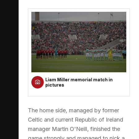
Liam Miller memorial match in
pictures
The home side, managed by former
Celtic and current Republic of Ireland
manager Martin O'Neill, finished the
game strongly and managed to nick a