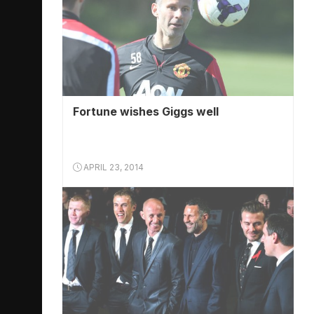
Fortune wishes Giggs well
APRIL 23, 2014