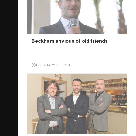
Beckham envious of old friends
FEBRUARY 12, 2014