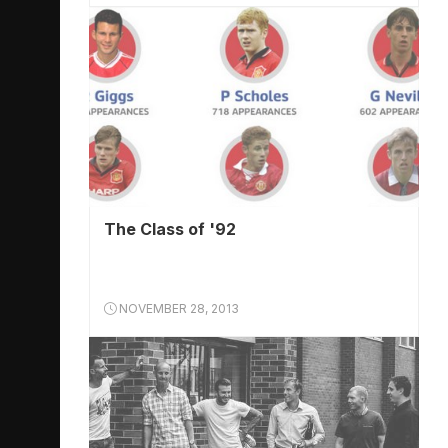
The Class of '92
NOVEMBER 28, 2013