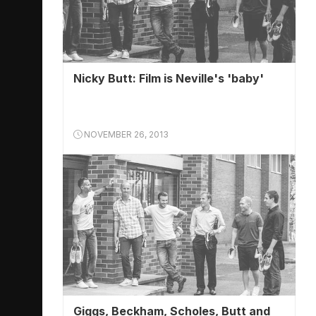
Nicky Butt: Film is Neville's 'baby'
NOVEMBER 26, 2013
Giggs, Beckham, Scholes, Butt and