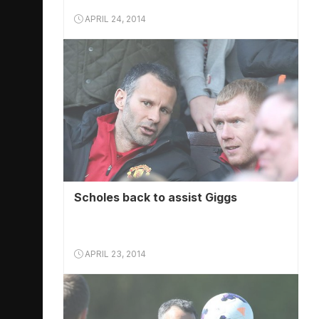
APRIL 24, 2014
Scholes back to assist Giggs
APRIL 23, 2014