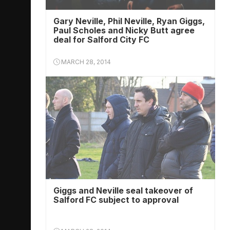
Gary Neville, Phil Neville, Ryan Giggs,
Paul Scholes and Nicky Butt agree
deal for Salford City FC
MARCH 28, 2014
Giggs and Neville seal takeover of
Salford FC subject to approval