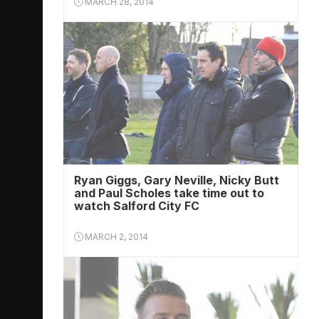
MARCH 28, 2014
Ryan Giggs, Gary Neville, Nicky Butt
and Paul Scholes take time out to
watch Salford City FC
MARCH 2, 2014