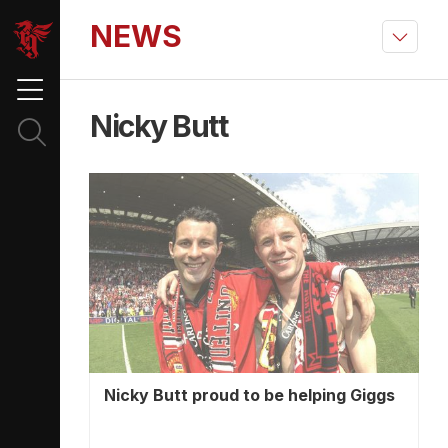
NEWS
Nicky Butt
Nicky Butt proud to be helping Giggs