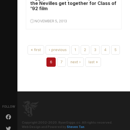
the Nevilles get together for Class of
'92 film
NOVEMBER 5, 2013
« first
‹ previous
1
2
3
4
5
6
7
next ›
last »
FOLLOW
Copyright 2002-2020. RyanGiggs.cc. All rights reserved.
Web Design and Powered by
Steven Tan
.