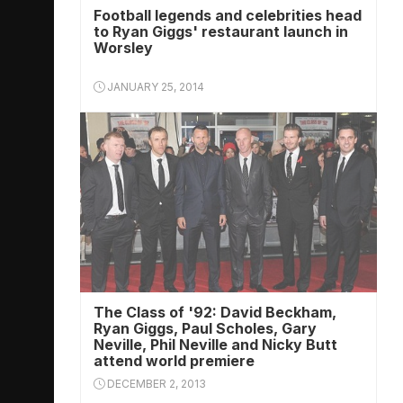
Football legends and celebrities head
to Ryan Giggs' restaurant launch in
Worsley
JANUARY 25, 2014
The Class of '92: David Beckham,
Ryan Giggs, Paul Scholes, Gary
Neville, Phil Neville and Nicky Butt
attend world premiere
DECEMBER 2, 2013