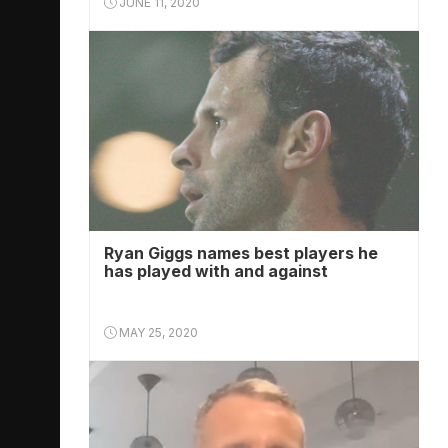
JUNE 11, 2020
Ryan Giggs names best players he
has played with and against
MAY 25, 2020