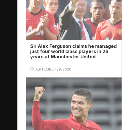
Sir Alex Ferguson claims he managed
just four world class players in 26
years at Manchester United
SEPTEMBER 29, 2020