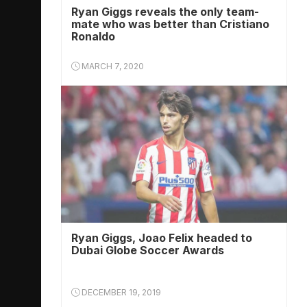
Ryan Giggs reveals the only team-
mate who was better than Cristiano
Ronaldo
MARCH 7, 2020
Ryan Giggs, Joao Felix headed to
Dubai Globe Soccer Awards
DECEMBER 19, 2019