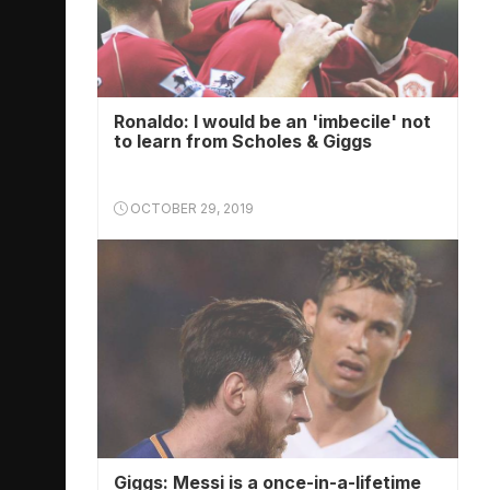
Ronaldo: I would be an 'imbecile' not
to learn from Scholes & Giggs
OCTOBER 29, 2019
Giggs: Messi is a once-in-a-lifetime