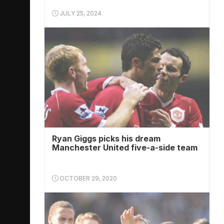
JULY 25, 2024
Ryan Giggs picks his dream
Manchester United five-a-side team
OCTOBER 29, 2020