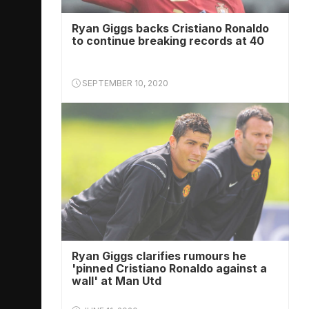
Ryan Giggs backs Cristiano Ronaldo
to continue breaking records at 40
SEPTEMBER 10, 2020
Ryan Giggs clarifies rumours he
'pinned Cristiano Ronaldo against a
wall' at Man Utd