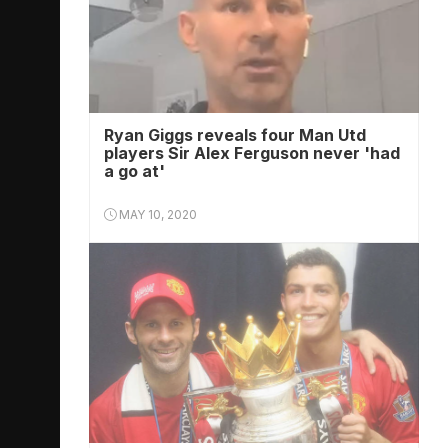
Ryan Giggs reveals four Man Utd
players Sir Alex Ferguson never 'had
a go at'
MAY 10, 2020