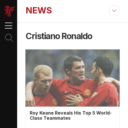
NEWS
Cristiano Ronaldo
Roy Keane Reveals His Top 5 World-
Class Teammates