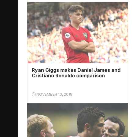
Ryan Giggs makes Daniel James and
Cristiano Ronaldo comparison
NOVEMBER 10, 2019