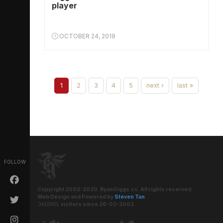
player
OCTOBER 24, 2019
1
2
3
4
5
next ›
last »
FOLLOW
Copyright 2002-2020. RyanGiggs.cc. All rights reserved.
Web Design and Powered by
Steven Tan
.
visitors since 26-02-2002.