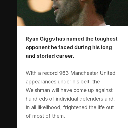
Ryan Giggs has named the toughest
opponent he faced during his long
and storied career.
With a record 963 Manchester United
appearances under his belt, the
Welshman will have come up against
hundreds of individual defenders and,
in all likelihood, frightened the life out
of most of them.