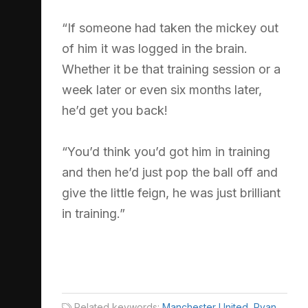
“If someone had taken the mickey out
of him it was logged in the brain.
Whether it be that training session or a
week later or even six months later,
he’d get you back!
“You’d think you’d got him in training
and then he’d just pop the ball off and
give the little feign, he was just brilliant
in training.”
Related keywords:
Manchester United
,
Ryan