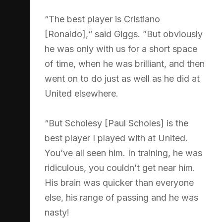
“The best player is Cristiano
[Ronaldo],“ said Giggs. ”But obviously
he was only with us for a short space
of time, when he was brilliant, and then
went on to do just as well as he did at
United elsewhere.
“But Scholesy [Paul Scholes] is the
best player I played with at United.
You’ve all seen him. In training, he was
ridiculous, you couldn’t get near him.
His brain was quicker than everyone
else, his range of passing and he was
nasty!