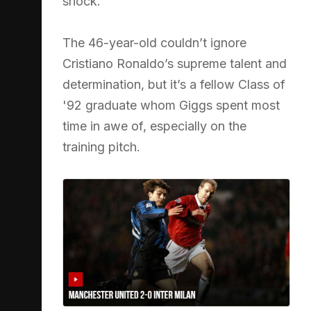
shock.
The 46-year-old couldn’t ignore
Cristiano Ronaldo’s supreme talent and
determination, but it’s a fellow Class of
'92 graduate whom Giggs spent most
time in awe of, especially on the
training pitch.