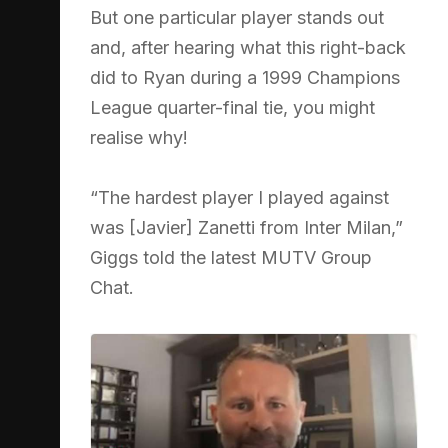
But one particular player stands out
and, after hearing what this right-back
did to Ryan during a 1999 Champions
League quarter-final tie, you might
realise why!
“The hardest player I played against
was [Javier] Zanetti from Inter Milan,”
Giggs told the latest MUTV Group
Chat.