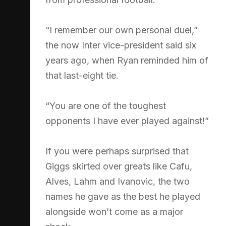
“I remember our own personal duel,”
the now Inter vice-president said six
years ago, when Ryan reminded him of
that last-eight tie.
“You are one of the toughest
opponents I have ever played against!”
If you were perhaps surprised that
Giggs skirted over greats like Cafu,
Alves, Lahm and Ivanovic, the two
names he gave as the best he played
alongside won’t come as a major