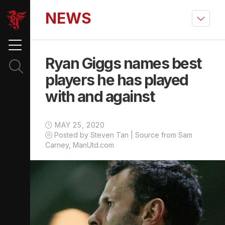
NEWS
Ryan Giggs names best
players he has played
with and against
MAY 25, 2020
Posted by Steven Tan | Source from Sam
Carney, ManUtd.com