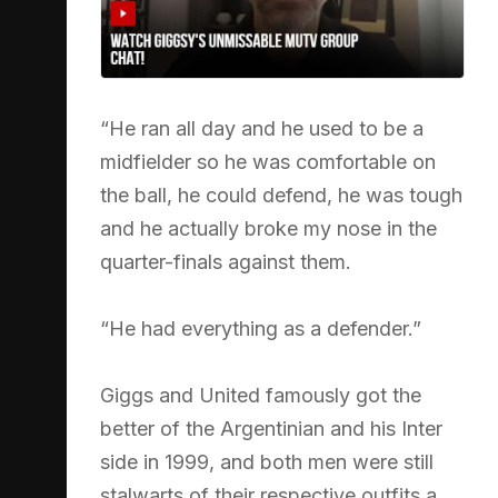
“He ran all day and he used to be a
midfielder so he was comfortable on
the ball, he could defend, he was tough
and he actually broke my nose in the
quarter-finals against them.
“He had everything as a defender.”
Giggs and United famously got the
better of the Argentinian and his Inter
side in 1999, and both men were still
stalwarts of their respective outfits a