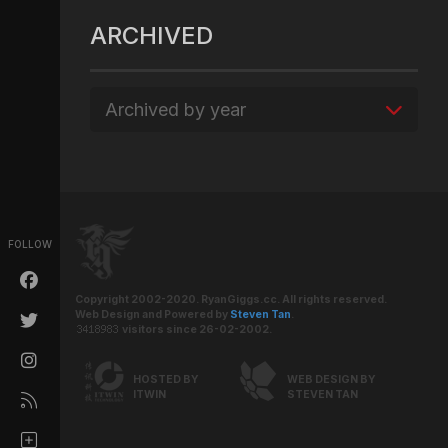
ARCHIVED
Archived by year
FOLLOW
Copyright 2002-2020. RyanGiggs.cc. All rights reserved.
Web Design and Powered by
Steven Tan
.
visitors since 26-02-2002.
HOSTED BY
WEB DESIGN BY
ITWIN
STEVEN TAN