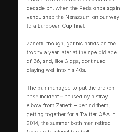
decade on, when the Reds once again
vanquished the Nerazzurri on our way
to a European Cup final.
Zanetti, though, got his hands on the
trophy a year later at the ripe old age
of 36, and, like Giggs, continued
playing well into his 40s.
The pair managed to put the broken
nose incident – caused by a stray
elbow from Zanetti – behind them,
getting together for a Twitter Q&A in
2014, the summer both men retired
from professional football.