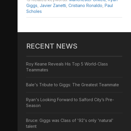
Giggs
,
Javier Zanetti
,
Cristiano Ronaldo
,
Paul
Scholes
RECENT NEWS
Roy Keane Reveals His Top 5 World-Class
Teammates
Bale's Tribute to Giggs: The Greatest Teammate
Ryan's Looking Forward to Salford City’s Pre-
Season
Bruce: Giggs was Class of '92's only 'natural'
talent