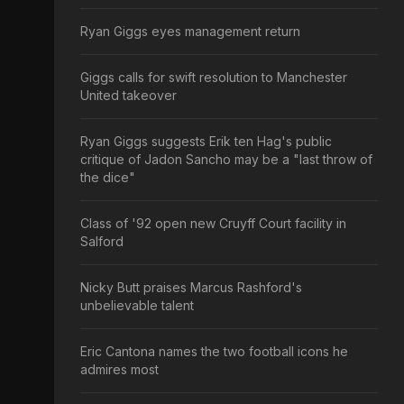
Ryan Giggs eyes management return
Giggs calls for swift resolution to Manchester
United takeover
Ryan Giggs suggests Erik ten Hag's public
critique of Jadon Sancho may be a "last throw of
the dice"
Class of '92 open new Cruyff Court facility in
Salford
Nicky Butt praises Marcus Rashford's
unbelievable talent
Eric Cantona names the two football icons he
admires most