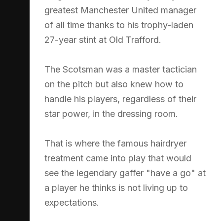
greatest Manchester United manager
of all time thanks to his trophy-laden
27-year stint at Old Trafford.
The Scotsman was a master tactician
on the pitch but also knew how to
handle his players, regardless of their
star power, in the dressing room.
That is where the famous hairdryer
treatment came into play that would
see the legendary gaffer "have a go" at
a player he thinks is not living up to
expectations.