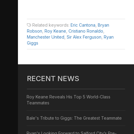
Related keywords:
Eric Cantona
,
Bryan
Robson
,
Roy Keane
,
Cristiano Ronaldo
,
Manchester United
,
Sir Alex Ferguson
,
Ryan
Giggs
RECENT NEWS
Roy Keane Reveals His Top 5 World-Class
Teammates
Bale's Tribute to Giggs: The Greatest Teammate
Ryan's Looking Forward to Salford City’s Pre-