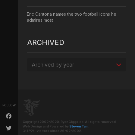
Eric Cantona names the two football icons he
admires most
ARCHIVED
Archived by year
FOLLOW
Copyright 2002-2020. RyanGiggs.cc. All rights reserved.
Web Design and Powered by
Steven Tan
.
visitors since 26-02-2002.