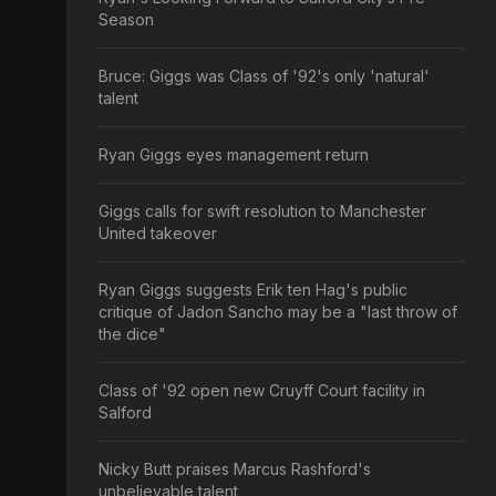
Season
Bruce: Giggs was Class of '92's only 'natural'
talent
Ryan Giggs eyes management return
Giggs calls for swift resolution to Manchester
United takeover
Ryan Giggs suggests Erik ten Hag's public
critique of Jadon Sancho may be a "last throw of
the dice"
Class of '92 open new Cruyff Court facility in
Salford
Nicky Butt praises Marcus Rashford's
unbelievable talent