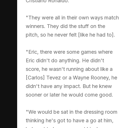
Cristiano Ronaldo.
"They were all in their own ways match
winners. They did the stuff on the
pitch, so he never felt [like he had to].
"Eric, there were some games where
Eric didn't do anything. He didn't
score, he wasn't running about like a
[Carlos] Tevez or a Wayne Rooney, he
didn't have any impact. But he knew
sooner or later he would come good.
"We would be sat in the dressing room
thinking he's got to have a go at him,