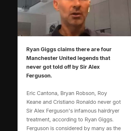
Ryan Giggs claims there are four
Manchester United legends that
never got told off by Sir Alex
Ferguson.
Eric Cantona, Bryan Robson, Roy
Keane and Cristiano Ronaldo never got
Sir Alex Ferguson's infamous hairdryer
treatment, according to Ryan Giggs.
Ferguson is considered by many as the