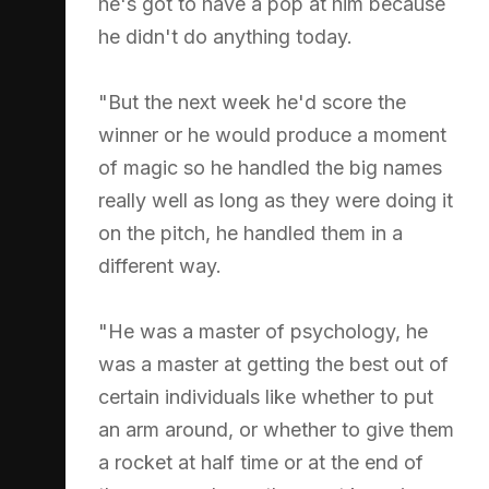
he's got to have a pop at him because
he didn't do anything today.
"But the next week he'd score the
winner or he would produce a moment
of magic so he handled the big names
really well as long as they were doing it
on the pitch, he handled them in a
different way.
"He was a master of psychology, he
was a master at getting the best out of
certain individuals like whether to put
an arm around, or whether to give them
a rocket at half time or at the end of