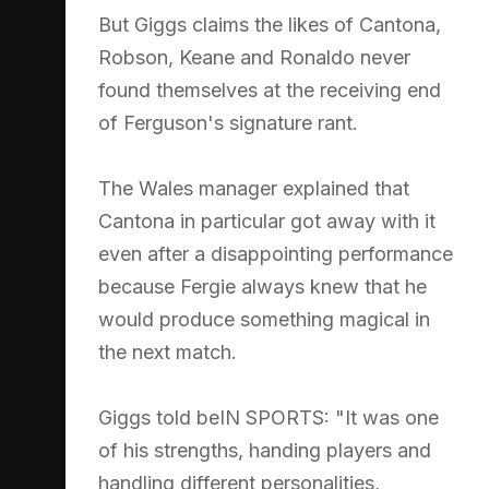
But Giggs claims the likes of Cantona,
Robson, Keane and Ronaldo never
found themselves at the receiving end
of Ferguson's signature rant.
The Wales manager explained that
Cantona in particular got away with it
even after a disappointing performance
because Fergie always knew that he
would produce something magical in
the next match.
Giggs told beIN SPORTS: "It was one
of his strengths, handing players and
handling different personalities,