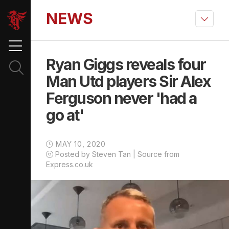
NEWS
Ryan Giggs reveals four
Man Utd players Sir Alex
Ferguson never 'had a
go at'
MAY 10, 2020
Posted by Steven Tan | Source from
Express.co.uk