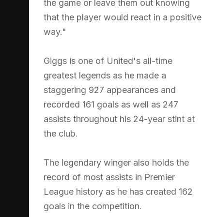
the game or leave them out knowing
that the player would react in a positive
way."
Giggs is one of United's all-time
greatest legends as he made a
staggering 927 appearances and
recorded 161 goals as well as 247
assists throughout his 24-year stint at
the club.
The legendary winger also holds the
record of most assists in Premier
League history as he has created 162
goals in the competition.