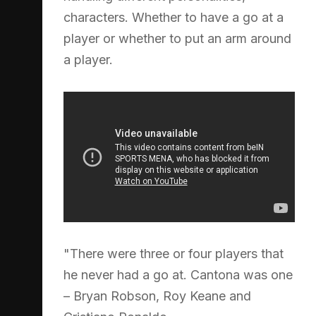
characters. Whether to have a go at a
player or whether to put an arm around
a player.
"There were three or four players that
he never had a go at. Cantona was one
– Bryan Robson, Roy Keane and