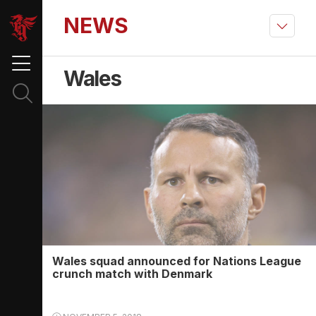
NEWS
Wales
Wales squad announced for Nations League
crunch match with Denmark