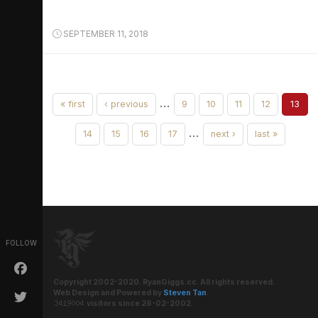
SEPTEMBER 11, 2018
…
« first
‹ previous
9
10
11
12
13
…
14
15
16
17
next ›
last »
FOLLOW
Copyright 2002-2020. RyanGiggs.cc. All rights reserved.
Web Design and Powered by
Steven Tan
.
visitors since 26-02-2002.