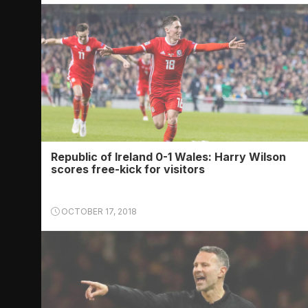
Republic of Ireland 0-1 Wales: Harry Wilson
scores free-kick for visitors
OCTOBER 17, 2018