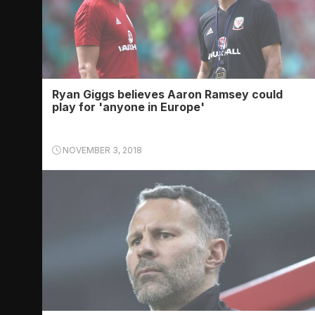
Ryan Giggs believes Aaron Ramsey could
play for 'anyone in Europe'
NOVEMBER 3, 2018