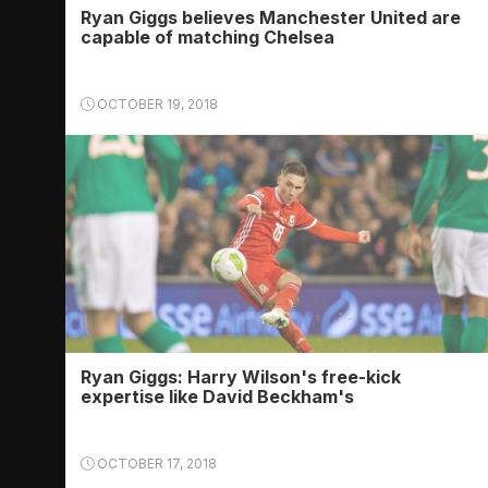
Ryan Giggs believes Manchester United are
capable of matching Chelsea
OCTOBER 19, 2018
Ryan Giggs: Harry Wilson's free-kick
expertise like David Beckham's
OCTOBER 17, 2018