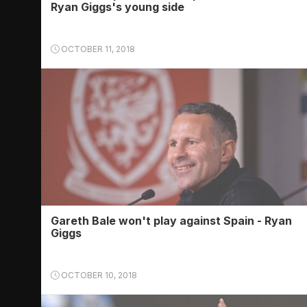
Ryan Giggs's young side
OCTOBER 11, 2018
Gareth Bale won't play against Spain - Ryan
Giggs
OCTOBER 10, 2018