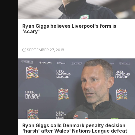
Ryan Giggs believes Liverpool's form is
'scary'
SEPTEMBER 27, 2018
Ryan Giggs calls Denmark penalty decision
'harsh' after Wales' Nations League defeat