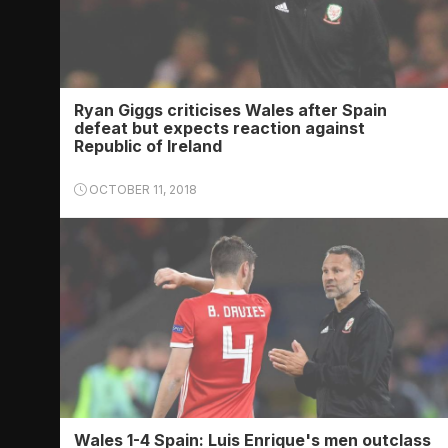
Ryan Giggs criticises Wales after Spain
defeat but expects reaction against
Republic of Ireland
OCTOBER 11, 2018
Wales 1-4 Spain: Luis Enrique's men outclass