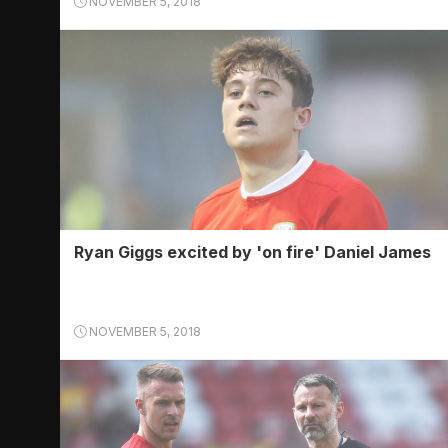
NOVEMBER 5, 2018
Ryan Giggs excited by 'on fire' Daniel James
NOVEMBER 5, 2018