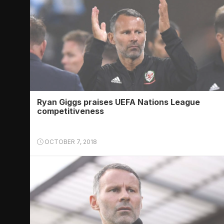
Ryan Giggs praises UEFA Nations League
competitiveness
OCTOBER 7, 2018