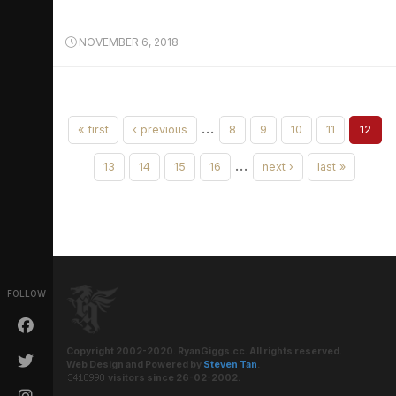
NOVEMBER 6, 2018
…
« first
‹ previous
8
9
10
11
12
…
13
14
15
16
next ›
last »
FOLLOW
Copyright 2002-2020. RyanGiggs.cc. All rights reserved.
Web Design and Powered by
Steven Tan
.
visitors since 26-02-2002.