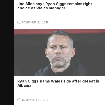
Joe Allen says Ryan Giggs remains right
choice as Wales manager
NOVEMBER 22, 2018
Ryan Giggs slams Wales side after defeat in
Albania
NOVEMBER 21, 2018