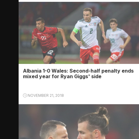
Albania 1-0 Wales: Second-half penalty ends
mixed year for Ryan Giggs' side
NOVEMBER 21, 2018