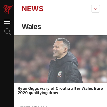
NEWS
Wales
Ryan Giggs wary of Croatia after Wales Euro
2020 qualifying draw