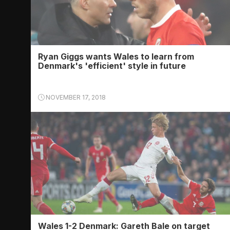
Ryan Giggs wants Wales to learn from
Denmark's 'efficient' style in future
NOVEMBER 17, 2018
Wales 1-2 Denmark: Gareth Bale on target