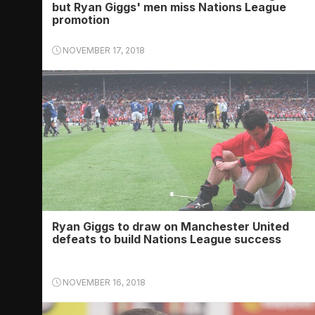
but Ryan Giggs' men miss Nations League
promotion
NOVEMBER 17, 2018
Ryan Giggs to draw on Manchester United
defeats to build Nations League success
NOVEMBER 16, 2018