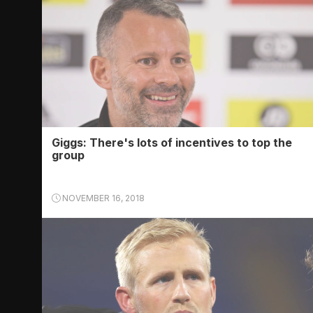
Giggs: There's lots of incentives to top the
group
NOVEMBER 16, 2018