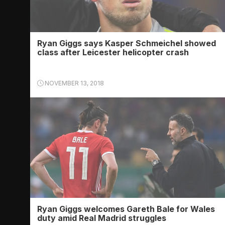
Ryan Giggs says Kasper Schmeichel showed
class after Leicester helicopter crash
NOVEMBER 13, 2018
Ryan Giggs welcomes Gareth Bale for Wales
duty amid Real Madrid struggles