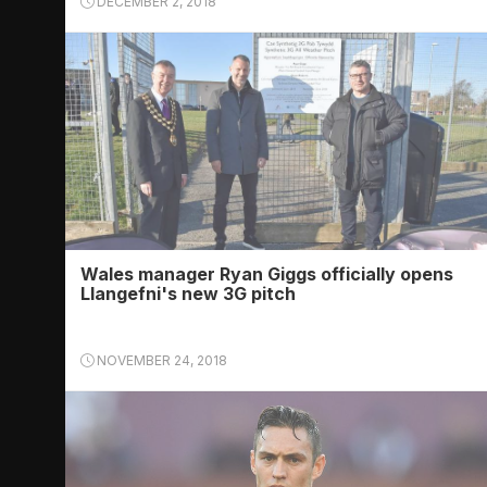
DECEMBER 2, 2018
Wales manager Ryan Giggs officially opens
Llangefni's new 3G pitch
NOVEMBER 24, 2018