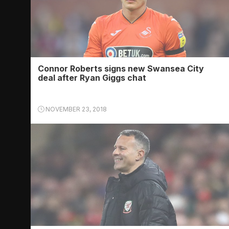
Connor Roberts signs new Swansea City
deal after Ryan Giggs chat
NOVEMBER 23, 2018