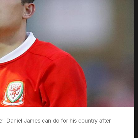
e” Daniel James can do for his country after
.