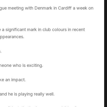
ue meeting with Denmark in Cardiff a week on
 significant mark in club colours in recent
 appearances.
.
eone who is exciting.
ke an impact.
d he is playing really well.