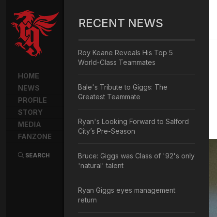
RECENT NEWS
Roy Keane Reveals His Top 5
World-Class Teammates
HOME
Bale's Tribute to Giggs: The
NEWS
Greatest Teammate
PROFILE
STORY
Ryan's Looking Forward to Salford
MEDIA
City’s Pre-Season
FANZONE
SEARCH
Bruce: Giggs was Class of '92's only
'natural' talent
Ryan Giggs eyes management
return