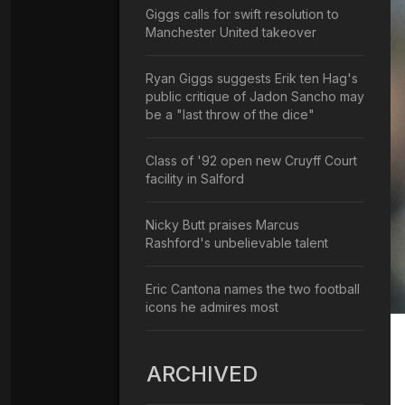
Giggs calls for swift resolution to
Manchester United takeover
Ryan Giggs suggests Erik ten Hag's
public critique of Jadon Sancho may
be a "last throw of the dice"
Class of '92 open new Cruyff Court
facility in Salford
Nicky Butt praises Marcus
Rashford's unbelievable talent
Eric Cantona names the two football
icons he admires most
ARCHIVED