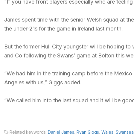
“If you have front players especially who are feeling
James spent time with the senior Welsh squad at th
the under-21s for the game in Ireland last month.
But the former Hull City youngster will be hoping to 
and Co following the Swans’ game at Bolton this w
“We had him in the training camp before the Mexico
Angeles with us,” Giggs added.
“We called him into the last squad and it will be go
Related keywords:
Daniel James
,
Ryan Giggs
,
Wales
,
Swansea 