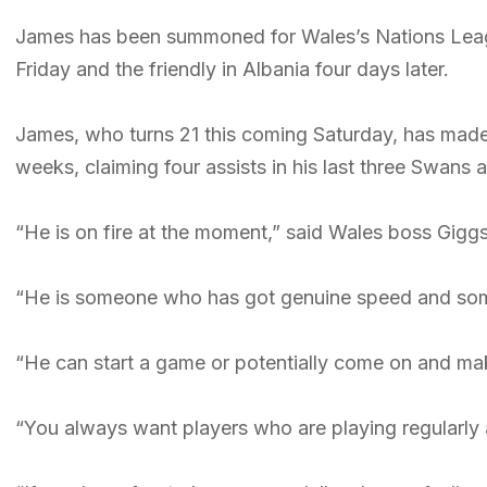
James has been summoned for Wales’s Nations Leag
Friday and the friendly in Albania four days later.
James, who turns 21 this coming Saturday, has made a
weeks, claiming four assists in his last three Swans
“He is on fire at the moment,” said Wales boss Giggs
“He is someone who has got genuine speed and som
“He can start a game or potentially come on and ma
“You always want players who are playing regularly an