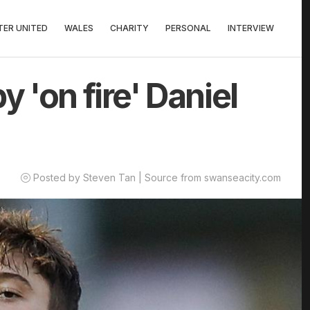
ER UNITED
WALES
CHARITY
PERSONAL
INTERVIEW
 'on fire' Daniel
Posted by Steven Tan | Source from swanseacity.com