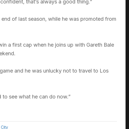
 confident, that’s always a good thing.”
e end of last season, while he was promoted from
win a first cap when he joins up with Gareth Bale
eekend.
 game and he was unlucky not to travel to Los
od to see what he can do now.”
City