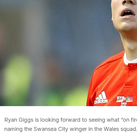
Ryan Giggs is looking forward to seeing what “on fir
naming the Swansea City winger in the Wales squad