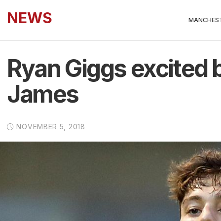
NEWS
MANCHEST
Ryan Giggs excited by
James
NOVEMBER 5, 2018