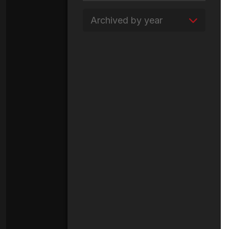
Archived by year