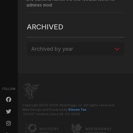
admires most
ARCHIVED
Archived by year
FOLLOW
Copyright 2002-2020. RyanGiggs.cc. All rights reserved.
Web Design and Powered by
Steven Tan
.
visitors since 26-02-2002.
HOSTED BY
WEB DESIGN BY