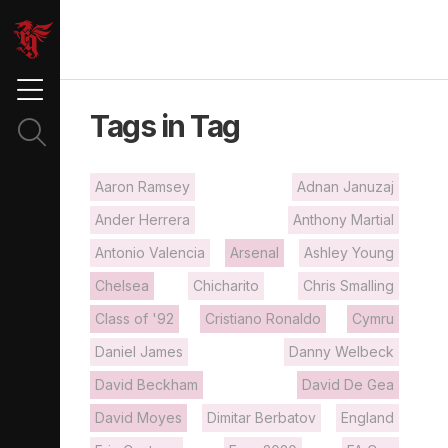
Tags in Tag
Aaron Ramsey
Adnan Januzaj
Ander Herrera
Anthony Martial
Antonio Valencia
Arsenal
Ashley Young
Chelsea
Chicharito
Chris Smalling
Class of '92
Cristiano Ronaldo
Cymru
Daniel James
Danny Welbeck
David Beckham
David De Gea
David Moyes
Dimitar Berbatov
England