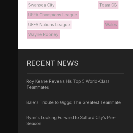
Swansea City
Team GB
UEFA Champions League
UEFA Nations League
Wales
Wayne Rooney
RECENT NEWS
Roy Keane Reveals His Top 5 World-Class
Teammates
Bale's Tribute to Giggs: The Greatest Teammate
Ryan's Looking Forward to Salford City’s Pre-
Season