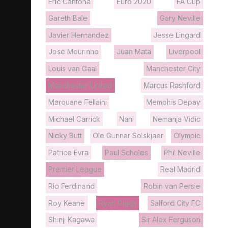
Eric Cantona
Euro 2020
FA Cup
Gareth Bale
Gary Neville
Javier Hernandez
Jesse Lingard
Jose Mourinho
Juan Mata
Liverpool
Louis van Gaal
Manchester City
Manchester United
Marcus Rashford
Marouane Fellaini
Memphis Depay
Michael Carrick
Nani
Nemanja Vidic
Nicky Butt
Ole Gunnar Solskjaer
Olympic
Patrice Evra
Paul Scholes
Phil Neville
Premier League
Real Madrid
Rio Ferdinand
Robin van Persie
Roy Keane
Ryan Giggs
Salford City FC
Shinji Kagawa
Sir Alex Ferguson