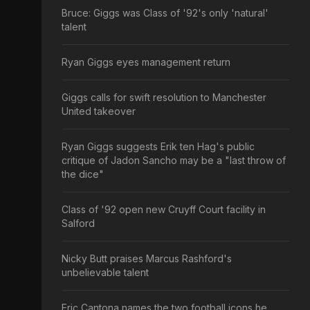
Bruce: Giggs was Class of '92's only 'natural'
talent
Ryan Giggs eyes management return
Giggs calls for swift resolution to Manchester
United takeover
Ryan Giggs suggests Erik ten Hag's public
critique of Jadon Sancho may be a "last throw of
the dice"
Class of '92 open new Cruyff Court facility in
Salford
Nicky Butt praises Marcus Rashford's
unbelievable talent
Eric Cantona names the two football icons he