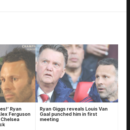
es!’ Ryan
Ryan Giggs reveals Louis Van
Alex Ferguson
Gaal punched him in first
e Chelsea
meeting
ack