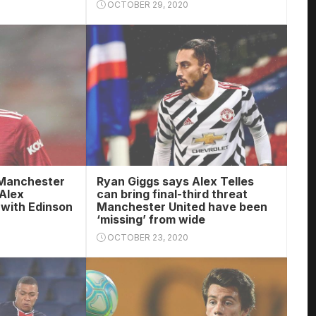
OCTOBER 29, 2020
 Manchester
Ryan Giggs says Alex Telles
 Alex
can bring final-third threat
 with Edinson
Manchester United have been
‘missing’ from wide
OCTOBER 23, 2020