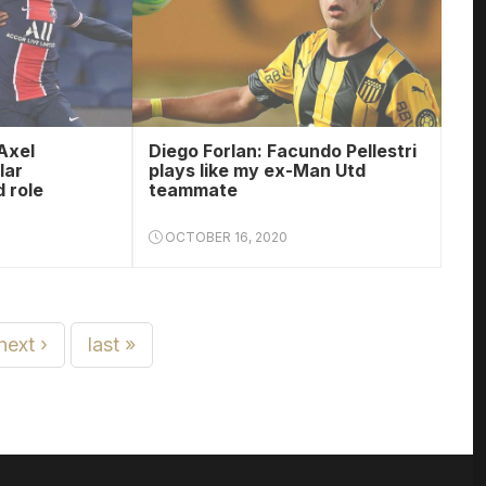
Axel
Diego Forlan: Facundo Pellestri
lar
plays like my ex-Man Utd
 role
teammate
OCTOBER 16, 2020
next ›
last »