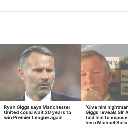
Ryan Giggs says Manchester
‘Give him nightmar
United could wait 20 years to
Giggs reveals Sir 
win Premier League again
told him to expos
hero Michael Ball