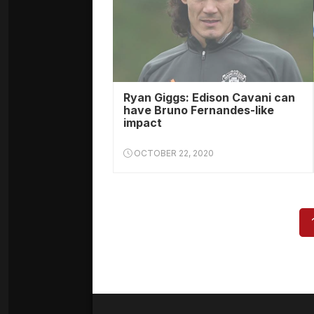
Ryan Giggs: Edison Cavani can
have Bruno Fernandes-like
impact
OCTOBER 22, 2020