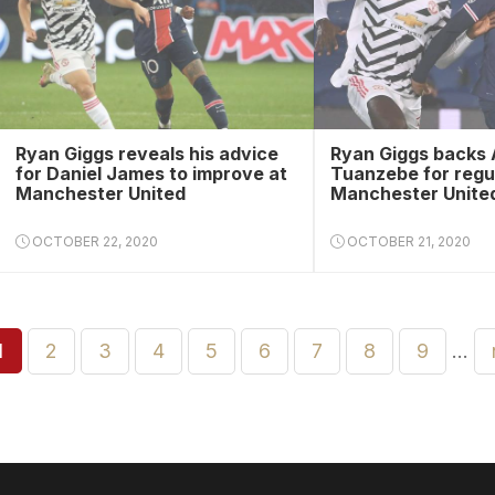
Ryan Giggs reveals his advice
Ryan Giggs backs 
for Daniel James to improve at
Tuanzebe for regu
Manchester United
Manchester United
OCTOBER 22, 2020
OCTOBER 21, 2020
1
2
3
4
5
6
7
8
9
…