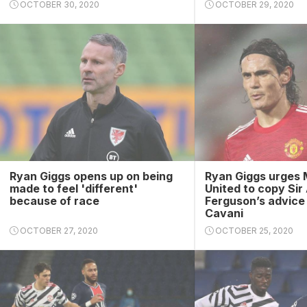
OCTOBER 30, 2020
OCTOBER 29, 2020
Ryan Giggs opens up on being
Ryan Giggs urges
made to feel 'different'
United to copy Sir
because of race
Ferguson’s advice
Cavani
OCTOBER 27, 2020
OCTOBER 25, 2020