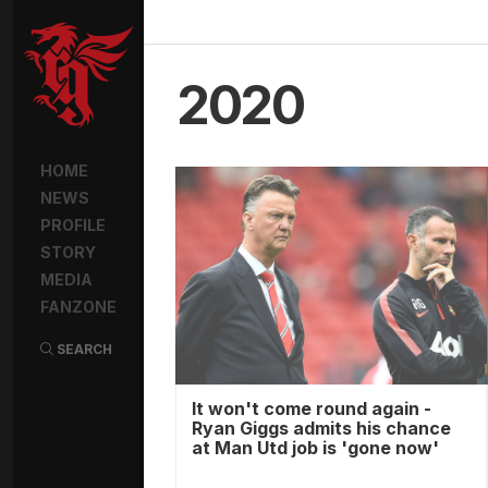
2020
HOME
NEWS
PROFILE
STORY
MEDIA
FANZONE
SEARCH
It won't come round again -
Ryan Giggs admits his chance
at Man Utd job is 'gone now'