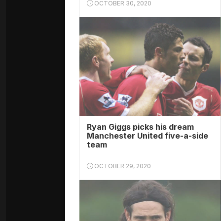
OCTOBER 30, 2020
Ryan Giggs picks his dream
Manchester United five-a-side
team
OCTOBER 29, 2020