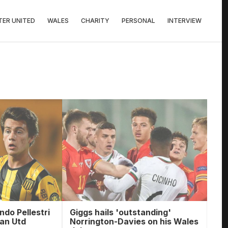
ER UNITED
WALES
CHARITY
PERSONAL
INTERVIEW
ndo Pellestri
Giggs hails 'outstanding'
Man Utd
Norrington-Davies on his Wales