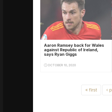
Aaron Ramsey back for Wales
against Republic of Ireland,
says Ryan Giggs
OCTOBER 10, 2020
« first
‹ 