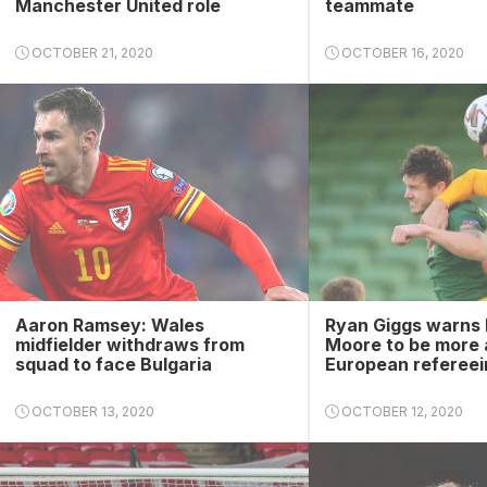
Manchester United role
teammate
OCTOBER 21, 2020
OCTOBER 16, 2020
Aaron Ramsey: Wales
Ryan Giggs warns 
midfielder withdraws from
Moore to be more 
squad to face Bulgaria
European refereei
OCTOBER 13, 2020
OCTOBER 12, 2020