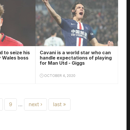
 to seize his
Cavani is a world star who can
y Wales boss
handle expectations of playing
for Man Utd - Giggs
OCTOBER 4, 2020
9
…
next ›
last »