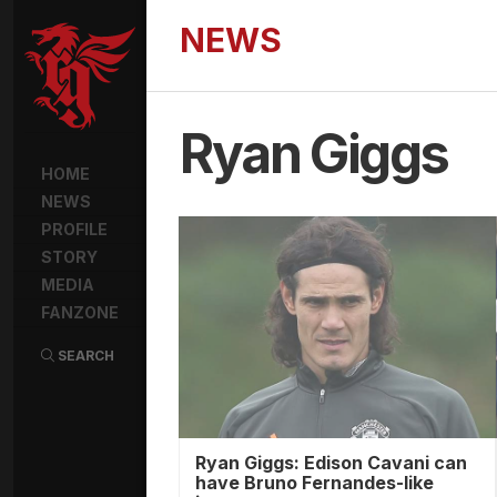
NEWS
Ryan Giggs
HOME
NEWS
PROFILE
STORY
MEDIA
FANZONE
SEARCH
Ryan Giggs: Edison Cavani can
have Bruno Fernandes-like