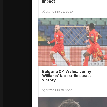
impact
OCTOBER 22, 2020
Bulgaria 0-1 Wales: Jonny
Williams' late strike seals
victory
OCTOBER 15, 2020