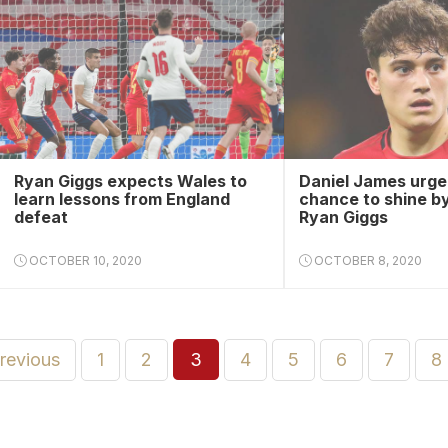
Ryan Giggs expects Wales to
Daniel James urged
learn lessons from England
chance to shine b
defeat
Ryan Giggs
OCTOBER 10, 2020
OCTOBER 8, 2020
previous
1
2
3
4
5
6
7
8