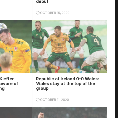
debut
OCTOBER 15, 2020
Kieffer
Republic of Ireland 0-0 Wales:
aware of
Wales stay at the top of the
ng
group
OCTOBER 11, 2020