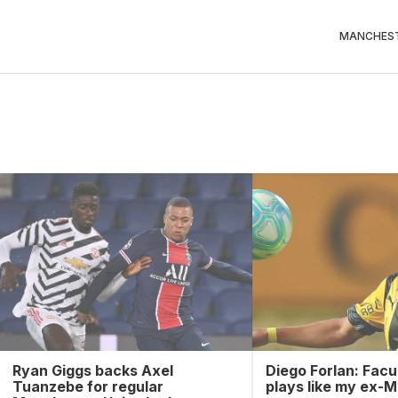
MANCHEST
Ryan Giggs backs Axel
Diego Forlan: Facu
Tuanzebe for regular
plays like my ex-