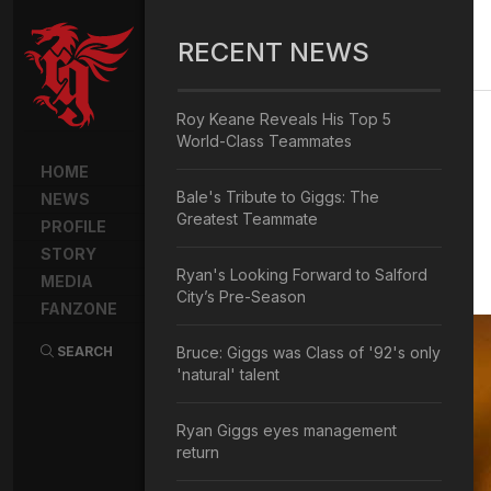
RECENT NEWS
Roy Keane Reveals His Top 5
World-Class Teammates
HOME
Bale's Tribute to Giggs: The
NEWS
Greatest Teammate
PROFILE
STORY
Ryan's Looking Forward to Salford
MEDIA
City’s Pre-Season
FANZONE
SEARCH
Bruce: Giggs was Class of '92's only
'natural' talent
Ryan Giggs eyes management
return