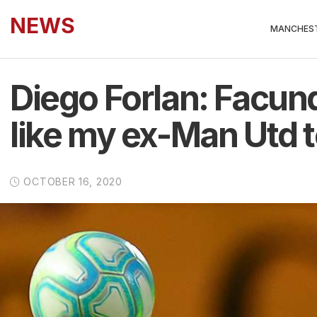
NEWS
MANCHEST
Diego Forlan: Facund
like my ex-Man Utd
OCTOBER 16, 2020