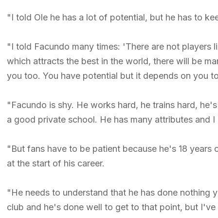
"I told Ole he has a lot of potential, but he has to k
"I told Facundo many times: 'There are not players l
which attracts the best in the world, there will be m
you too. You have potential but it depends on you t
"Facundo is shy. He works hard, he trains hard, he'
a good private school. He has many attributes and I 
"But fans have to be patient because he's 18 years
at the start of his career.
"He needs to understand that he has done nothing yet 
club and he's done well to get to that point, but I've