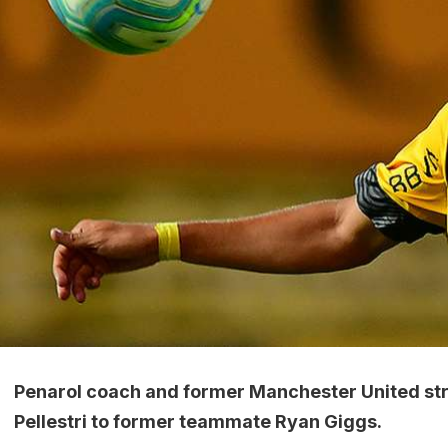
Penarol coach and former Manchester United str
Pellestri to former teammate Ryan Giggs.