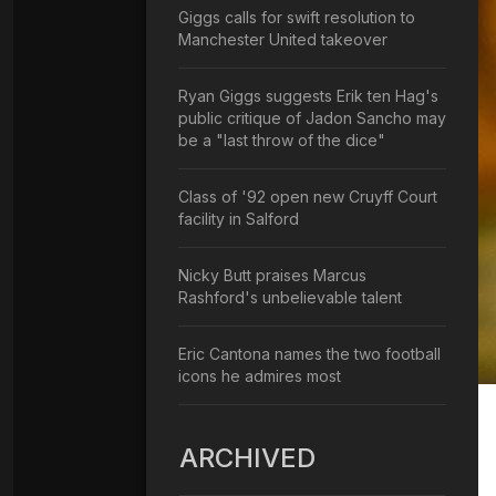
Giggs calls for swift resolution to
Manchester United takeover
Ryan Giggs suggests Erik ten Hag's
public critique of Jadon Sancho may
be a "last throw of the dice"
Class of '92 open new Cruyff Court
facility in Salford
Nicky Butt praises Marcus
Rashford's unbelievable talent
Eric Cantona names the two football
icons he admires most
ARCHIVED