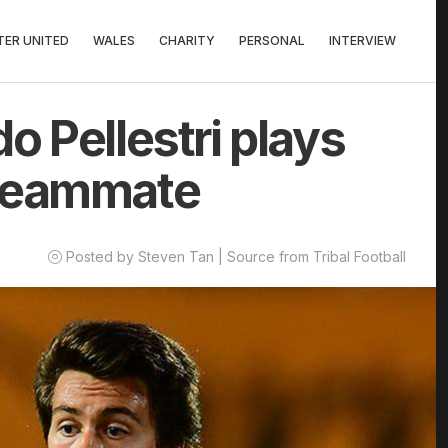
ER UNITED
WALES
CHARITY
PERSONAL
INTERVIEW
o Pellestri plays
 teammate
Posted by Steven Tan | Source from Tribal Football