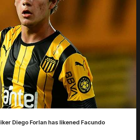
iker Diego Forlan has likened Facundo