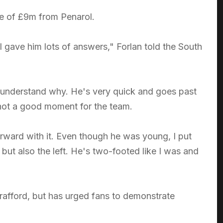
ee of £9m from Penarol.
gave him lots of answers," Forlan told the South
ld understand why. He's very quick and goes past
 not a good moment for the team.
forward with it. Even though he was young, I put
but also the left. He's two-footed like I was and
d Trafford, but has urged fans to demonstrate