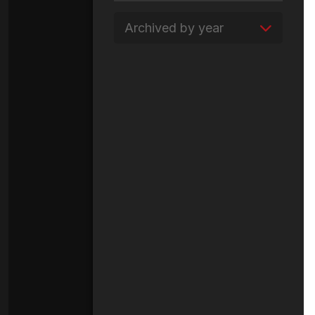
Archived by year