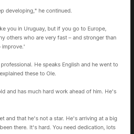
eep developing," he continued.
ike you in Uruguay, but if you go to Europe,
any others who are very fast – and stronger than
o improve.'
s professional. He speaks English and he went to
explained these to Ole.
 old and has much hard work ahead of him. He's
and that he's not a star. He's arriving at a big
 been there. It's hard. You need dedication, lots