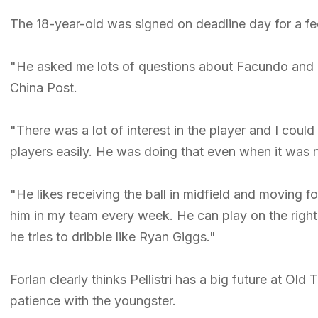
The 18-year-old was signed on deadline day for a f
"He asked me lots of questions about Facundo and I 
China Post.
"There was a lot of interest in the player and I cou
players easily. He was doing that even when it was
"He likes receiving the ball in midfield and moving 
him in my team every week. He can play on the right 
he tries to dribble like Ryan Giggs."
Forlan clearly thinks Pellistri has a big future at Ol
patience with the youngster.