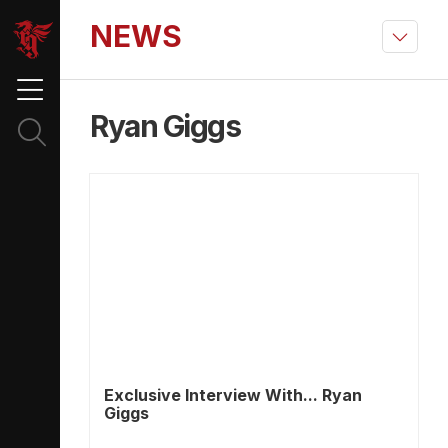
NEWS
Ryan Giggs
Exclusive Interview With... Ryan
Giggs