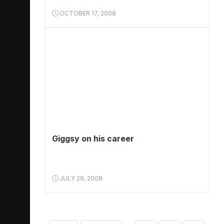
OCTOBER 17, 2008
Giggsy on his career
JULY 29, 2008