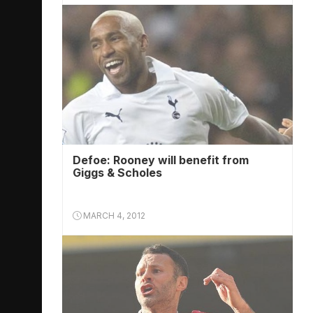
Defoe: Rooney will benefit from
Giggs & Scholes
MARCH 4, 2012