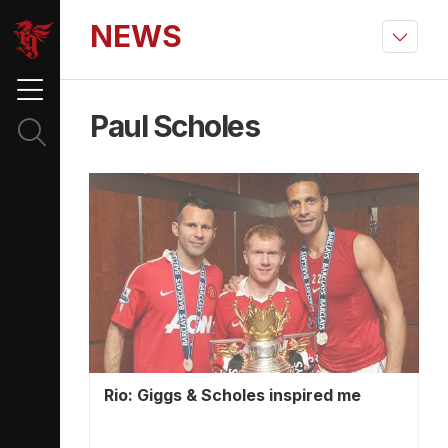
NEWS
Paul Scholes
Rio: Giggs & Scholes inspired me