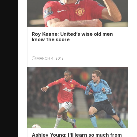
Roy Keane: United’s wise old men
know the score
MARCH 4, 2012
Ashley Young: I'll learn so much from