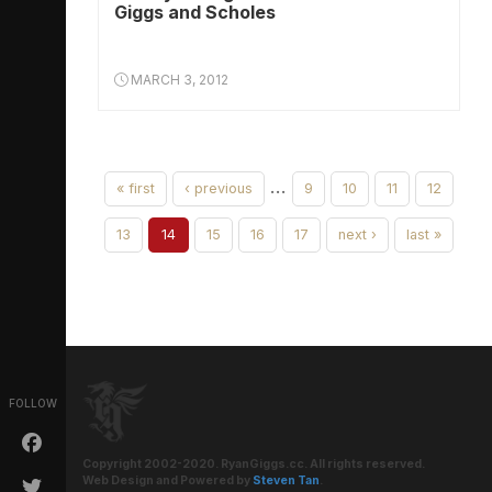
Giggs and Scholes
MARCH 3, 2012
…
« first
‹ previous
9
10
11
12
13
14
15
16
17
next ›
last »
FOLLOW
Copyright 2002-2020. RyanGiggs.cc. All rights reserved.
Web Design and Powered by
Steven Tan
.