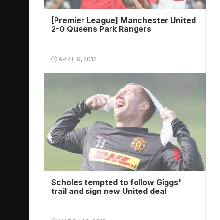
[Premier League] Manchester United
2-0 Queens Park Rangers
APRIL 9, 2012
Scholes tempted to follow Giggs'
trail and sign new United deal