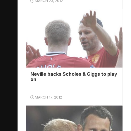
MARCH 23, 2012
Neville backs Scholes & Giggs to play
on
MARCH 17, 2012