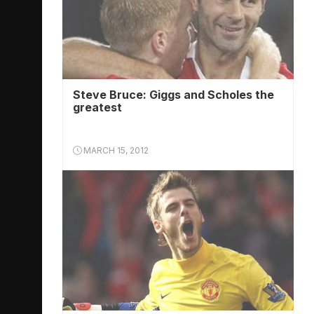
Steve Bruce: Giggs and Scholes the
greatest
MARCH 15, 2012