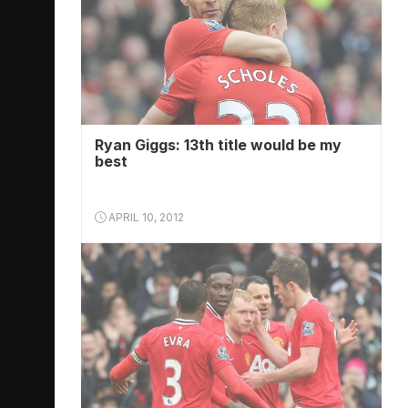
Ryan Giggs: 13th title would be my
best
APRIL 10, 2012