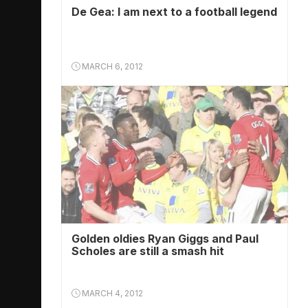
De Gea: I am next to a football legend
MARCH 6, 2012
Golden oldies Ryan Giggs and Paul
Scholes are still a smash hit
MARCH 4, 2012