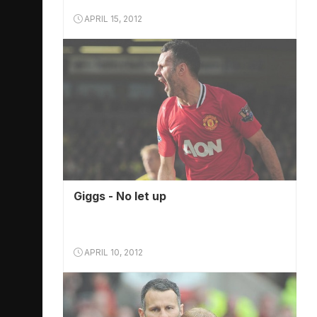
APRIL 15, 2012
Giggs - No let up
APRIL 10, 2012