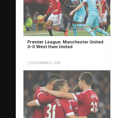
Premier League: Manchester United
0-0 West Ham United
DECEMBER 6, 2015