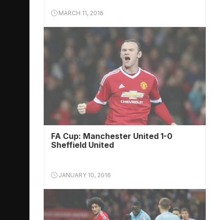
MARCH 11, 2016
FA Cup: Manchester United 1-0
Sheffield United
JANUARY 10, 2016