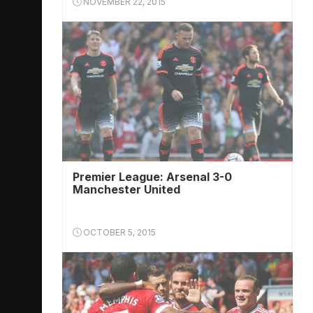
NOVEMBER 22, 2015
Premier League: Arsenal 3-0
Manchester United
OCTOBER 5, 2015