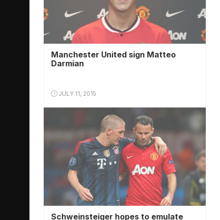
Manchester United sign Matteo
Darmian
JULY 11, 2015
Schweinsteiger hopes to emulate