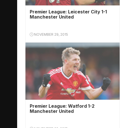
Premier League: Leicester City 1-1
Manchester United
NOVEMBER 29, 2015
Premier League: Watford 1-2
Manchester United