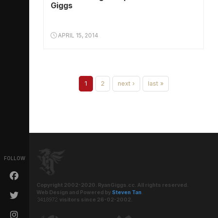
Giggs
APRIL 15, 2014
1
2
next ›
last »
FOLLOW
Copyright 2002-2020. RyanGiggs.cc. All rights reserved.
Web Design and Powered by
Steven Tan
.
visitors since 26-02-2002.