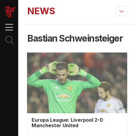
NEWS
Bastian Schweinsteiger
Europa League: Liverpool 2-0
Manchester United