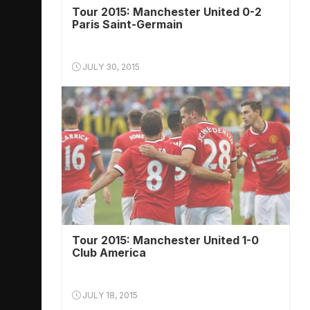
Tour 2015: Manchester United 0-2
Paris Saint-Germain
JULY 30, 2015
Tour 2015: Manchester United 1-0
Club America
JULY 18, 2015