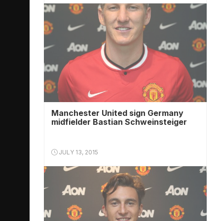
Manchester United sign Germany
midfielder Bastian Schweinsteiger
JULY 13, 2015