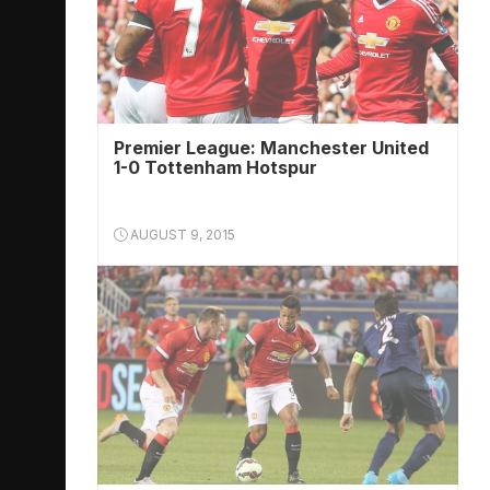
Premier League: Manchester United
1-0 Tottenham Hotspur
AUGUST 9, 2015