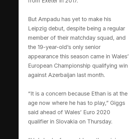
from Exeter in 2017.
But Ampadu has yet to make his
Leipzig debut, despite being a regular
member of their matchday squad, and
the 19-year-old’s only senior
appearance this season came in Wales’
European Championship qualifying win
against Azerbaijan last month.
“It is a concern because Ethan is at the
age now where he has to play,” Giggs
said ahead of Wales’ Euro 2020
qualifier in Slovakia on Thursday.