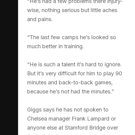
“He’s had a few problems there injury-
wise, nothing serious but little aches
and pains.
“The last few camps he’s looked so
much better in training.
“He is such a talent it’s hard to ignore.
But it’s very difficult for him to play 90
minutes and back-to-back games,
because he’s not had the minutes.”
Giggs says he has not spoken to
Chelsea manager Frank Lampard or
anyone else at Stamford Bridge over