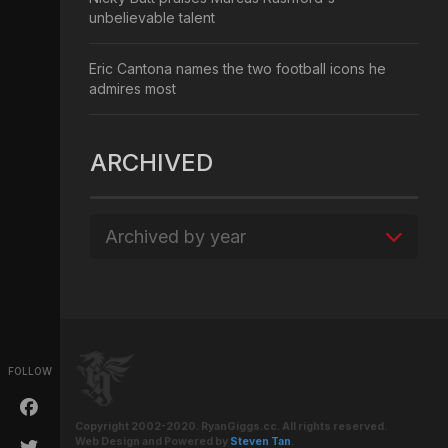
unbelievable talent
Eric Cantona names the two football icons he
admires most
ARCHIVED
Archived by year
FOLLOW
Copyright 2002-2020. RyanGiggs.cc. All rights reserved.
Web Design and Powered by
Steven Tan
.