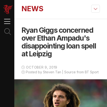
NEWS
Ryan Giggs concerned
over Ethan Ampadu's
disappointing loan spell
at Leipzig
OCTOBER 9, 2019
Posted by Steven Tan | Source from BT Sport