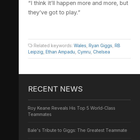
“I think it’ll happen more and more, but
they’ve got to play.”
Related keywords:
Wales
,
Ryan Giggs
,
RB
Leipzig
,
Ethan Ampadu
,
Cymru
,
Chelsea
RECENT NEWS
Roy Keane Reveals His Top 5 World-Class
Teammates
Bale's Tribute to Giggs: The Greatest Teammate