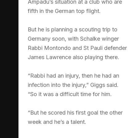
Ampadu’s situation at a club who are
fifth in the German top flight.
But he is planning a scouting trip to
Germany soon, with Schalke winger
Rabbi Montondo and St Pauli defender
James Lawrence also playing there.
“Rabbi had an injury, then he had an
infection into the injury,” Giggs said.
“So it was a difficult time for him.
“But he scored his first goal the other
week and he’s a talent.