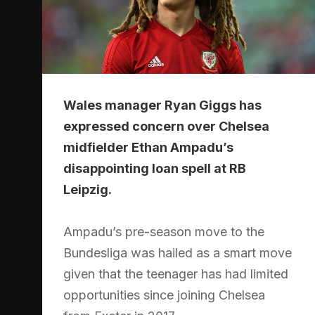
Wales manager Ryan Giggs has
expressed concern over Chelsea
midfielder Ethan Ampadu’s
disappointing loan spell at RB
Leipzig.
Ampadu’s pre-season move to the
Bundesliga was hailed as a smart move
given that the teenager has had limited
opportunities since joining Chelsea