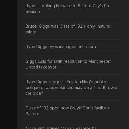
Ryan's Looking Forward to Salford City’s Pre-
Season
Bruce: Giggs was Class of '92's only 'natural'
talent
Ryan Giggs eyes management return
Giggs calls for swift resolution to Manchester
United takeover
Ryan Giggs suggests Erik ten Hag's public
critique of Jadon Sancho may be a "last throw of
the dice"
Class of '92 open new Cruyff Court facility in
Salford
Nicky Butt praises Marcus Rashford's