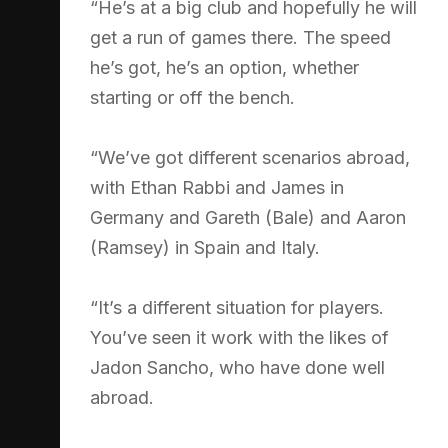
“He’s at a big club and hopefully he will
get a run of games there. The speed
he’s got, he’s an option, whether
starting or off the bench.
“We’ve got different scenarios abroad,
with Ethan Rabbi and James in
Germany and Gareth (Bale) and Aaron
(Ramsey) in Spain and Italy.
“It’s a different situation for players.
You’ve seen it work with the likes of
Jadon Sancho, who have done well
abroad.