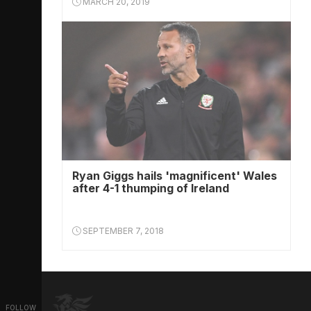
MARCH 20, 2019
Ryan Giggs hails 'magnificent' Wales
after 4-1 thumping of Ireland
SEPTEMBER 7, 2018
FOLLOW