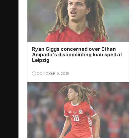
Ryan Giggs concerned over Ethan
Ampadu's disappointing loan spell at
Leipzig
OCTOBER 9, 2019