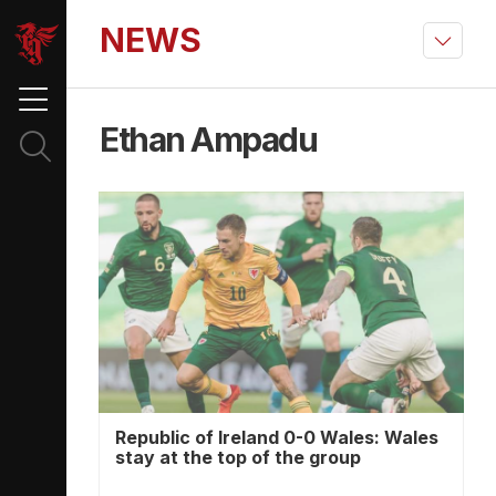
NEWS
Ethan Ampadu
Republic of Ireland 0-0 Wales: Wales
stay at the top of the group