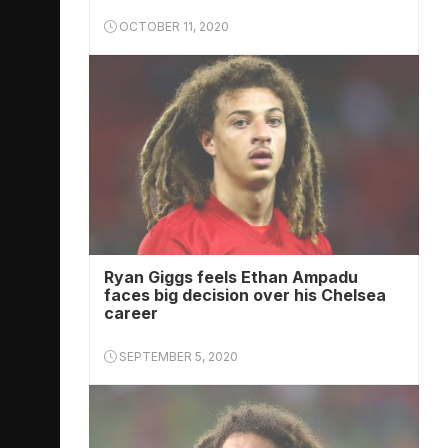
OCTOBER 11, 2020
Ryan Giggs feels Ethan Ampadu
faces big decision over his Chelsea
career
SEPTEMBER 5, 2020