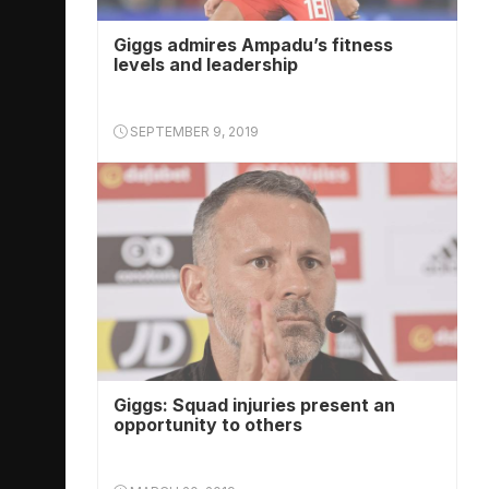
Giggs admires Ampadu’s fitness
levels and leadership
SEPTEMBER 9, 2019
Giggs: Squad injuries present an
opportunity to others