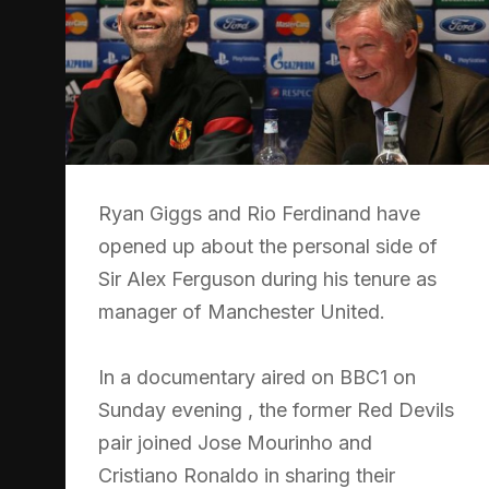
Ryan Giggs and Rio Ferdinand have
opened up about the personal side of
Sir Alex Ferguson during his tenure as
manager of Manchester United.
In a documentary aired on BBC1 on
Sunday evening , the former Red Devils
pair joined Jose Mourinho and
Cristiano Ronaldo in sharing their