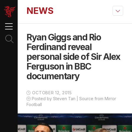
NEWS
Ryan Giggs and Rio
Ferdinand reveal
personal side of Sir Alex
Ferguson in BBC
documentary
OCTOBER 12, 2015
Posted by Steven Tan | Source from Mirror
Football