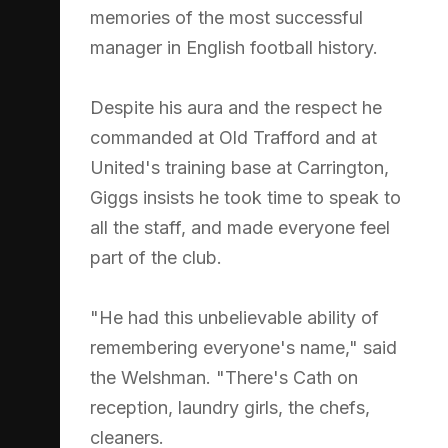
memories of the most successful
manager in English football history.
Despite his aura and the respect he
commanded at Old Trafford and at
United's training base at Carrington,
Giggs insists he took time to speak to
all the staff, and made everyone feel
part of the club.
"He had this unbelievable ability of
remembering everyone's name," said
the Welshman. "There's Cath on
reception, laundry girls, the chefs,
cleaners.