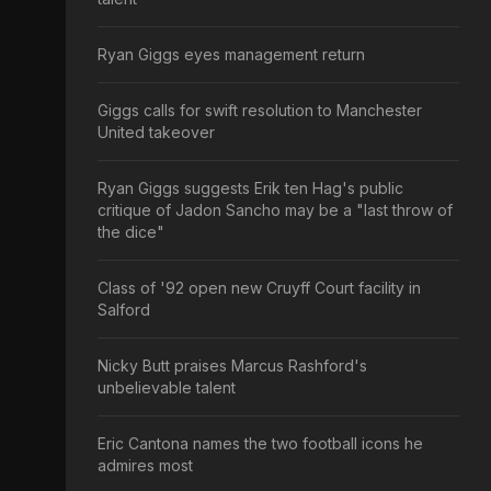
Ryan Giggs eyes management return
Giggs calls for swift resolution to Manchester
United takeover
Ryan Giggs suggests Erik ten Hag's public
critique of Jadon Sancho may be a "last throw of
the dice"
Class of '92 open new Cruyff Court facility in
Salford
Nicky Butt praises Marcus Rashford's
unbelievable talent
Eric Cantona names the two football icons he
admires most