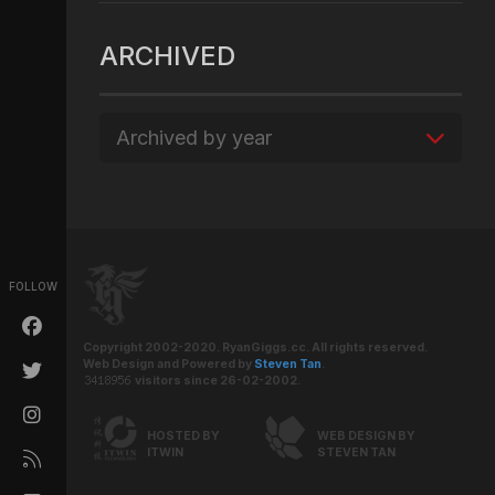
ARCHIVED
Archived by year
FOLLOW
Copyright 2002-2020. RyanGiggs.cc. All rights reserved.
Web Design and Powered by
Steven Tan
.
visitors since 26-02-2002.
HOSTED BY
WEB DESIGN BY
ITWIN
STEVEN TAN