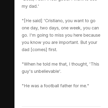
my dad.'
"[He said] 'Cristiano, you want to go
one day, two days, one week, you can
go. I'm going to miss you here because
you know you are important. But your
dad [comes] first.
"When he told me that, I thought, 'This
guy's unbelievable'.
"He was a football father for me."