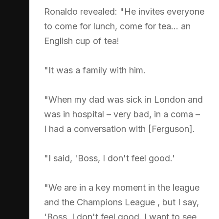
Ronaldo revealed: "He invites everyone
to come for lunch, come for tea... an
English cup of tea!
"It was a family with him.
"When my dad was sick in London and
was in hospital – very bad, in a coma –
I had a conversation with [Ferguson].
"I said, 'Boss, I don't feel good.'
"We are in a key moment in the league
and the Champions League , but I say,
'Boss, I don't feel good. I want to see