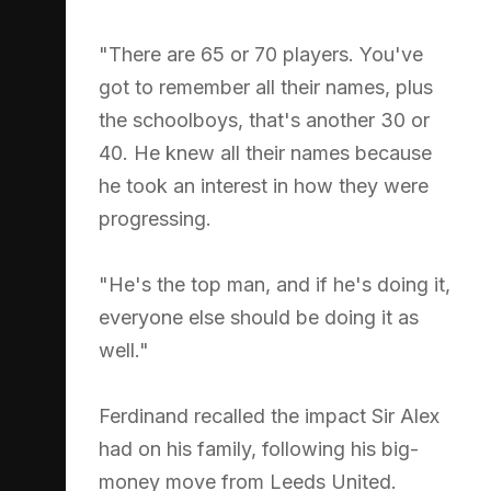
"There are 65 or 70 players. You've
got to remember all their names, plus
the schoolboys, that's another 30 or
40. He knew all their names because
he took an interest in how they were
progressing.
"He's the top man, and if he's doing it,
everyone else should be doing it as
well."
Ferdinand recalled the impact Sir Alex
had on his family, following his big-
money move from Leeds United.