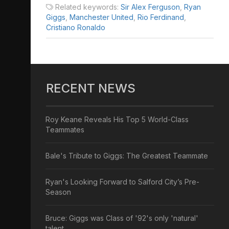
Related keywords:
Sir Alex Ferguson
,
Ryan
Giggs
,
Manchester United
,
Rio Ferdinand
,
Cristiano Ronaldo
RECENT NEWS
Roy Keane Reveals His Top 5 World-Class
Teammates
Bale's Tribute to Giggs: The Greatest Teammate
Ryan's Looking Forward to Salford City’s Pre-
Season
Bruce: Giggs was Class of '92's only 'natural'
talent