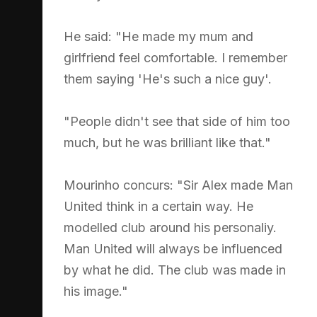
He said: "He made my mum and
girlfriend feel comfortable. I remember
them saying 'He's such a nice guy'.
"People didn't see that side of him too
much, but he was brilliant like that."
Mourinho concurs: "Sir Alex made Man
United think in a certain way. He
modelled club around his personaliy.
Man United will always be influenced
by what he did. The club was made in
his image."