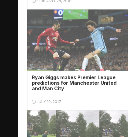
FEBRUARY 28, 2018
Ryan Giggs makes Premier League
predictions for Manchester United
and Man City
JULY 19, 2017