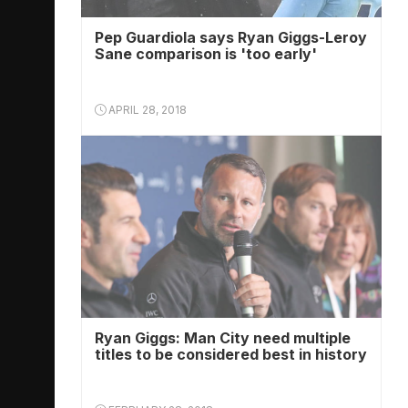
Pep Guardiola says Ryan Giggs-Leroy
Sane comparison is 'too early'
APRIL 28, 2018
Ryan Giggs: Man City need multiple
titles to be considered best in history