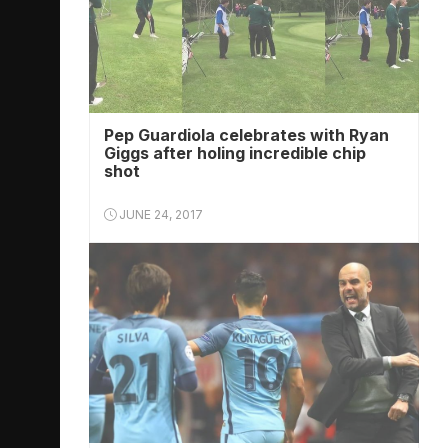
Pep Guardiola celebrates with Ryan
Giggs after holing incredible chip
shot
JUNE 24, 2017