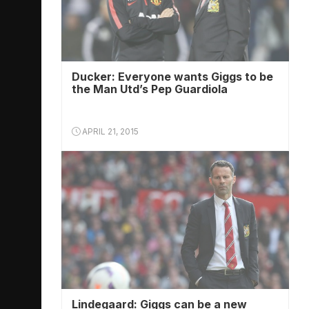
Ducker: Everyone wants Giggs to be
the Man Utd’s Pep Guardiola
APRIL 21, 2015
Lindegaard: Giggs can be a new