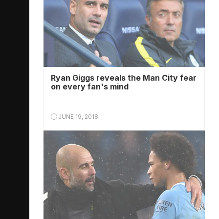
Ryan Giggs reveals the Man City fear
on every fan's mind
JUNE 19, 2018