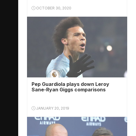
OCTOBER 30, 2020
Pep Guardiola plays down Leroy
Sane-Ryan Giggs comparisons
JANUARY 20, 2019