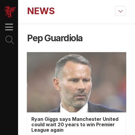
NEWS
Pep Guardiola
Ryan Giggs says Manchester United
could wait 20 years to win Premier
League again