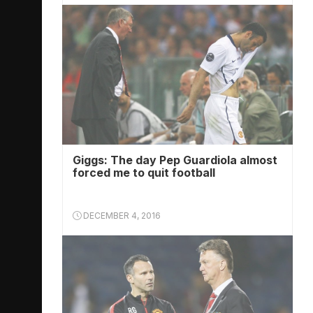
Giggs: The day Pep Guardiola almost
forced me to quit football
DECEMBER 4, 2016