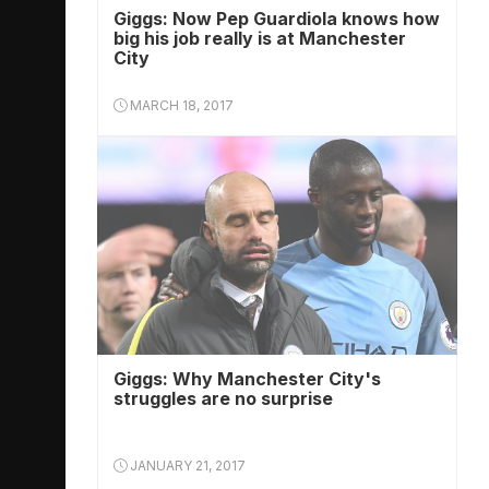
Giggs: Now Pep Guardiola knows how
big his job really is at Manchester
City
MARCH 18, 2017
Giggs: Why Manchester City's
struggles are no surprise
JANUARY 21, 2017