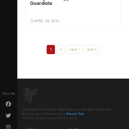
Guardiola
APRIL 29, 2014
1
2
next ›
last »
FOLLOW
Copyright 2002-2020. RyanGiggs.cc. All rights reserved.
Web Design and Powered by
Steven Tan
.
visitors since 26-02-2002.