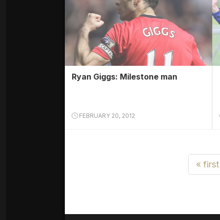
Ryan Giggs: Milestone man
FEBRUARY 20, 2012
« first