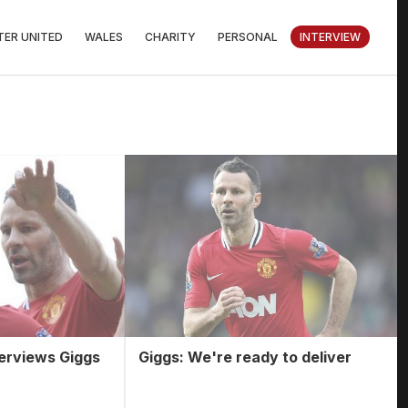
ER UNITED
WALES
CHARITY
PERSONAL
INTERVIEW
terviews Giggs
Giggs: We're ready to deliver