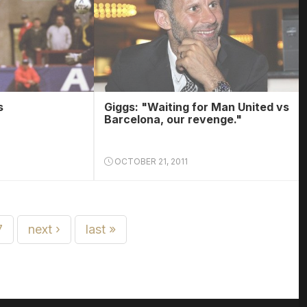
s
Giggs: "Waiting for Man United vs
Barcelona, our revenge."
OCTOBER 21, 2011
7
next ›
last »