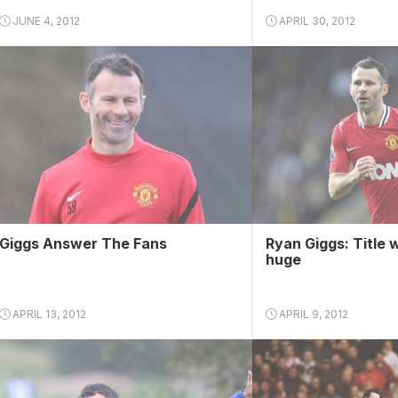
JUNE 4, 2012
APRIL 30, 2012
Giggs Answer The Fans
Ryan Giggs: Title 
huge
APRIL 13, 2012
APRIL 9, 2012