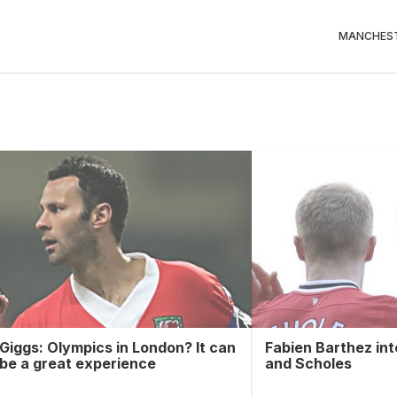
MANCHEST
Giggs: Olympics in London? It can
Fabien Barthez in
be a great experience
and Scholes