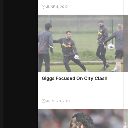
JUNE 4, 2012
Giggs Focused On City Clash
APRIL 28, 2012