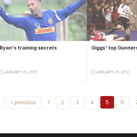
Ryan's training secrets
Giggs' top Gunner
JANUARY 25, 2012
JANUARY 20, 2012
‹ previous
1
2
3
4
5
6