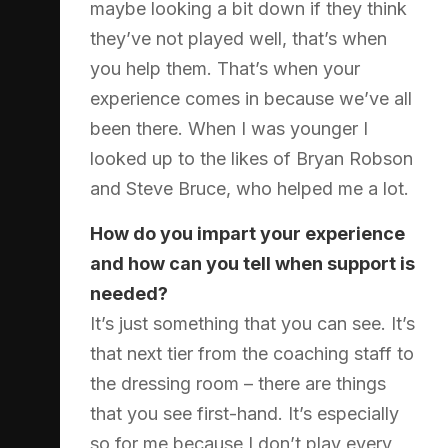
maybe looking a bit down if they think
they’ve not played well, that’s when
you help them. That’s when your
experience comes in because we’ve all
been there. When I was younger I
looked up to the likes of Bryan Robson
and Steve Bruce, who helped me a lot.
How do you impart your experience
and how can you tell when support is
needed?
It’s just something that you can see. It’s
that next tier from the coaching staff to
the dressing room – there are things
that you see first-hand. It’s especially
so for me because I don’t play every