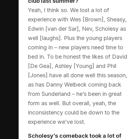
club last summer?
Yeah, I think so. We lost a lot of
experience with Wes [Brown], Sheasy,
Edwin [van der Sar], Nev, Scholesy as
well [laughs]. Plus the young players
coming in – new players need time to
bed in. To be honest the likes of David
[De Gea], Ashley [Young] and Phil
[Jones] have all done well this season,
as has Danny Welbeck coming back
from Sunderland – he’s been in great
form as well. But overall, yeah, the
inconsistency could be down to the
experience we’ve lost.
Scholesy’s comeback took a lot of