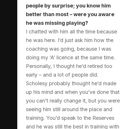
people by surprise; you know him
better than most – were you aware
he was missing playing?
I chatted with him all the time because
he was here. I’d just ask him how the
coaching was going, because I was
doing my ‘A’ licence at the same time.
Personally, I thought he’d retired too
early – and a lot of people did.
Scholesy probably thought he’d made
up his mind and when you’ve done that
you can’t really change it, but you were
seeing him still around the place and
training. You’d speak to the Reserves
and he was still the best in training with