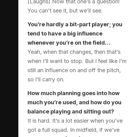
[Laughs] Now that one’s a question!
You can’t see it, but we’ll see.
You’re hardly a bit-part player; you
tend to have a big influence
whenever you’re on the field…
Yeah, when that changes, then that’s
when I’ll want to stop. But I feel like I’m
still an influence on and off the pitch,
so I’ll carry on.
How much planning goes into how
much you’re used, and how do you
balance playing and sitting out?
It is hard. It’s a lot easier when you’ve
got a full squad. In midfield, if we’ve