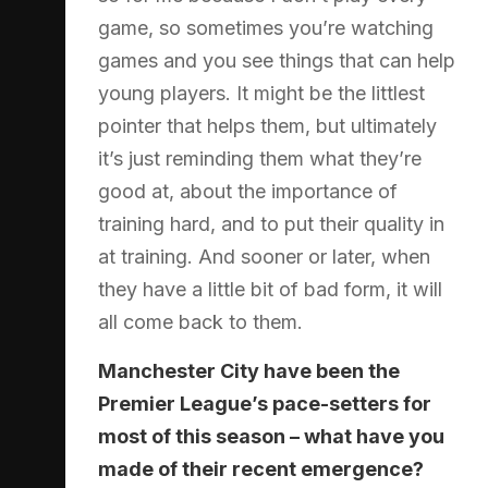
game, so sometimes you’re watching
games and you see things that can help
young players. It might be the littlest
pointer that helps them, but ultimately
it’s just reminding them what they’re
good at, about the importance of
training hard, and to put their quality in
at training. And sooner or later, when
they have a little bit of bad form, it will
all come back to them.
Manchester City have been the
Premier League’s pace-setters for
most of this season – what have you
made of their recent emergence?