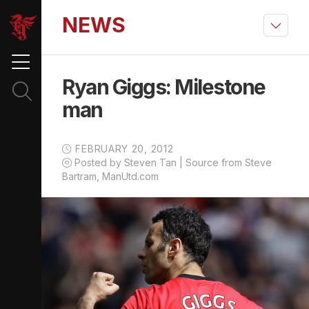
NEWS
Ryan Giggs: Milestone
man
FEBRUARY 20, 2012
Posted by Steven Tan | Source from Steve
Bartram, ManUtd.com