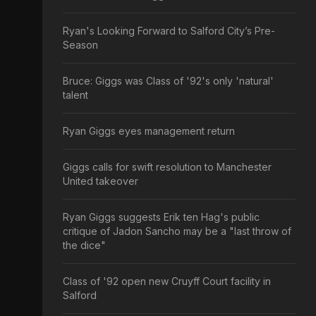
Ryan's Looking Forward to Salford City’s Pre-
Season
Bruce: Giggs was Class of '92's only 'natural'
talent
Ryan Giggs eyes management return
Giggs calls for swift resolution to Manchester
United takeover
Ryan Giggs suggests Erik ten Hag's public
critique of Jadon Sancho may be a "last throw of
the dice"
Class of '92 open new Cruyff Court facility in
Salford