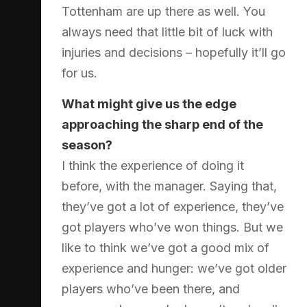
Tottenham are up there as well. You
always need that little bit of luck with
injuries and decisions – hopefully it’ll go
for us.
What might give us the edge
approaching the sharp end of the
season?
I think the experience of doing it
before, with the manager. Saying that,
they’ve got a lot of experience, they’ve
got players who’ve won things. But we
like to think we’ve got a good mix of
experience and hunger: we’ve got older
players who’ve been there, and