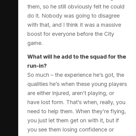
them, so he still obviously felt he could
do it. Nobody was going to disagree
with that, and I think it was a massive
boost for everyone before the City
game.
What will he add to the squad for the
run-in?
So much – the experience he’s got, the
qualities he’s when these young players
are either injured, aren’t playing, or
have lost form. That’s when, really, you
need to help them. When they’re flying,
you just let them get on with it, but if
you see them losing confidence or