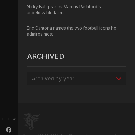
Nicky Butt praises Marcus Rashford's
unbelievable talent
Eric Cantona names the two football icons he
admires most
ARCHIVED
Archived by year
FOLLOW