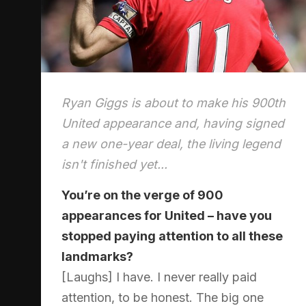
Ryan Giggs is about to make his 900th
United appearance and, having signed
a new one-year deal, the living legend
isn't finished yet...
You’re on the verge of 900
appearances for United – have you
stopped paying attention to all these
landmarks?
[Laughs] I have. I never really paid
attention, to be honest. The big one