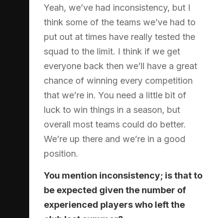
Yeah, we’ve had inconsistency, but I
think some of the teams we’ve had to
put out at times have really tested the
squad to the limit. I think if we get
everyone back then we’ll have a great
chance of winning every competition
that we’re in. You need a little bit of
luck to win things in a season, but
overall most teams could do better.
We’re up there and we’re in a good
position.
You mention inconsistency; is that to
be expected given the number of
experienced players who left the