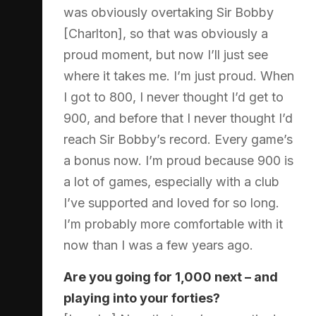
was obviously overtaking Sir Bobby
[Charlton], so that was obviously a
proud moment, but now I’ll just see
where it takes me. I’m just proud. When
I got to 800, I never thought I’d get to
900, and before that I never thought I’d
reach Sir Bobby’s record. Every game’s
a bonus now. I’m proud because 900 is
a lot of games, especially with a club
I’ve supported and loved for so long.
I’m probably more comfortable with it
now than I was a few years ago.
Are you going for 1,000 next – and
playing into your forties?