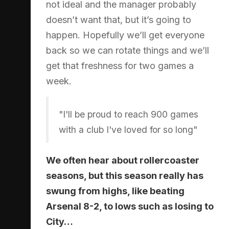
not ideal and the manager probably
doesn’t want that, but it’s going to
happen. Hopefully we’ll get everyone
back so we can rotate things and we’ll
get that freshness for two games a
week.
"I'll be proud to reach 900 games
with a club I've loved for so long"
We often hear about rollercoaster
seasons, but this season really has
swung from highs, like beating
Arsenal 8-2, to lows such as losing to
City…