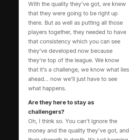
With the quality they’ve got, we knew
that they were going to be right up
there. But as well as putting all those
players together, they needed to have
that consistency which you can see
they’ve developed now because
they’re top of the league. We know
that it’s a challenge, we know what lies
ahead… now we’ll just have to see
what happens.
Are they here to stay as
challengers?
Oh, I think so. You can’t ignore the
money and the quality they’ve got, and
their strength in depth. It’s just keeping