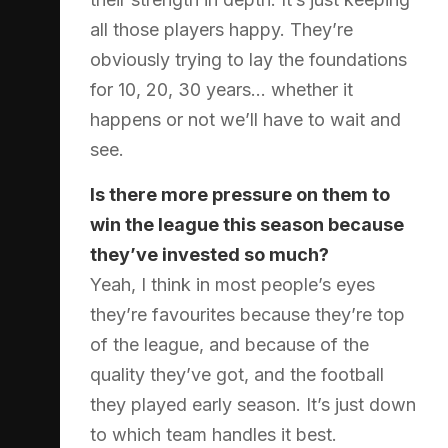
all those players happy. They’re
obviously trying to lay the foundations
for 10, 20, 30 years… whether it
happens or not we’ll have to wait and
see.
Is there more pressure on them to
win the league this season because
they’ve invested so much?
Yeah, I think in most people’s eyes
they’re favourites because they’re top
of the league, and because of the
quality they’ve got, and the football
they played early season. It’s just down
to which team handles it best.