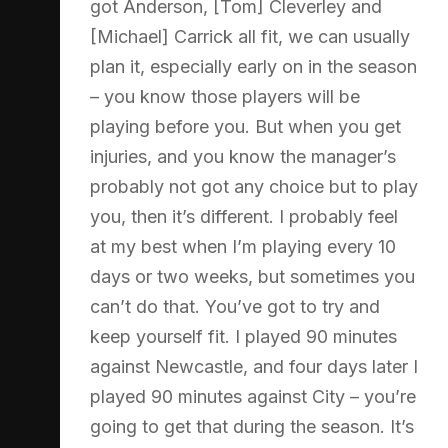
got Anderson, [Tom] Cleverley and
[Michael] Carrick all fit, we can usually
plan it, especially early on in the season
– you know those players will be
playing before you. But when you get
injuries, and you know the manager’s
probably not got any choice but to play
you, then it’s different. I probably feel
at my best when I’m playing every 10
days or two weeks, but sometimes you
can’t do that. You’ve got to try and
keep yourself fit. I played 90 minutes
against Newcastle, and four days later I
played 90 minutes against City – you’re
going to get that during the season. It’s