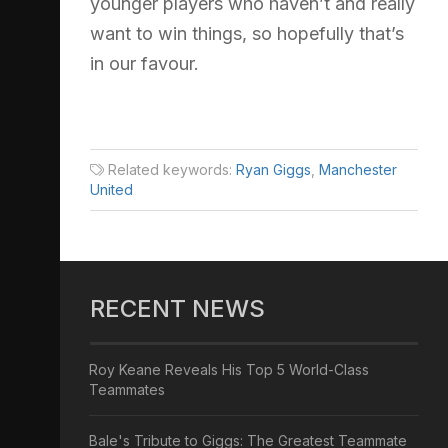
younger players who haven’t and really
want to win things, so hopefully that’s
in our favour.
Related keywords:
Ryan Giggs
,
Manchester
United
RECENT NEWS
Roy Keane Reveals His Top 5 World-Class
Teammates
Bale's Tribute to Giggs: The Greatest Teammate