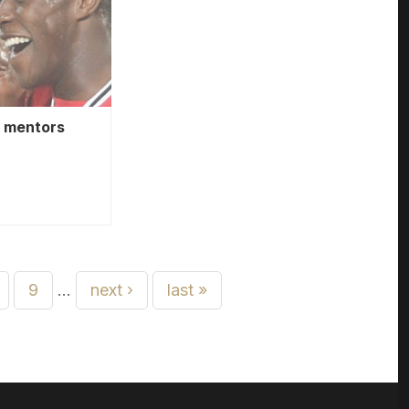
e mentors
9
…
next ›
last »