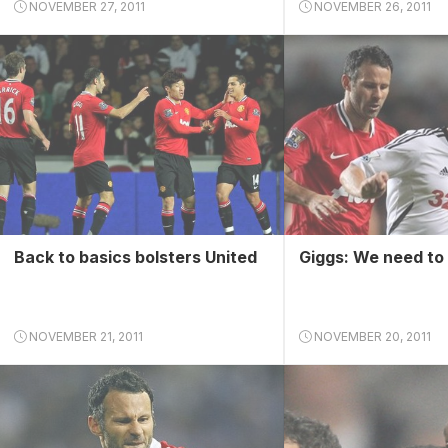
NOVEMBER 27, 2011
NOVEMBER 26, 2011
Back to basics bolsters United
Giggs: We need to 
NOVEMBER 21, 2011
NOVEMBER 20, 2011