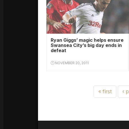
Ryan Giggs’ magic helps ensure
Swansea City’s big day ends in
defeat
NOVEMBER 20, 2011
« first
‹ 