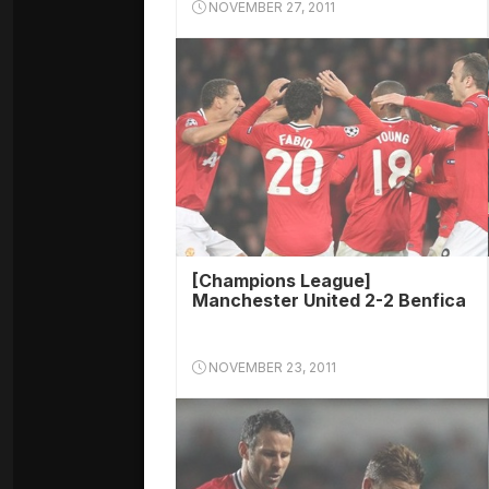
NOVEMBER 27, 2011
[Champions League]
Manchester United 2-2 Benfica
NOVEMBER 23, 2011