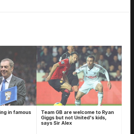
ing in famous
Team GB are welcome to Ryan
Giggs but not United's kids,
says Sir Alex