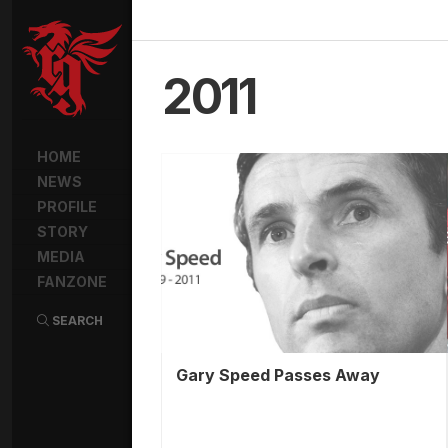
2011
HOME
NEWS
PROFILE
STORY
MEDIA
FANZONE
SEARCH
Gary Speed Passes Away