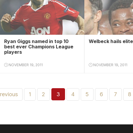
Ryan Giggs named in top 10
Welbeck hails elit
best ever Champions League
players
NOVEMBER 19, 2011
NOVEMBER 19, 2011
previous
1
2
3
4
5
6
7
8