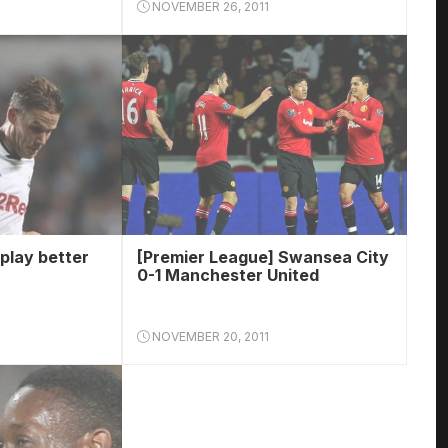
NOVEMBER 26, 2011
play better
[Premier League] Swansea City
0-1 Manchester United
NOVEMBER 20, 2011