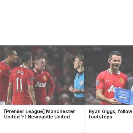
[Premier League] Manchester
Ryan Giggs, follow
United 1-1 Newcastle United
footsteps