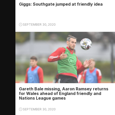
Giggs: Southgate jumped at friendly idea
SEPTEMBER 30, 2020
Gareth Bale missing, Aaron Ramsey returns
for Wales ahead of England friendly and
Nations League games
SEPTEMBER 30, 2020