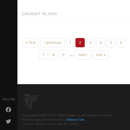
AUGUST 30, 2020
« first
‹ previous
1
2
3
4
5
6
…
7
8
9
next ›
last »
FOLLOW
Copyright 2002-2020. RyanGiggs.cc. All rights reserved.
Web Design and Powered by
Steven Tan
.
visitors since 26-02-2002.