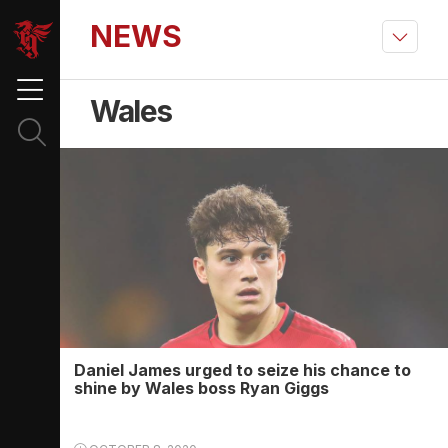
NEWS
Wales
Daniel James urged to seize his chance to
shine by Wales boss Ryan Giggs