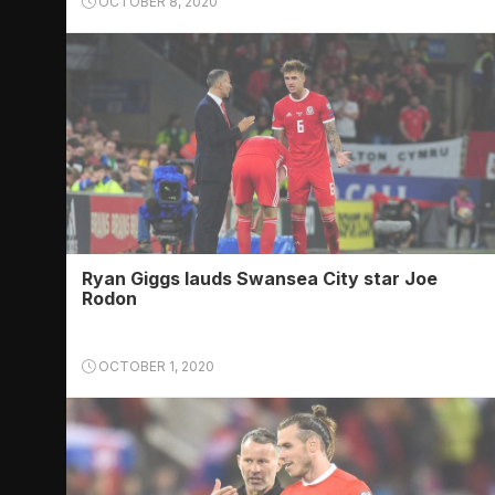
OCTOBER 8, 2020
Ryan Giggs lauds Swansea City star Joe
Rodon
OCTOBER 1, 2020