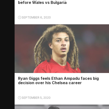
before Wales vs Bulgaria
SEPTEMBER 6, 2020
Ryan Giggs feels Ethan Ampadu faces big
decision over his Chelsea career
SEPTEMBER 5, 2020