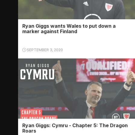
Ryan Giggs wants Wales to put down a
marker against Finland
SEPTEMBER 3, 2020
Ryan Giggs: Cymru - Chapter 5: The Dragon
Roars