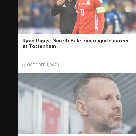
Ryan Giggs: Gareth Bale can reignite career
at Tottenham
OCTOBER 1, 2020