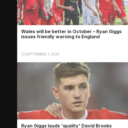
Wales will be better in October – Ryan Giggs
issues friendly warning to England
SEPTEMBER 7, 2020
Ryan Giggs lauds 'quality' David Brooks