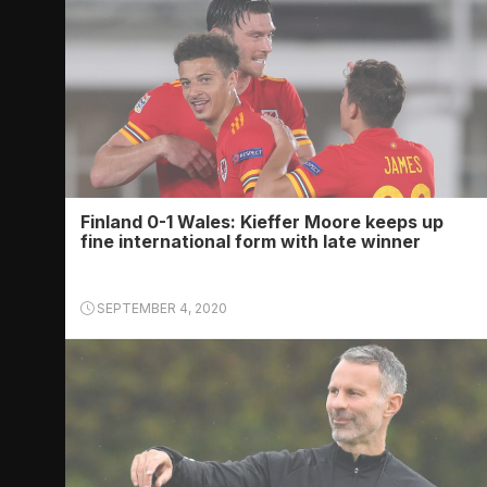
Finland 0-1 Wales: Kieffer Moore keeps up
fine international form with late winner
SEPTEMBER 4, 2020