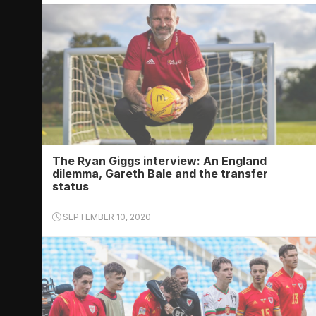
The Ryan Giggs interview: An England
dilemma, Gareth Bale and the transfer
status
SEPTEMBER 10, 2020