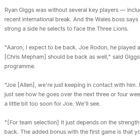
Ryan Giggs was without several key players — incl
recent international break. And the Wales boss says th
strong a side he selects to face the Three Lions.
"Aaron, I expect to be back. Joe Rodon, he played
[Chris Mepham] should be back as well," said Giggs
programme.
"Joe [Allen], we're just keeping in contact with him. H
just see how he goes over the next three or four wee
a little bit too soon for Joe. We'll see.
"[For team selection] It just depends on the strengt
back. The added bonus with the first game is that y