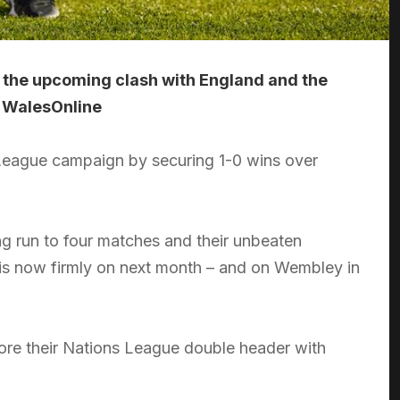
 the upcoming clash with England and the
th WalesOnline
 League campaign by securing 1-0 wins over
ng run to four matches and their unbeaten
 is now firmly on next month – and on Wembley in
ore their Nations League double header with