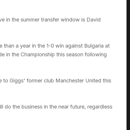
e in the summer transfer window is David
than a year in the 1-0 win against Bulgaria at
rade in the Championship this season following
e to Giggs' former club Manchester United this
 do the business in the near future, regardless