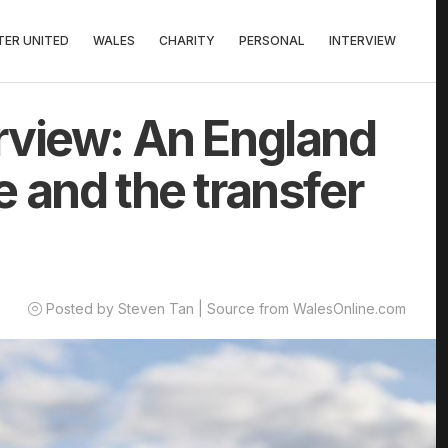
ER UNITED
WALES
CHARITY
PERSONAL
INTERVIEW
rview: An England
 and the transfer
Posted by Steven Tan | Source from WalesOnline.com