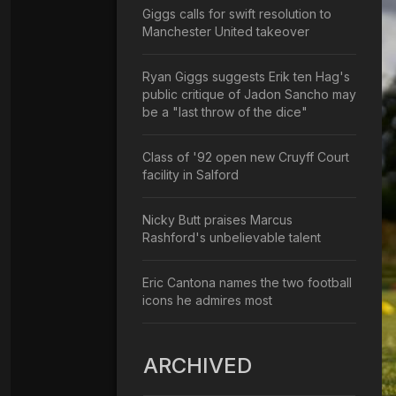
Giggs calls for swift resolution to
Manchester United takeover
Ryan Giggs suggests Erik ten Hag's
public critique of Jadon Sancho may
be a "last throw of the dice"
Class of '92 open new Cruyff Court
facility in Salford
Nicky Butt praises Marcus
Rashford's unbelievable talent
Eric Cantona names the two football
icons he admires most
ARCHIVED