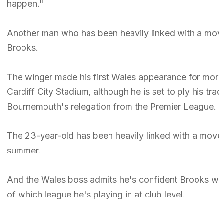
happen."
Another man who has been heavily linked with a mov
Brooks.
The winger made his first Wales appearance for more 
Cardiff City Stadium, although he is set to ply his t
Bournemouth's relegation from the Premier League.
The 23-year-old has been heavily linked with a mov
summer.
And the Wales boss admits he's confident Brooks will
of which league he's playing in at club level.