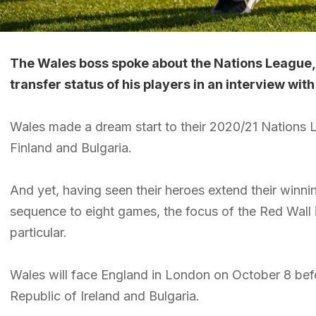
The Wales boss spoke about the Nations League,
transfer status of his players in an interview wi
Wales made a dream start to their 2020/21 Nations
Finland and Bulgaria.
And yet, having seen their heroes extend their winni
sequence to eight games, the focus of the Red Wall
particular.
Wales will face England in London on October 8 bef
Republic of Ireland and Bulgaria.