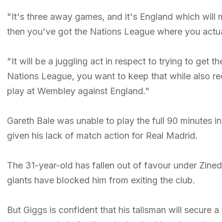
"It's three away games, and it's England which will
then you've got the Nations League where you actual
"It will be a juggling act in respect to trying to get 
Nations League, you want to keep that while also reco
play at Wembley against England."
Gareth Bale was unable to play the full 90 minutes i
given his lack of match action for Real Madrid.
The 31-year-old has fallen out of favour under Zine
giants have blocked him from exiting the club.
But Giggs is confident that his talisman will secure a