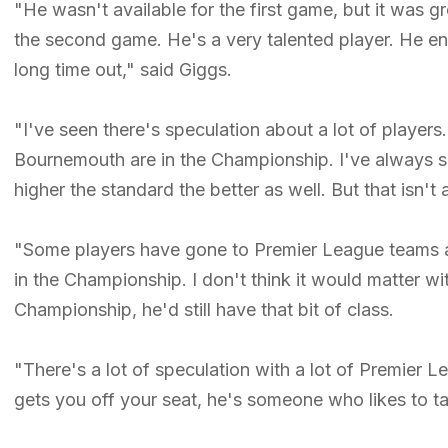
"He wasn't available for the first game, but it was gr
the second game. He's a very talented player. He end
long time out," said Giggs.
"I've seen there's speculation about a lot of player
Bournemouth are in the Championship. I've always said
higher the standard the better as well. But that isn't
"Some players have gone to Premier League teams an
in the Championship. I don't think it would matter wi
Championship, he'd still have that bit of class.
"There's a lot of speculation with a lot of Premier 
gets you off your seat, he's someone who likes to 