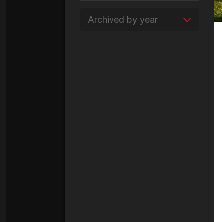
Archived by year