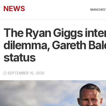
NEWS
MANCHEST
The Ryan Giggs inte
dilemma, Gareth Bale
status
SEPTEMBER 10, 2020