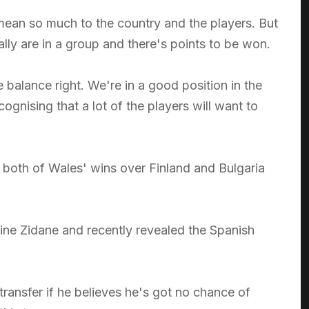
 mean so much to the country and the players. But
ly are in a group and there's points to be won.
the balance right. We're in a good position in the
gnising that a lot of the players will want to
n both of Wales' wins over Finland and Bulgaria
dine Zidane and recently revealed the Spanish
 transfer if he believes he's got no chance of