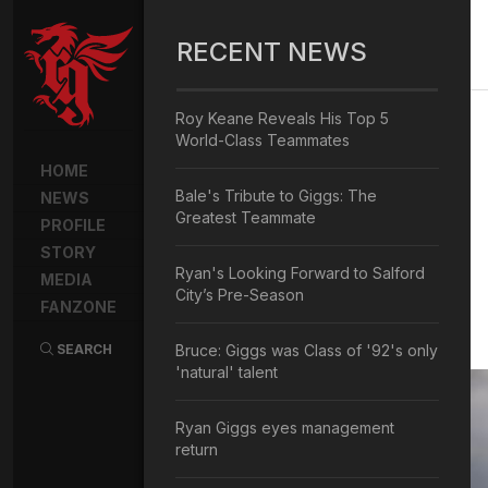
RECENT NEWS
Roy Keane Reveals His Top 5
World-Class Teammates
HOME
Bale's Tribute to Giggs: The
NEWS
Greatest Teammate
PROFILE
STORY
Ryan's Looking Forward to Salford
MEDIA
City’s Pre-Season
FANZONE
SEARCH
Bruce: Giggs was Class of '92's only
'natural' talent
Ryan Giggs eyes management
return