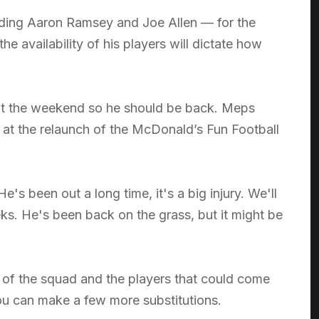
uding Aaron Ramsey and Joe Allen — for the
e availability of his players will dictate how
 at the weekend so he should be back. Meps
 at the relaunch of the McDonald’s Fun Football
e's been out a long time, it's a big injury. We'll
ks. He's been back on the grass, but it might be
h of the squad and the players that could come
ou can make a few more substitutions.