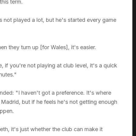
this term.
's not played a lot, but he's started every game
 they turn up [for Wales], it's easier.
if you're not playing at club level, it's a quick
nutes."
ed: "I haven't got a preference. It's where
l Madrid, but if he feels he's not getting enough
appen.
eth, it's just whether the club can make it