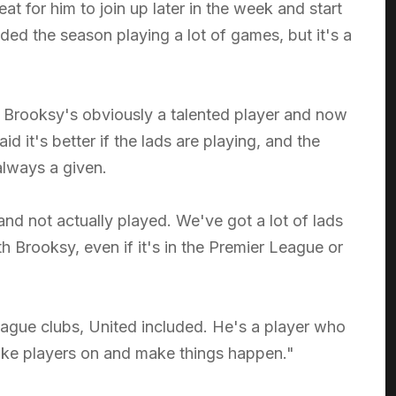
eat for him to join up later in the week and start
ed the season playing a lot of games, but it's a
s. Brooksy's obviously a talented player and now
 it's better if the lads are playing, and the
 always a given.
d not actually played. We've got a lot of lads
th Brooksy, even if it's in the Premier League or
League clubs, United included. He's a player who
take players on and make things happen."