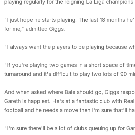
playing regularly for the reigning La Liga champions 
"I just hope he starts playing. The last 18 months he
for me," admitted Giggs.
"I always want the players to be playing because when
"If you're playing two games in a short space of time, 
turnaround and it's difficult to play two lots of 90 mi
And when asked where Bale should go, Giggs respond
Gareth is happiest. He's at a fantastic club with Rea
football and he needs a move then I'm sure that'll h
"I'm sure there'll be a lot of clubs queuing up for Gar