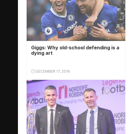
Giggs: Why old-school defending is a
dying art
DECEMBER 17, 2016