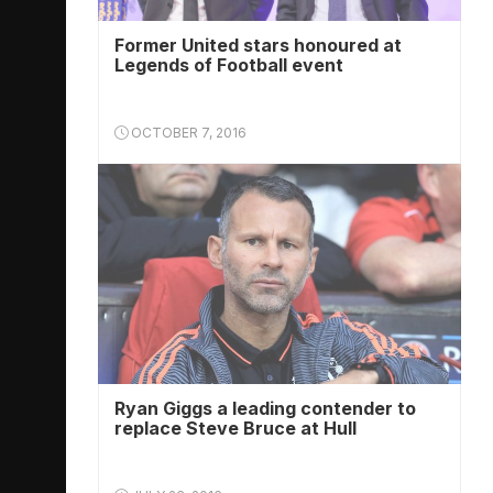
Former United stars honoured at
Legends of Football event
OCTOBER 7, 2016
Ryan Giggs a leading contender to
replace Steve Bruce at Hull