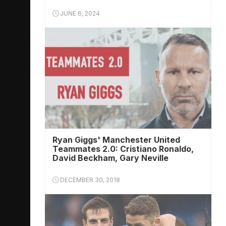
JUNE 6, 2024
Ryan Giggs' Manchester United
Teammates 2.0: Cristiano Ronaldo,
David Beckham, Gary Neville
DECEMBER 30, 2018