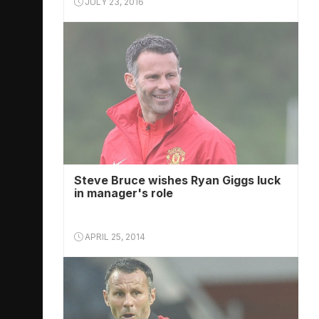
JULY 23, 2016
Steve Bruce wishes Ryan Giggs luck
in manager's role
APRIL 25, 2014