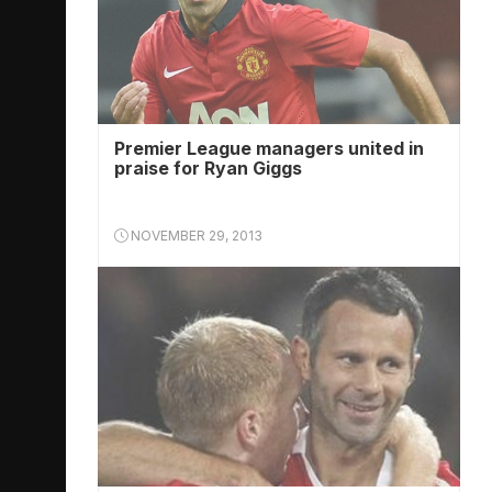
Premier League managers united in
praise for Ryan Giggs
NOVEMBER 29, 2013