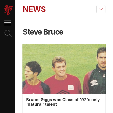
NEWS
Steve Bruce
Bruce: Giggs was Class of '92's only
'natural' talent