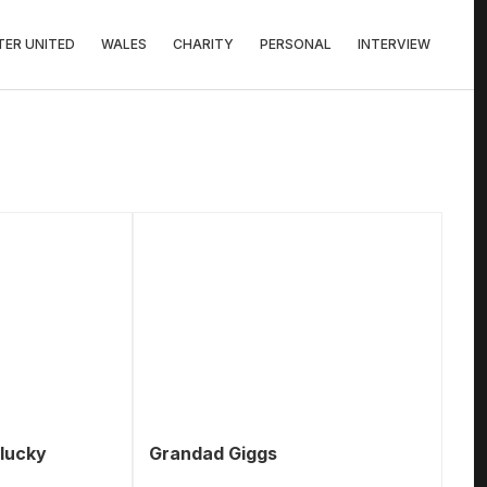
ER UNITED
WALES
CHARITY
PERSONAL
INTERVIEW
lucky
Grandad Giggs