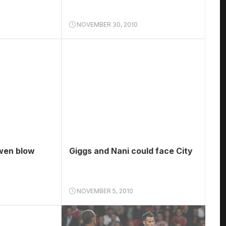
NOVEMBER 30, 2010
wen blow
Giggs and Nani could face City
NOVEMBER 5, 2010