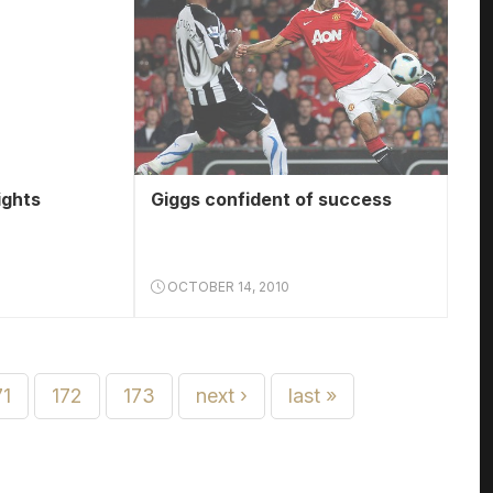
ights
Giggs confident of success
OCTOBER 14, 2010
71
172
173
next ›
last »