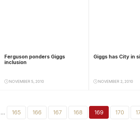
Ferguson ponders Giggs
Giggs has City in s
inclusion
NOVEMBER 5, 2010
NOVEMBER 2, 2010
…
165
166
167
168
169
170
1