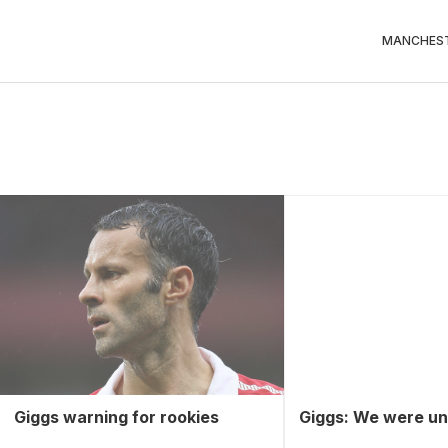
MANCHEST
Giggs warning for rookies
Giggs: We were un