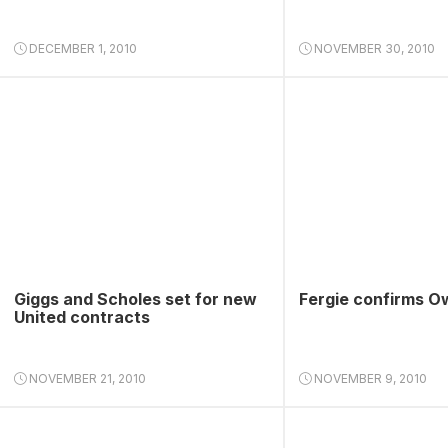
DECEMBER 1, 2010
NOVEMBER 30, 2010
Giggs and Scholes set for new
Fergie confirms O
United contracts
NOVEMBER 21, 2010
NOVEMBER 9, 2010