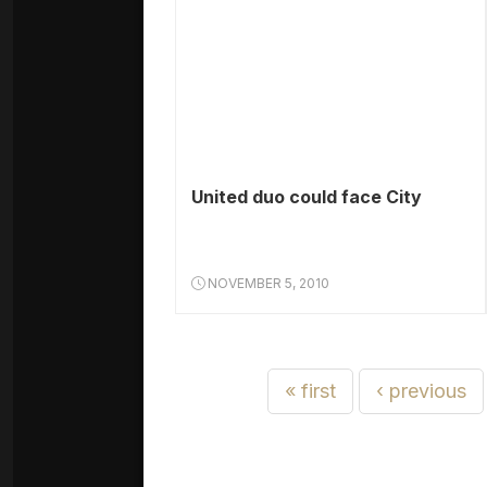
United duo could face City
NOVEMBER 5, 2010
« first
‹ previous