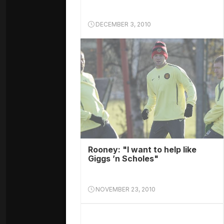
DECEMBER 3, 2010
Rooney: "I want to help like
Giggs ’n Scholes"
NOVEMBER 23, 2010