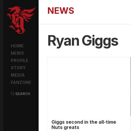
NEWS
Ryan Giggs
HOME
NEWS
PROFILE
STORY
MEDIA
FANZONE
SEARCH
Giggs second in the all-time
Nuts greats