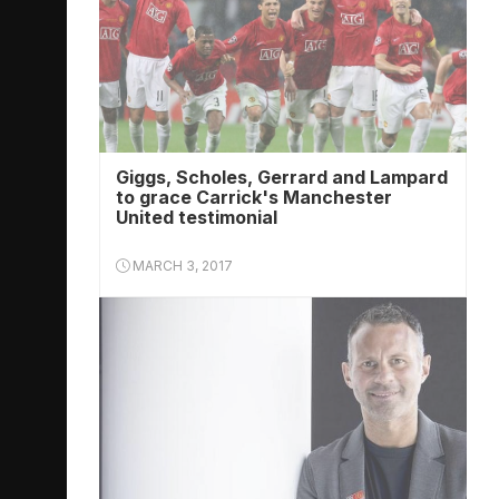
Giggs, Scholes, Gerrard and Lampard
to grace Carrick's Manchester
United testimonial
MARCH 3, 2017