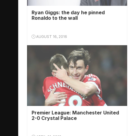
Ryan Giggs: the day he pinned
Ronaldo to the wall
AUGUST 16, 2016
Premier League: Manchester United
2-0 Crystal Palace