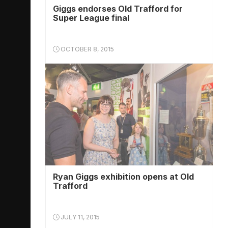
Giggs endorses Old Trafford for
Super League final
OCTOBER 8, 2015
Ryan Giggs exhibition opens at Old
Trafford
JULY 11, 2015