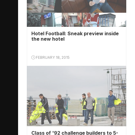
Hotel Football: Sneak preview inside
the new hotel
FEBRUARY 18, 2015
Class of '92 challenge builders to 5-