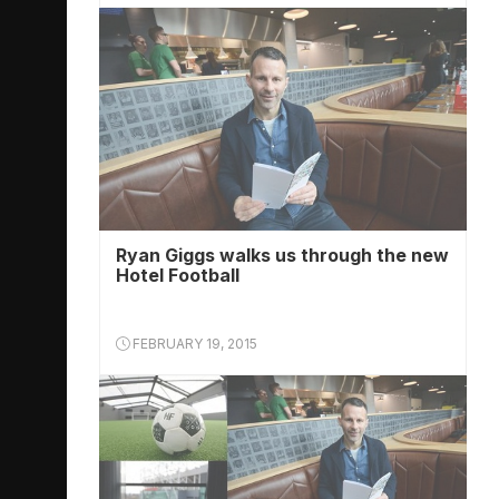
Ryan Giggs walks us through the new
Hotel Football
FEBRUARY 19, 2015