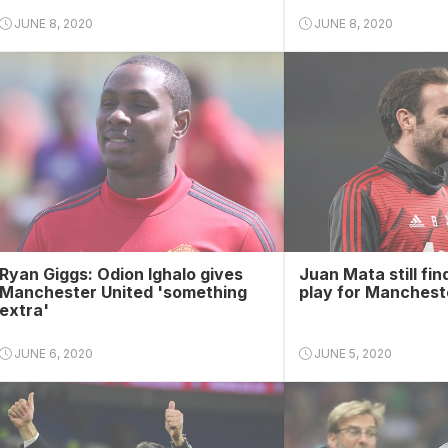
JUNE 8, 2020
JUNE 8, 2020
Ryan Giggs: Odion Ighalo gives
Juan Mata still find
Manchester United 'something
play for Manchest
extra'
JUNE 6, 2020
JUNE 5, 2020