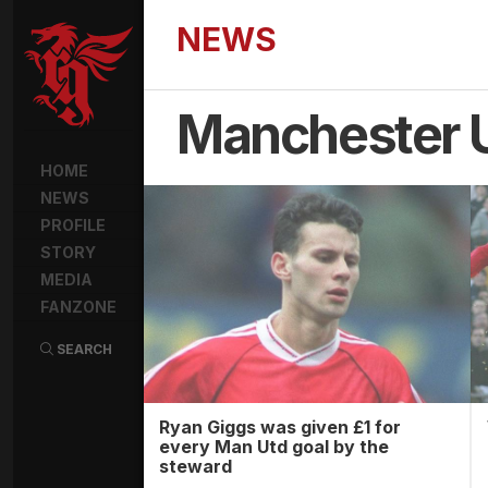
NEWS
Manchester 
HOME
NEWS
PROFILE
STORY
MEDIA
FANZONE
SEARCH
Ryan Giggs was given £1 for
every Man Utd goal by the
steward