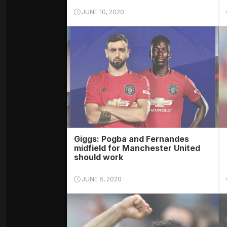
JUNE 10, 2020
Giggs: Pogba and Fernandes
midfield for Manchester United
should work
JUNE 6, 2020