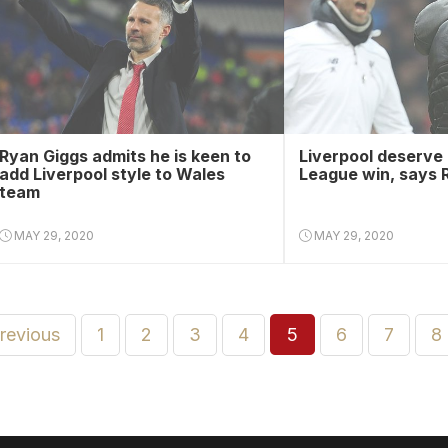
Ryan Giggs admits he is keen to
Liverpool deserve
add Liverpool style to Wales
League win, says 
team
MAY 29, 2020
MAY 29, 2020
previous
1
2
3
4
5
6
7
8