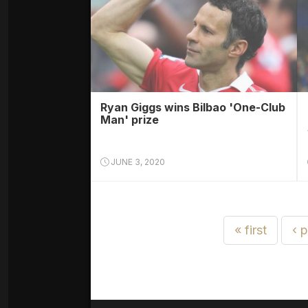
Ryan Giggs wins Bilbao 'One-Club
Man' prize
JUNE 3, 2020
« first
‹ 