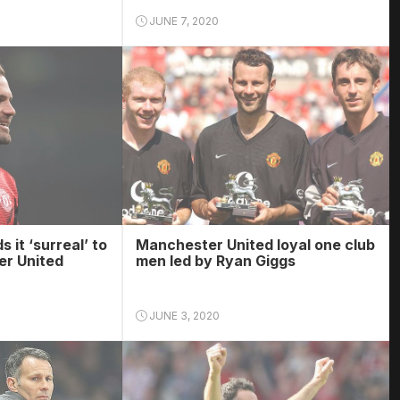
JUNE 7, 2020
s it ‘surreal’ to
Manchester United loyal one club
er United
men led by Ryan Giggs
JUNE 3, 2020