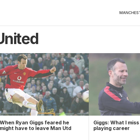
MANCHEST
United
When Ryan Giggs feared he
Giggs: What I mis
might have to leave Man Utd
playing career