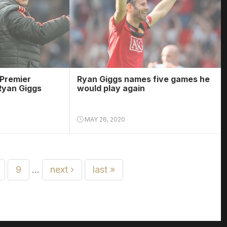
 Premier
Ryan Giggs names five games he
Ryan Giggs
would play again
MAY 26, 2020
9
…
next ›
last »