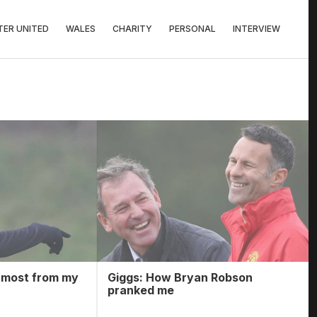
ER UNITED
WALES
CHARITY
PERSONAL
INTERVIEW
s most from my
Giggs: How Bryan Robson
pranked me