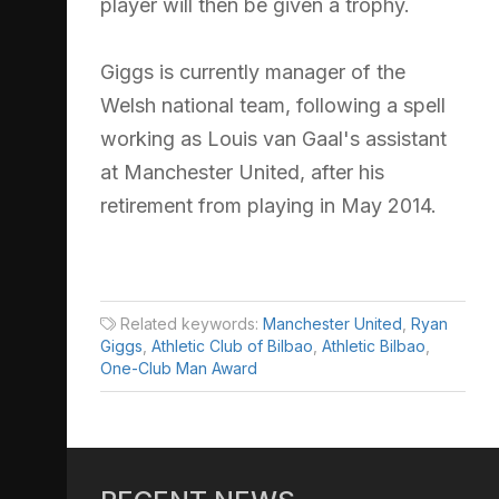
player will then be given a trophy.
Giggs is currently manager of the
Welsh national team, following a spell
working as Louis van Gaal's assistant
at Manchester United, after his
retirement from playing in May 2014.
Related keywords:
Manchester United
,
Ryan
Giggs
,
Athletic Club of Bilbao
,
Athletic Bilbao
,
One-Club Man Award