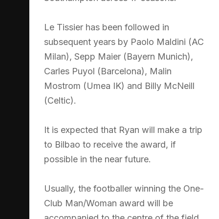
Le Tissier has been followed in
subsequent years by Paolo Maldini (AC
Milan), Sepp Maier (Bayern Munich),
Carles Puyol (Barcelona), Malin
Mostrom (Umea IK) and Billy McNeill
(Celtic).
It is expected that Ryan will make a trip
to Bilbao to receive the award, if
possible in the near future.
Usually, the footballer winning the One-
Club Man/Woman award will be
accompanied to the centre of the field