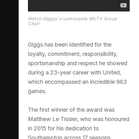
Watch Giggsy's unmissable MUTV Group
Chat!
Giggs has been identified for the
loyalty, commitment, responsibility,
sportsmanship and respect he showed
during a 23-year career with United,
which encompassed an incredible 963
games.
The first winner of the award was
Matthew Le Tissier, who was honoured
in 2015 for his dedication to
Southampton across 17 seasons.