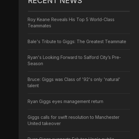
RECENT NEWS
Roy Keane Reveals His Top 5 World-Class
Teammates
Bale's Tribute to Giggs: The Greatest Teammate
Ryan's Looking Forward to Salford City’s Pre-
Season
Bruce: Giggs was Class of '92's only 'natural'
talent
Ryan Giggs eyes management return
Giggs calls for swift resolution to Manchester
United takeover