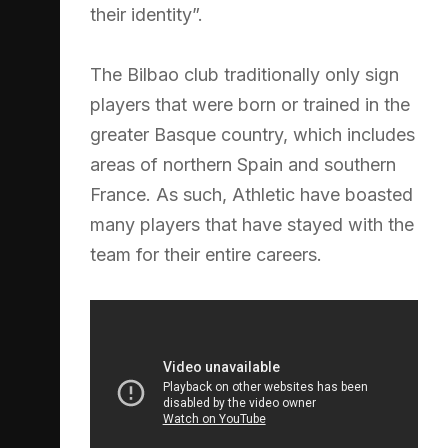
their identity”.
The Bilbao club traditionally only sign
players that were born or trained in the
greater Basque country, which includes
areas of northern Spain and southern
France. As such, Athletic have boasted
many players that have stayed with the
team for their entire careers.