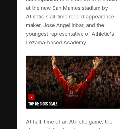
at the new San Mames stadium by
Athletic's all-time record appearance-
maker, Jose Angel Iribar, and the
youngest representative of Athletic's
Lezama-based Academy.
At half-time of an Athletic game, the