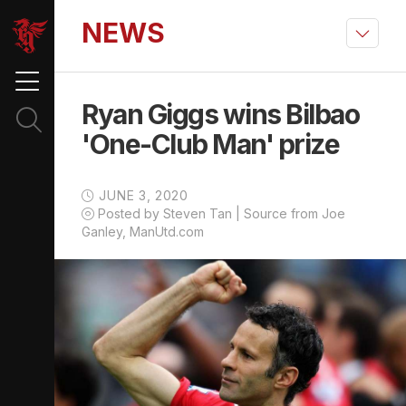
NEWS
Ryan Giggs wins Bilbao
'One-Club Man' prize
JUNE 3, 2020
Posted by Steven Tan | Source from Joe
Ganley, ManUtd.com