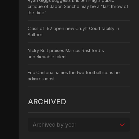
Ryan Giggs suggests Erik ten Hag's public
critique of Jadon Sancho may be a "last throw of
the dice"
Class of '92 open new Cruyff Court facility in
Salford
Nicky Butt praises Marcus Rashford's
unbelievable talent
Eric Cantona names the two football icons he
admires most
ARCHIVED
Archived by year