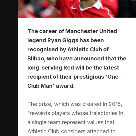
The career of Manchester United
legend Ryan Giggs has been
recognised by Athletic Club of
Bilbao, who have announced that the
long-serving Red will be the latest
recipient of their prestigious 'One-
Club Man' award.
The prize, which was created in 2015,
“rewards players whose trajectories in
a single team represent values that
Athletic Club considers attached to