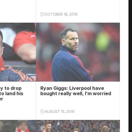
OCTOBER 18, 2016
y to drop
Ryan Giggs: Liverpool have
o land his
bought really well, I’m worried
er
AUGUST 15, 2016