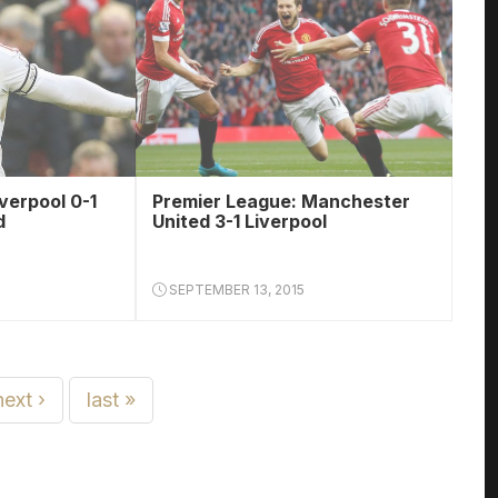
verpool 0-1
Premier League: Manchester
d
United 3-1 Liverpool
SEPTEMBER 13, 2015
next ›
last »