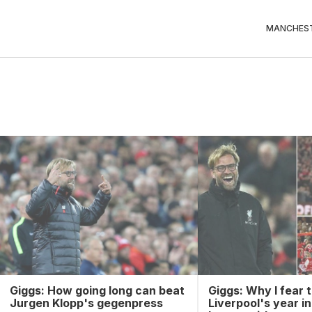
MANCHEST
Giggs: How going long can beat
Giggs: Why I fear t
Jurgen Klopp's gegenpress
Liverpool's year i