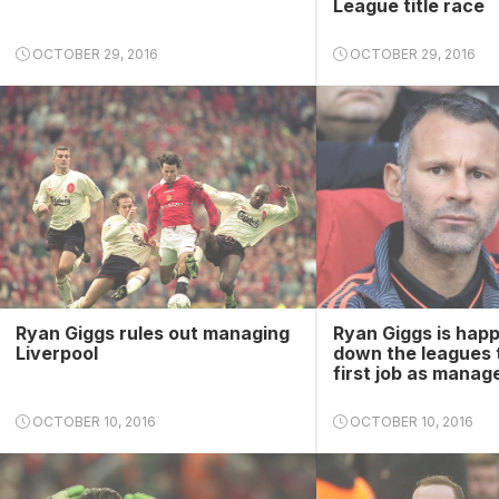
League title race
OCTOBER 29, 2016
OCTOBER 29, 2016
Ryan Giggs rules out managing
Ryan Giggs is happ
Liverpool
down the leagues t
first job as manag
OCTOBER 10, 2016
OCTOBER 10, 2016