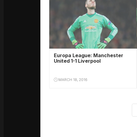
Europa League: Manchester
United 1-1 Liverpool
MARCH 18, 2016