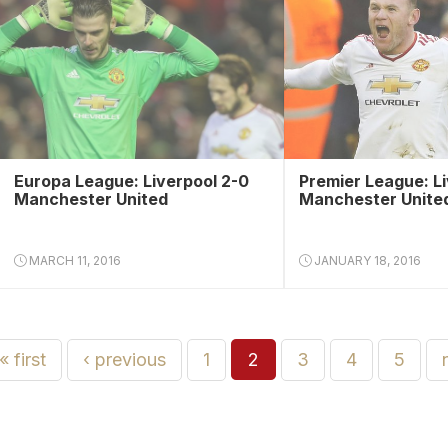
Europa League: Liverpool 2-0
Premier League: Li
Manchester United
Manchester Unite
MARCH 11, 2016
JANUARY 18, 2016
« first
‹ previous
1
2
3
4
5