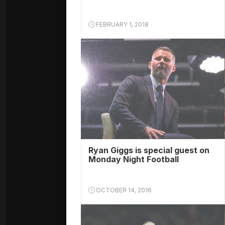
FEBRUARY 1, 2018
Ryan Giggs is special guest on
Monday Night Football
OCTOBER 14, 2016