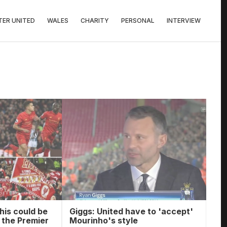
ER UNITED
WALES
CHARITY
PERSONAL
INTERVIEW
his could be
Giggs: United have to 'accept'
n the Premier
Mourinho's style