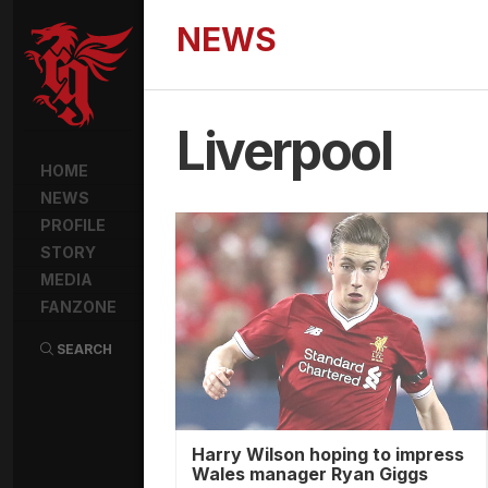
NEWS
Liverpool
HOME
NEWS
PROFILE
STORY
MEDIA
FANZONE
SEARCH
Harry Wilson hoping to impress
Wales manager Ryan Giggs