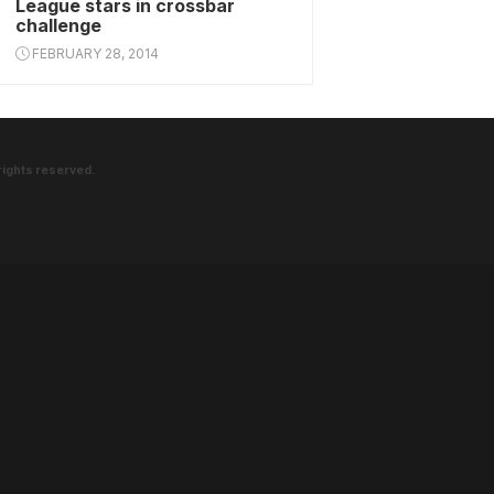
League stars in crossbar
challenge
FEBRUARY 28, 2014
rights reserved.