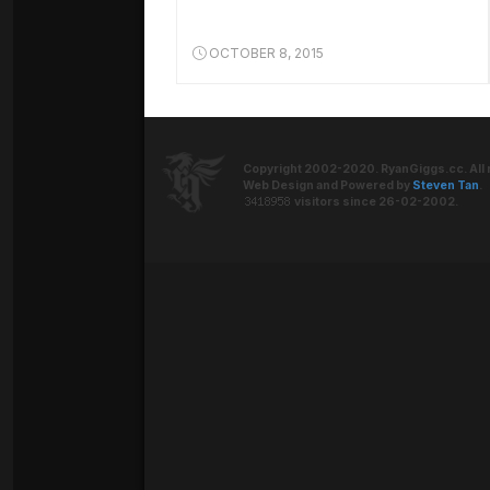
OCTOBER 8, 2015
Copyright 2002-2020. RyanGiggs.cc. All 
Web Design and Powered by
Steven Tan
.
visitors since 26-02-2002.