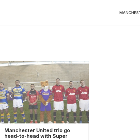
MANCHEST
Manchester United trio go
head-to-head with Super