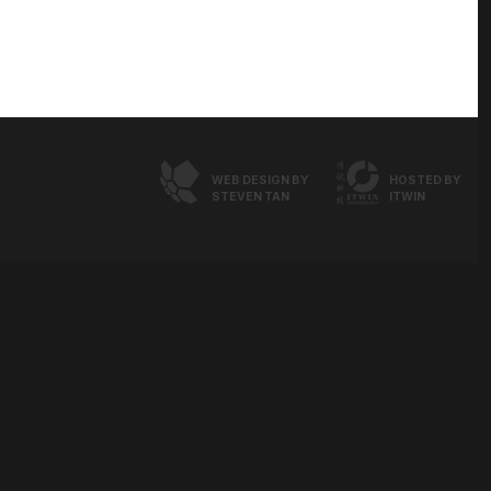
WEB DESIGN BY
HOSTED BY
STEVEN TAN
ITWIN