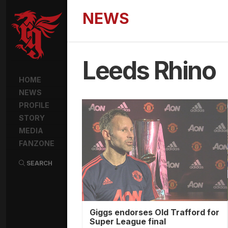
NEWS
Leeds Rhino
HOME
NEWS
PROFILE
STORY
MEDIA
FANZONE
SEARCH
Giggs endorses Old Trafford for
Super League final