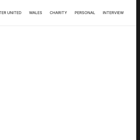
ER UNITED
WALES
CHARITY
PERSONAL
INTERVIEW