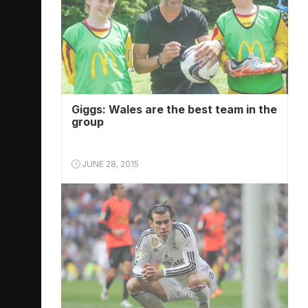
Giggs: Wales are the best team in the
group
JUNE 28, 2015