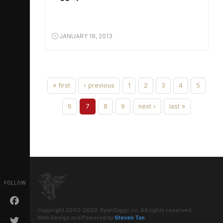
JANUARY 19, 2013
« first
‹ previous
1
2
3
4
5
6
7
8
9
next ›
last »
FOLLOW
Copyright 2002-2020. RyanGiggs.cc. All rights reserved.
Web Design and Powered by
Steven Tan
.