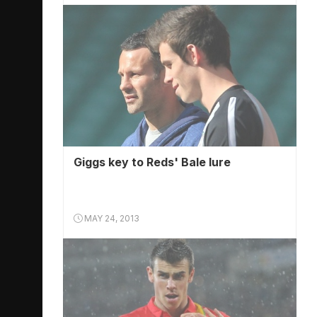
Giggs key to Reds' Bale lure
MAY 24, 2013