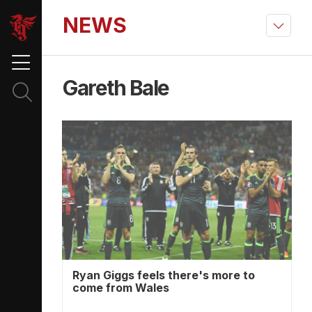
NEWS
Gareth Bale
Ryan Giggs feels there's more to
come from Wales