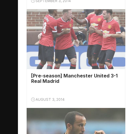
SEPTEMBER 3, 2014
[Pre-season] Manchester United 3-1
Real Madrid
AUGUST 3, 2014