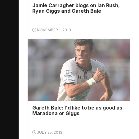
Jamie Carragher blogs on Ian Rush,
Ryan Giggs and Gareth Bale
NOVEMBER 1, 2013
Gareth Bale: I'd like to be as good as
Maradona or Giggs
JULY 25, 2013