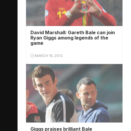
David Marshall: Gareth Bale can join
Ryan Giggs among legends of the
game
MARCH 19, 2013
Giggs praises brilliant Bale