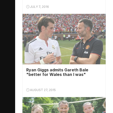
JULY 7, 2016
Ryan Giggs admits Gareth Bale
"better for Wales than I was"
AUGUST 27, 2015