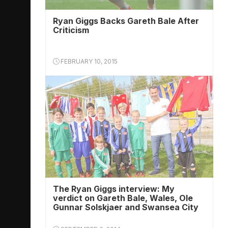
Ryan Giggs Backs Gareth Bale After
Criticism
FEBRUARY 10, 2015
The Ryan Giggs interview: My
verdict on Gareth Bale, Wales, Ole
Gunnar Solskjaer and Swansea City