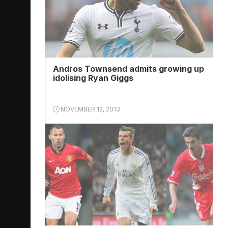
Andros Townsend admits growing up
idolising Ryan Giggs
NOVEMBER 12, 2013