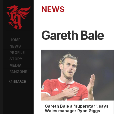
NEWS
Gareth Bale
HOME
NEWS
PROFILE
STORY
MEDIA
FANZONE
SEARCH
Gareth Bale a 'superstar', says
Wales manager Ryan Giggs