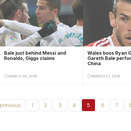
Bale just behind Messi and
Wales boss Ryan G
Ronaldo, Giggs claims
Gareth Bale perfo
China
MARCH 29, 2018
MARCH 27, 2018
 previous
1
2
3
4
5
6
7