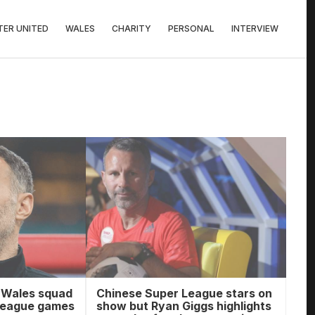
ER UNITED
WALES
CHARITY
PERSONAL
INTERVIEW
 Wales squad
Chinese Super League stars on
 League games
show but Ryan Giggs highlights