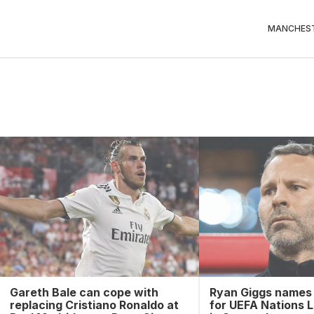
MANCHEST
Gareth Bale can cope with
Ryan Giggs names
replacing Cristiano Ronaldo at
for UEFA Nations