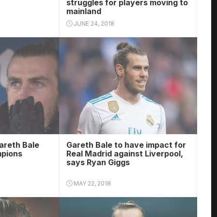
struggles for players moving to
mainland
JUNE 24, 2018
areth Bale
Gareth Bale to have impact for
mpions
Real Madrid against Liverpool,
says Ryan Giggs
MAY 22, 2018