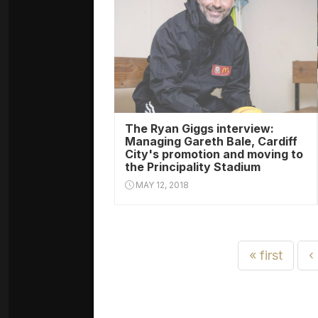
The Ryan Giggs interview:
Managing Gareth Bale, Cardiff
City's promotion and moving to
the Principality Stadium
MAY 12, 2018
« first
‹