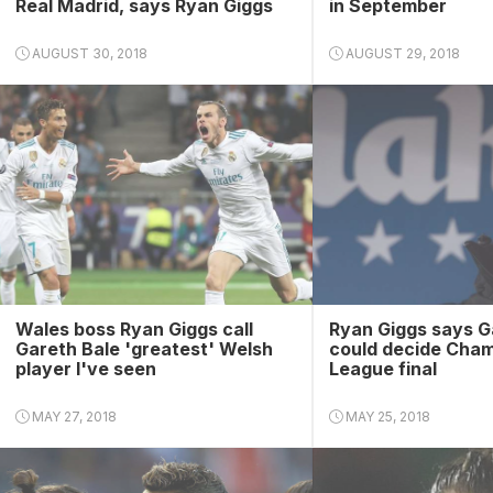
Real Madrid, says Ryan Giggs
in September
AUGUST 30, 2018
AUGUST 29, 2018
Wales boss Ryan Giggs call
Ryan Giggs says G
Gareth Bale 'greatest' Welsh
could decide Cha
player I've seen
League final
MAY 27, 2018
MAY 25, 2018