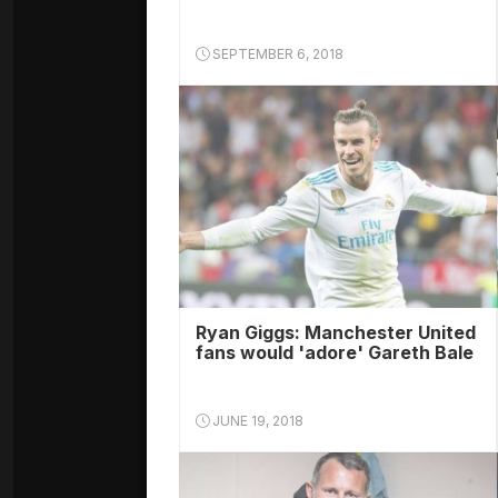
SEPTEMBER 6, 2018
Ryan Giggs: Manchester United
fans would 'adore' Gareth Bale
JUNE 19, 2018