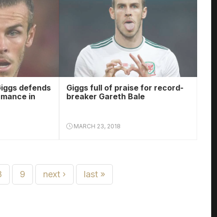
iggs defends
Giggs full of praise for record-
rmance in
breaker Gareth Bale
MARCH 23, 2018
8
9
next ›
last »