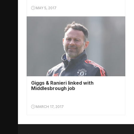
MAY 5, 2017
Giggs & Ranieri linked with
Middlesbrough job
MARCH 17, 2017