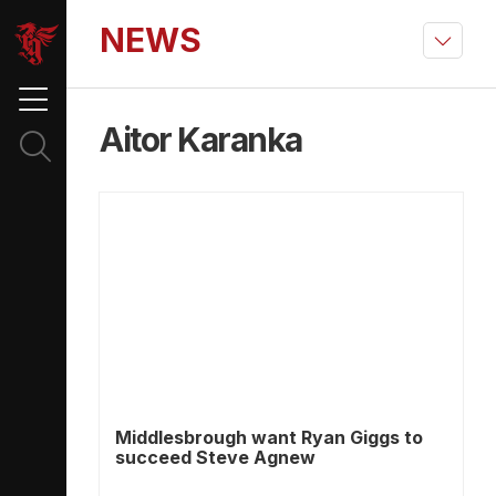
NEWS
Aitor Karanka
Middlesbrough want Ryan Giggs to
succeed Steve Agnew