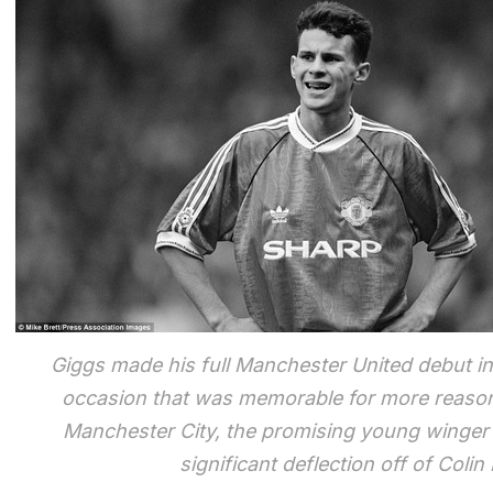
Giggs made his full Manchester United debut i
occasion that was memorable for more reason t
Manchester City, the promising young winger al
significant deflection off of Coli