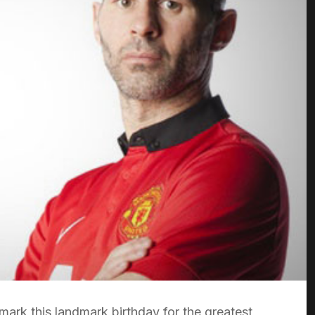
ark this landmark birthday for the greatest