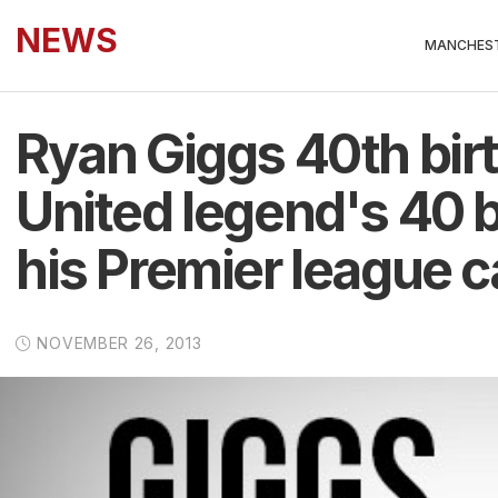
NEWS
MANCHEST
Ryan Giggs 40th bir
United legend's 40 b
his Premier league c
NOVEMBER 26, 2013