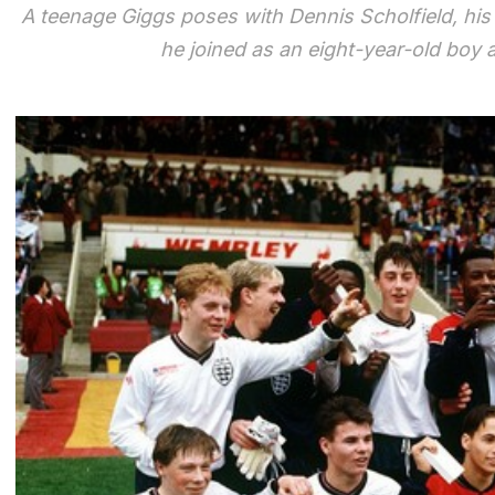
A teenage Giggs poses with Dennis Scholfield, hi
he joined as an eight-year-old boy at 