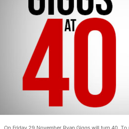
On Friday 29 November Ryan Giggs will turn 40. To m