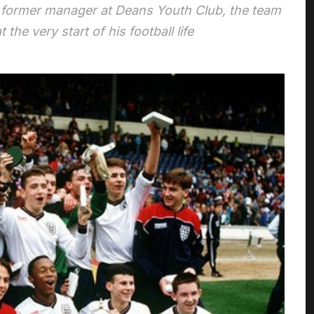
s former manager at Deans Youth Club, the team
the very start of his football life