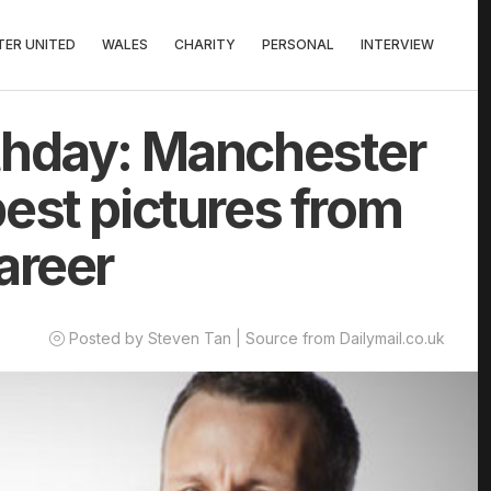
ER UNITED
WALES
CHARITY
PERSONAL
INTERVIEW
thday: Manchester
est pictures from
areer
Posted by Steven Tan | Source from Dailymail.co.uk