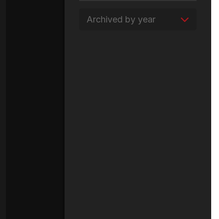
Archived by year