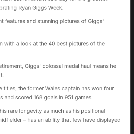
lebrating Ryan Giggs Week.
nt features and stunning pictures of Giggs'
 with a look at the 40 best pictures of the
tirement, Giggs' colossal medal haul means he
t.
e titles, the former Wales captain has won four
 and scored 168 goals in 951 games.
is rare longevity as much as his positional
idfielder – has an ability that few have displayed