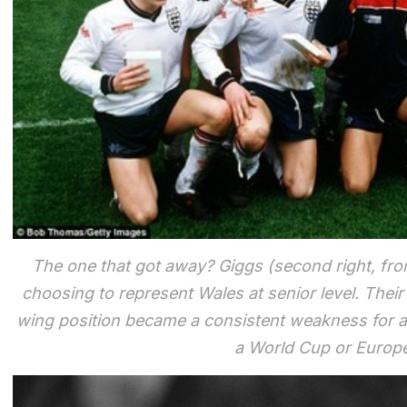
The one that got away? Giggs (second right, fro
choosing to represent Wales at senior level. Their
wing position became a consistent weakness for a
a World Cup or Euro