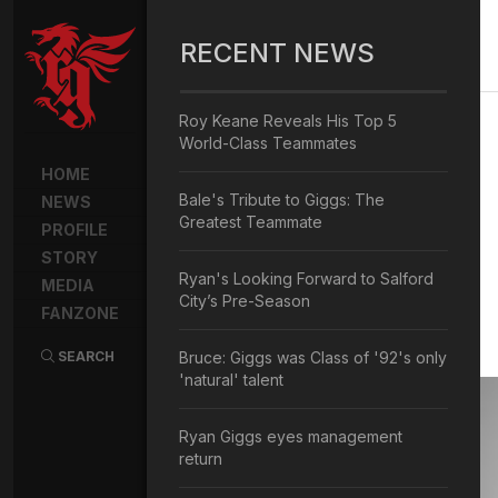
RECENT NEWS
Roy Keane Reveals His Top 5
World-Class Teammates
HOME
Bale's Tribute to Giggs: The
NEWS
Greatest Teammate
PROFILE
STORY
Ryan's Looking Forward to Salford
MEDIA
City’s Pre-Season
FANZONE
SEARCH
Bruce: Giggs was Class of '92's only
'natural' talent
Ryan Giggs eyes management
return