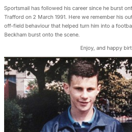
Sportsmail has followed his career since he burst on
Trafford on 2 March 1991. Here we remember his out
off-field behaviour that helped turn him into a footba
Beckham burst onto the scene.
Enjoy, and happy bir