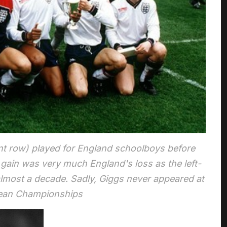
nt row) played for England schoolboys before
 gain was very much England's loss as the left-
lmost a decade. Sadly, Giggs never appeared at
pean Championships