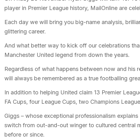
player in Premier League history, MailOnline are ce
Each day we will bring you big-name analysis, brillia
glittering career.
And what better way to kick off our celebrations than
Manchester United legend from down the years.
Regardless of what happens between now and his re
will always be remembered as a true footballing grea
In addition to helping United claim 13 Premier Leagu
FA Cups, four League Cups, two Champions Leagues
Giggs – whose exceptional professionalism explains h
switch from out-and-out winger to cultured central m
before or since.