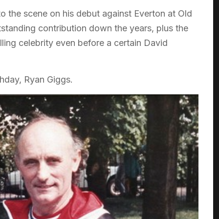
to the scene on his debut against Everton at Old
standing contribution down the years, plus the
lling celebrity even before a certain David
thday, Ryan Giggs.