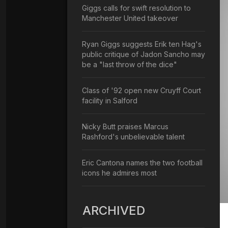
Giggs calls for swift resolution to
Manchester United takeover
Ryan Giggs suggests Erik ten Hag's
public critique of Jadon Sancho may
be a "last throw of the dice"
Class of '92 open new Cruyff Court
facility in Salford
Nicky Butt praises Marcus
Rashford's unbelievable talent
Eric Cantona names the two football
icons he admires most
ARCHIVED