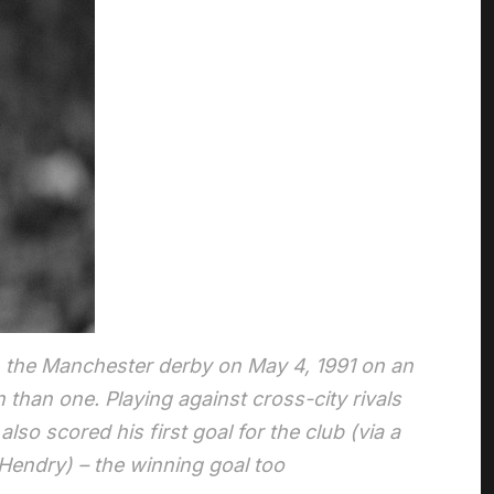
n the Manchester derby on May 4, 1991 on an
han one. Playing against cross-city rivals
so scored his first goal for the club (via a
n Hendry) – the winning goal too