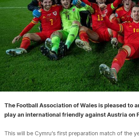
The Football Association of Wales is pleased to 
play an international friendly against Austria on
This will be Cymru’s first preparation match of the