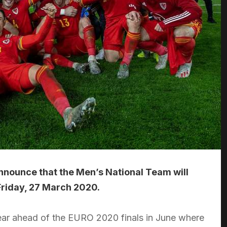
announce that the Men’s National Team will
 Friday, 27 March 2020.
 year ahead of the EURO 2020 finals in June where