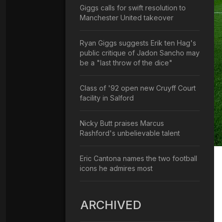
Giggs calls for swift resolution to
Manchester United takeover
Ryan Giggs suggests Erik ten Hag's
public critique of Jadon Sancho may
be a "last throw of the dice"
Class of '92 open new Cruyff Court
facility in Salford
Nicky Butt praises Marcus
Rashford's unbelievable talent
Eric Cantona names the two football
icons he admires most
ARCHIVED