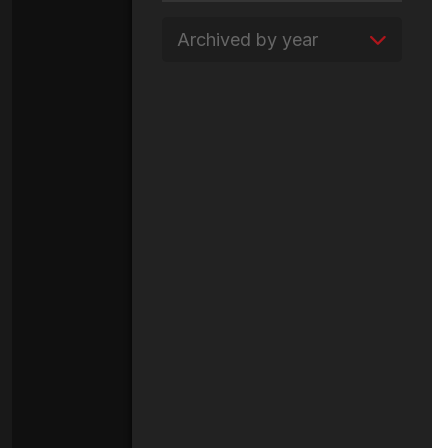
Archived by year