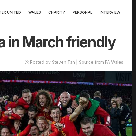
ER UNITED
WALES
CHARITY
PERSONAL
INTERVIEW
a in March friendly
Posted by Steven Tan | Source from FA Wales