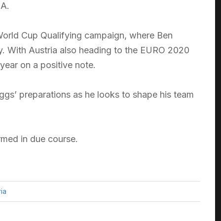
 A.
8 World Cup Qualifying campaign, where Ben
ory. With Austria also heading to the EURO 2020
 year on a positive note.
iggs’ preparations as he looks to shape his team
irmed in due course.
ria