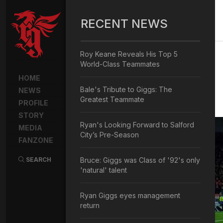
RECENT NEWS
Roy Keane Reveals His Top 5
World-Class Teammates
HOME
Bale's Tribute to Giggs: The
NEWS
Greatest Teammate
PROFILE
STORY
Ryan's Looking Forward to Salford
MEDIA
City’s Pre-Season
FANZONE
SEARCH
Bruce: Giggs was Class of '92's only
'natural' talent
Ryan Giggs eyes management
return