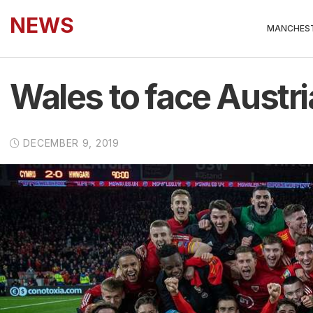
NEWS
MANCHEST
Wales to face Austri
DECEMBER 9, 2019