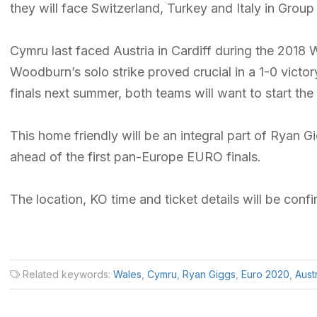
they will face Switzerland, Turkey and Italy in Group
Cymru last faced Austria in Cardiff during the 201
Woodburn’s solo strike proved crucial in a 1-0 vict
finals next summer, both teams will want to start the
This home friendly will be an integral part of Ryan G
ahead of the first pan-Europe EURO finals.
The location, KO time and ticket details will be conf
Related keywords:
Wales
,
Cymru
,
Ryan Giggs
,
Euro 2020
,
Aust