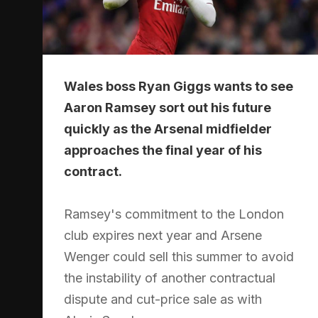
Wales boss Ryan Giggs wants to see
Aaron Ramsey sort out his future
quickly as the Arsenal midfielder
approaches the final year of his
contract.
Ramsey's commitment to the London
club expires next year and Arsene
Wenger could sell this summer to avoid
the instability of another contractual
dispute and cut-price sale as with