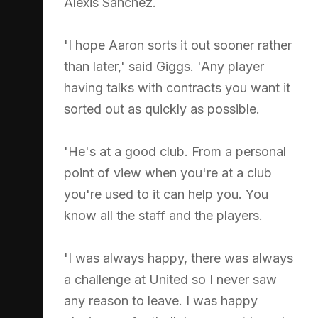
Alexis Sanchez.
'I hope Aaron sorts it out sooner rather
than later,' said Giggs. 'Any player
having talks with contracts you want it
sorted out as quickly as possible.
'He's at a good club. From a personal
point of view when you're at a club
you're used to it can help you. You
know all the staff and the players.
'I was always happy, there was always
a challenge at United so I never saw
any reason to leave. I was happy