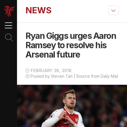
NEWS
Ryan Giggs urges Aaron
Ramsey to resolve his
Arsenal future
FEBRUARY 28, 2018
Posted by Steven Tan | Source from Daily Mail