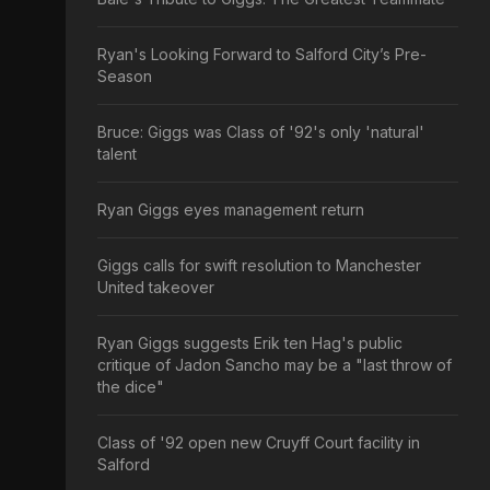
Ryan's Looking Forward to Salford City’s Pre-
Season
Bruce: Giggs was Class of '92's only 'natural'
talent
Ryan Giggs eyes management return
Giggs calls for swift resolution to Manchester
United takeover
Ryan Giggs suggests Erik ten Hag's public
critique of Jadon Sancho may be a "last throw of
the dice"
Class of '92 open new Cruyff Court facility in
Salford