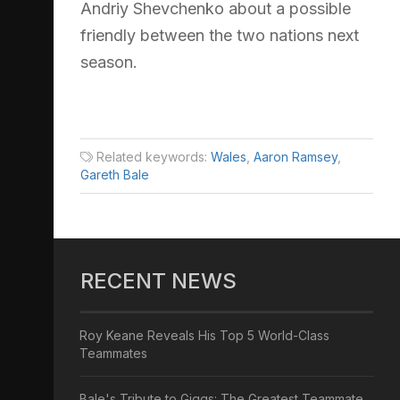
Andriy Shevchenko about a possible
friendly between the two nations next
season.
Related keywords:
Wales
,
Aaron Ramsey
,
Gareth Bale
RECENT NEWS
Roy Keane Reveals His Top 5 World-Class
Teammates
Bale's Tribute to Giggs: The Greatest Teammate