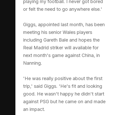
playing my football. I never got bored
or felt the need to go anywhere else.'
Giggs, appointed last month, has been
meeting his senior Wales players
including Gareth Bale and hopes the
Real Madrid striker will available for
next month's game against China, in
Nanning.
'He was really positive about the first
trip,' said Giggs. 'He's fit and looking
good. He wasn't happy he didn't start
against PSG but he came on and made
an impact.