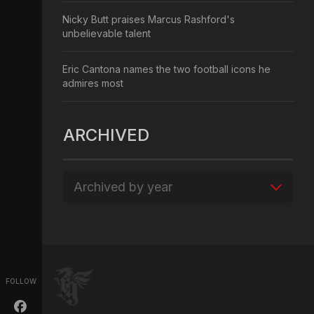
Nicky Butt praises Marcus Rashford's
unbelievable talent
Eric Cantona names the two football icons he
admires most
ARCHIVED
Archived by year
FOLLOW