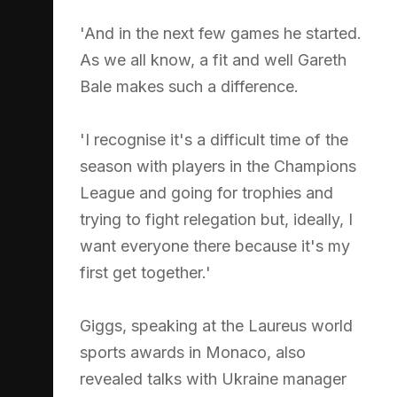
'And in the next few games he started.
As we all know, a fit and well Gareth
Bale makes such a difference.
'I recognise it's a difficult time of the
season with players in the Champions
League and going for trophies and
trying to fight relegation but, ideally, I
want everyone there because it's my
first get together.'
Giggs, speaking at the Laureus world
sports awards in Monaco, also
revealed talks with Ukraine manager