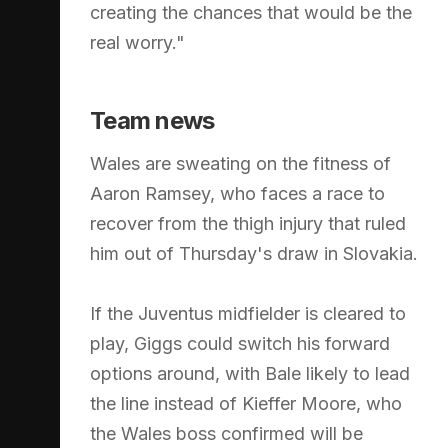
creating the chances that would be the
real worry."
Team news
Wales are sweating on the fitness of
Aaron Ramsey, who faces a race to
recover from the thigh injury that ruled
him out of Thursday's draw in Slovakia.
If the Juventus midfielder is cleared to
play, Giggs could switch his forward
options around, with Bale likely to lead
the line instead of Kieffer Moore, who
the Wales boss confirmed will be