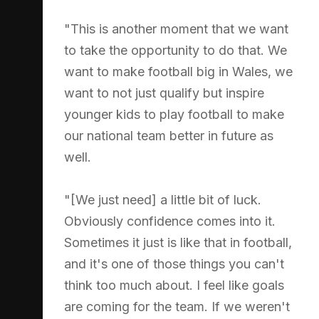
"This is another moment that we want
to take the opportunity to do that. We
want to make football big in Wales, we
want to not just qualify but inspire
younger kids to play football to make
our national team better in future as
well.
"[We just need] a little bit of luck.
Obviously confidence comes into it.
Sometimes it just is like that in football,
and it's one of those things you can't
think too much about. I feel like goals
are coming for the team. If we weren't