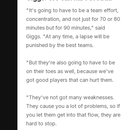
"It's going to have to be a team effort,
concentration, and not just for 70 or 80
minutes but for 90 minutes," said
Giggs. "At any time, a lapse will be
punished by the best teams.
"But they're also going to have to be
on their toes as well, because we've
got good players that can hurt them.
"They've not got many weaknesses.
They cause you a lot of problems, so if
you let them get into that flow, they are
hard to stop.