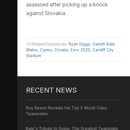
assessed after picking up a knock
against Slovakia.
Related keywords:
Ryan Giggs
,
Gareth Bale
,
Wales
,
Cymru
,
Croatia
,
Euro 2020
,
Cardiff City
Stadium
RECENT NEWS
Roy Keane Reveals His Top 5 World-Class
Teammates
Bale's Tribute to Giggs: The Greatest Teammate