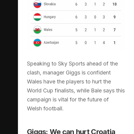
Speaking to Sky Sports ahead of the
clash, manager Giggs is confident
Wales have the players to hurt the
World Cup finalists, while Bale says this
campaign is vital for the future of
Welsh football.
Giggs: We can hurt Croatia