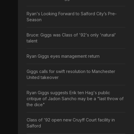
Ryan's Looking Forward to Salford City’s Pre-
Season
Bruce: Giggs was Class of '92's only 'natural'
talent
Ryan Giggs eyes management return
Giggs calls for swift resolution to Manchester
United takeover
Ryan Giggs suggests Erik ten Hag's public
critique of Jadon Sancho may be a "last throw of
the dice"
Class of '92 open new Cruyff Court facility in
Salford