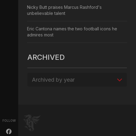
Nicky Butt praises Marcus Rashford's
unbelievable talent
Eric Cantona names the two football icons he
admires most
ARCHIVED
Archived by year
FOLLOW