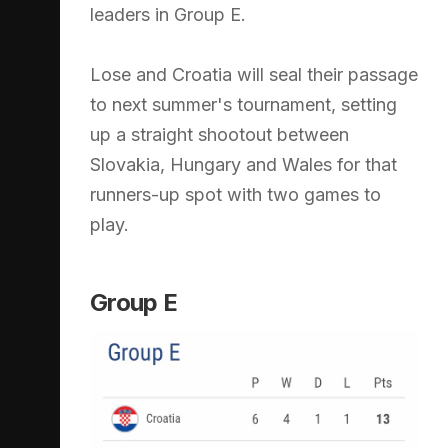
leaders in Group E.
Lose and Croatia will seal their passage
to next summer's tournament, setting
up a straight shootout between
Slovakia, Hungary and Wales for that
runners-up spot with two games to
play.
Group E