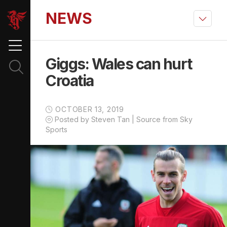
NEWS
Giggs: Wales can hurt
Croatia
OCTOBER 13, 2019
Posted by Steven Tan | Source from Sky
Sports