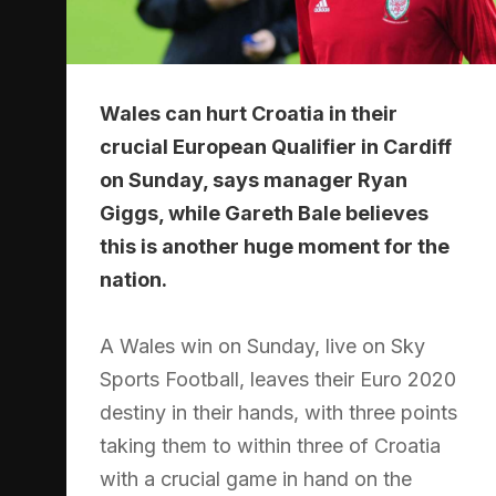
Wales can hurt Croatia in their
crucial European Qualifier in Cardiff
on Sunday, says manager Ryan
Giggs, while Gareth Bale believes
this is another huge moment for the
nation.
A Wales win on Sunday, live on Sky
Sports Football, leaves their Euro 2020
destiny in their hands, with three points
taking them to within three of Croatia
with a crucial game in hand on the