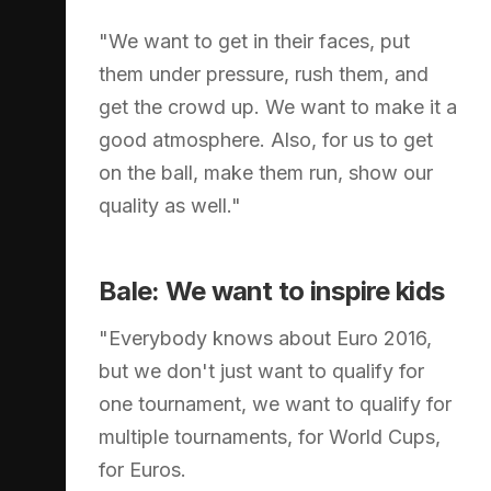
"We want to get in their faces, put
them under pressure, rush them, and
get the crowd up. We want to make it a
good atmosphere. Also, for us to get
on the ball, make them run, show our
quality as well."
Bale: We want to inspire kids
"Everybody knows about Euro 2016,
but we don't just want to qualify for
one tournament, we want to qualify for
multiple tournaments, for World Cups,
for Euros.