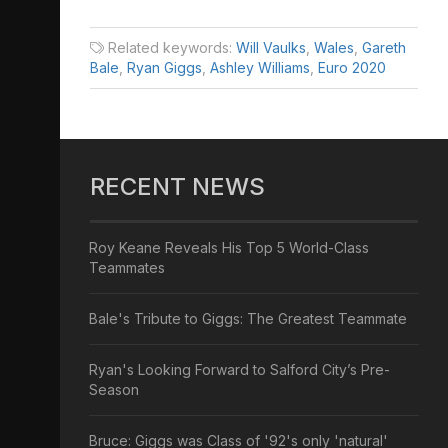
Related keywords:
Will Vaulks
,
Wales
,
Gareth
Bale
,
Ryan Giggs
,
Ashley Williams
,
Euro 2020
RECENT NEWS
Roy Keane Reveals His Top 5 World-Class
Teammates
Bale's Tribute to Giggs: The Greatest Teammate
Ryan's Looking Forward to Salford City’s Pre-
Season
Bruce: Giggs was Class of '92's only 'natural'