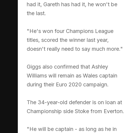
had it, Gareth has had it, he won't be
the last.
"He's won four Champions League
titles, scored the winner last year,
doesn't really need to say much more."
Giggs also confirmed that Ashley
Williams will remain as Wales captain
during their Euro 2020 campaign.
The 34-year-old defender is on loan at
Championship side Stoke from Everton.
"He will be captain - as long as he in