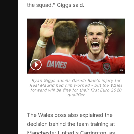
the squad," Giggs said.
Ryan Giggs admits Gareth Bale's injury for
Real Madrid had him worried - but the Wales
forward will be fine for their first Euro 2020
qualifier
The Wales boss also explained the
decision behind the team training at
Manchester United's Carrington, as