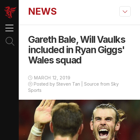
NEWS
Gareth Bale, Will Vaulks
included in Ryan Giggs'
Wales squad
MARCH 12, 2019
Posted by Steven Tan | Source from Sky
Sports