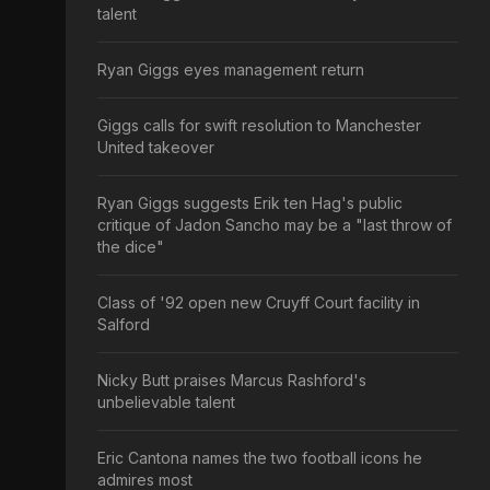
talent
Ryan Giggs eyes management return
Giggs calls for swift resolution to Manchester
United takeover
Ryan Giggs suggests Erik ten Hag's public
critique of Jadon Sancho may be a "last throw of
the dice"
Class of '92 open new Cruyff Court facility in
Salford
Nicky Butt praises Marcus Rashford's
unbelievable talent
Eric Cantona names the two football icons he
admires most