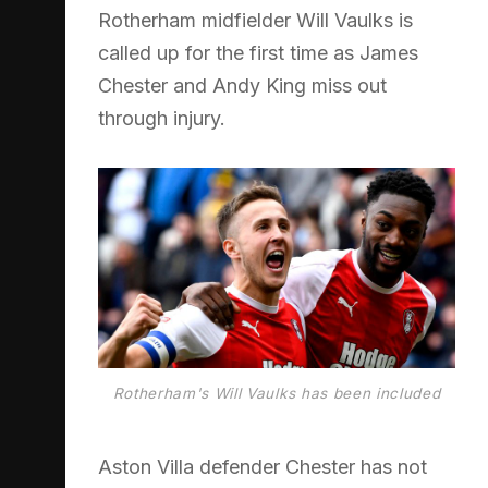
Rotherham midfielder Will Vaulks is
called up for the first time as James
Chester and Andy King miss out
through injury.
Rotherham's Will Vaulks has been included
Aston Villa defender Chester has not