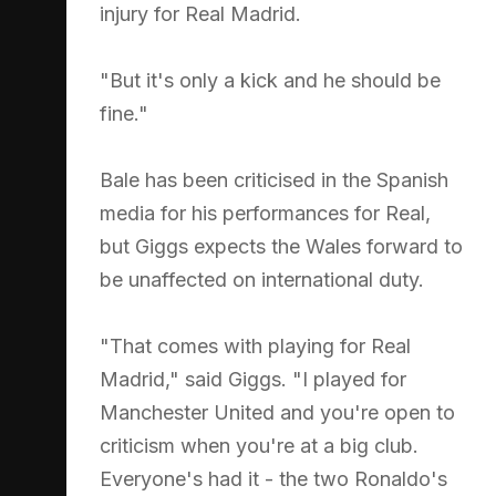
injury for Real Madrid.
"But it's only a kick and he should be
fine."
Bale has been criticised in the Spanish
media for his performances for Real,
but Giggs expects the Wales forward to
be unaffected on international duty.
"That comes with playing for Real
Madrid," said Giggs. "I played for
Manchester United and you're open to
criticism when you're at a big club.
Everyone's had it - the two Ronaldo's