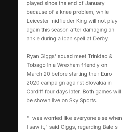
played since the end of January
because of a knee problem, while
Leicester midfielder King will not play
again this season after damaging an
ankle during a loan spell at Derby.
Ryan Giggs' squad meet Trinidad &
Tobago in a Wrexham friendly on
March 20 before starting their Euro
2020 campaign against Slovakia in
Cardiff four days later. Both games will
be shown live on Sky Sports.
"I was worried like everyone else when
I saw it," said Giggs, regarding Bale's