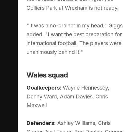
Colliers Park at Wrexham is not ready.
"It was a no-brainer in my head," Giggs
added. "I want the best preparation for
international football. The players were
unanimously behind it."
Wales squad
Goalkeepers:
Wayne Hennessey,
Danny Ward, Adam Davies, Chris
Maxwell
Defenders:
Ashley Williams, Chris
Gunter, Neil Taylor, Ben Davies, Connor