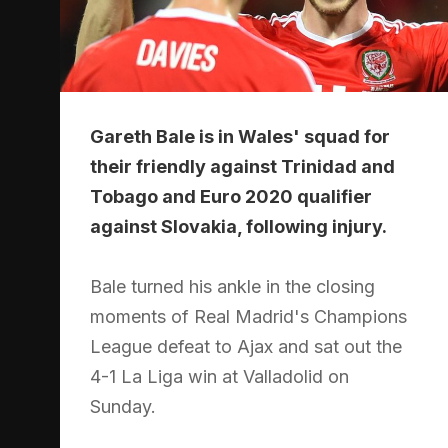
Gareth Bale is in Wales' squad for
their friendly against Trinidad and
Tobago and Euro 2020 qualifier
against Slovakia, following injury.
Bale turned his ankle in the closing
moments of Real Madrid's Champions
League defeat to Ajax and sat out the
4-1 La Liga win at Valladolid on
Sunday.