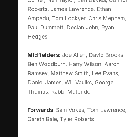
Roberts, James Lawrence, Ethan
Ampadu, Tom Lockyer, Chris Mepham,
Paul Dummett, Declan John, Ryan
Hedges
Midfielders:
Joe Allen, David Brooks,
Ben Woodburn, Harry Wilson, Aaron
Ramsey, Matthew Smith, Lee Evans,
Daniel James, Will Vaulks, George
Thomas, Rabbi Matondo
Forwards:
Sam Vokes, Tom Lawrence,
Gareth Bale, Tyler Roberts