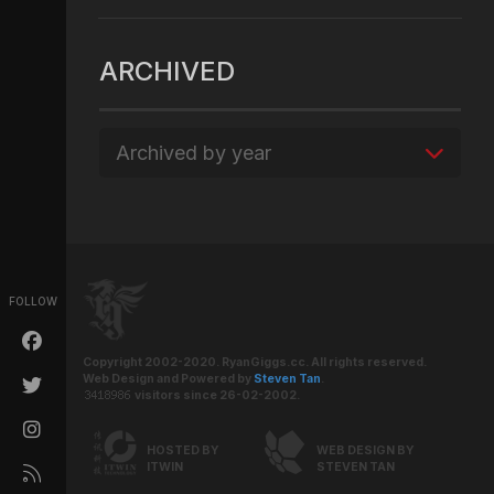
ARCHIVED
Archived by year
FOLLOW
Copyright 2002-2020. RyanGiggs.cc. All rights reserved.
Web Design and Powered by
Steven Tan
.
visitors since 26-02-2002.
HOSTED BY
WEB DESIGN BY
ITWIN
STEVEN TAN