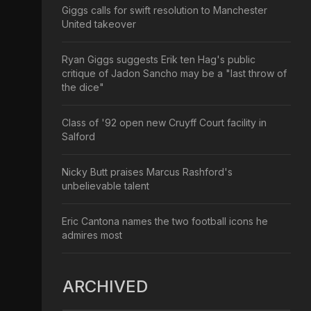
Giggs calls for swift resolution to Manchester
United takeover
Ryan Giggs suggests Erik ten Hag's public
critique of Jadon Sancho may be a "last throw of
the dice"
Class of '92 open new Cruyff Court facility in
Salford
Nicky Butt praises Marcus Rashford's
unbelievable talent
Eric Cantona names the two football icons he
admires most
ARCHIVED