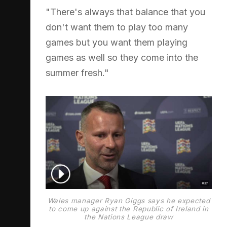
"There's always that balance that you
don't want them to play too many
games but you want them playing
games as well so they come into the
summer fresh."
Wales manager Ryan Giggs says he expected
to come up against the Republic of Ireland in
the Nations League draw