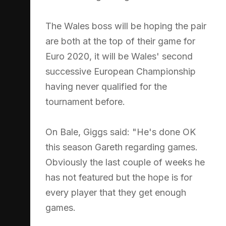
The Wales boss will be hoping the pair
are both at the top of their game for
Euro 2020, it will be Wales' second
successive European Championship
having never qualified for the
tournament before.
On Bale, Giggs said: "He's done OK
this season Gareth regarding games.
Obviously the last couple of weeks he
has not featured but the hope is for
every player that they get enough
games.