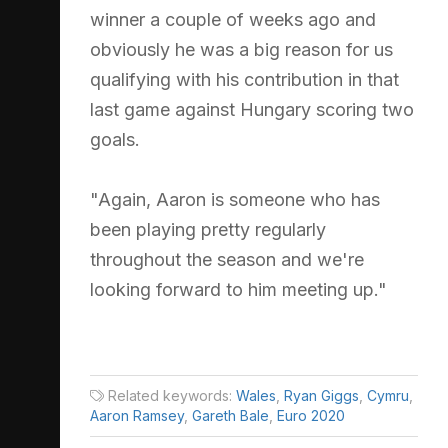
winner a couple of weeks ago and
obviously he was a big reason for us
qualifying with his contribution in that
last game against Hungary scoring two
goals.
"Again, Aaron is someone who has
been playing pretty regularly
throughout the season and we're
looking forward to him meeting up."
Related keywords:
Wales
,
Ryan Giggs
,
Cymru
,
Aaron Ramsey
,
Gareth Bale
,
Euro 2020