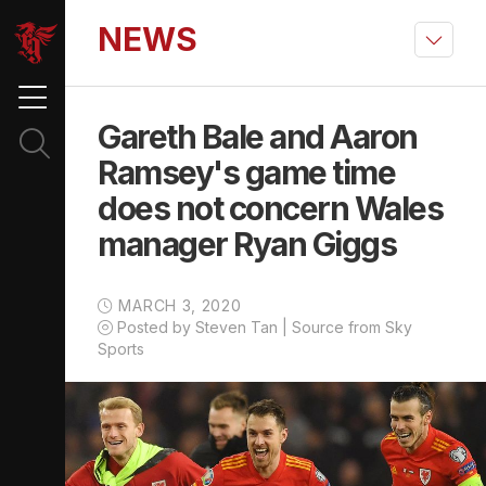
NEWS
Gareth Bale and Aaron
Ramsey's game time
does not concern Wales
manager Ryan Giggs
MARCH 3, 2020
Posted by Steven Tan | Source from Sky
Sports