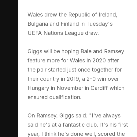
Wales drew the Republic of Ireland,
Bulgaria and Finland in Tuesday's
UEFA Nations League draw.
Giggs will be hoping Bale and Ramsey
feature more for Wales in 2020 after
the pair started just once together for
their country in 2019, a 2-0 win over
Hungary in November in Cardiff which
ensured qualification.
On Ramsey, Giggs said: "I've always
said he's at a fantastic club. It's his first
year, I think he's done well, scored the