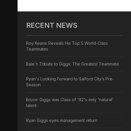
RECENT NEWS
Roy Keane Reveals His Top 5 World-Class
Teammates
Bale's Tribute to Giggs: The Greatest Teammate
Ryan's Looking Forward to Salford City’s Pre-
Season
Bruce: Giggs was Class of '92's only 'natural'
talent
Ryan Giggs eyes management return