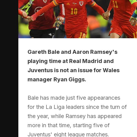
Gareth Bale and Aaron Ramsey's
playing time at Real Madrid and
Juventus is not an issue for Wales
manager Ryan Giggs.
Bale has made just five appearances
for the La Liga leaders since the turn of
the year, while Ramsey has appeared
more in that time, starting five of
Juventus' eight league matches.