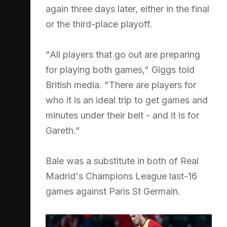
again three days later, either in the final
or the third-place playoff.
"All players that go out are preparing
for playing both games," Giggs told
British media. "There are players for
who it is an ideal trip to get games and
minutes under their belt - and it is for
Gareth."
Bale was a substitute in both of Real
Madrid's Champions League last-16
games against Paris St Germain.