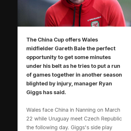
The China Cup offers Wales
midfielder Gareth Bale the perfect
opportunity to get some minutes
under his belt as he tries to put a run
of games together in another season
blighted by injury, manager Ryan
Giggs has said.
Wales face China in Nanning on March
22 while Uruguay meet Czech Republic
the following day. Giggs's side play