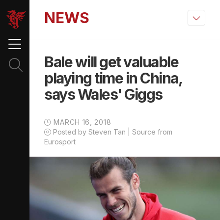
NEWS
Bale will get valuable
playing time in China,
says Wales' Giggs
MARCH 16, 2018
Posted by Steven Tan | Source from
Eurosport