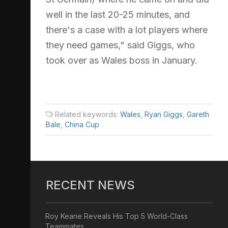
well in the last 20-25 minutes, and
there's a case with a lot players where
they need games," said Giggs, who
took over as Wales boss in January.
Related keywords:
Wales
,
Ryan Giggs
,
Gareth
Bale
,
China Cup
RECENT NEWS
Roy Keane Reveals His Top 5 World-Class
Teammates