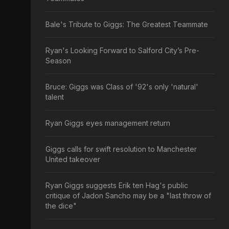
Bale's Tribute to Giggs: The Greatest Teammate
Ryan's Looking Forward to Salford City’s Pre-
Season
Bruce: Giggs was Class of '92's only 'natural'
talent
Ryan Giggs eyes management return
Giggs calls for swift resolution to Manchester
United takeover
Ryan Giggs suggests Erik ten Hag's public
critique of Jadon Sancho may be a "last throw of
the dice"