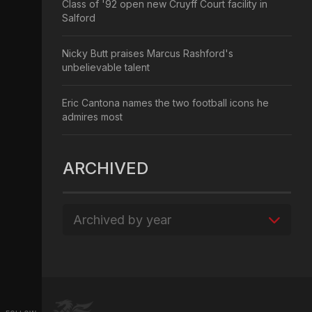
Class of '92 open new Cruyff Court facility in
Salford
Nicky Butt praises Marcus Rashford's
unbelievable talent
Eric Cantona names the two football icons he
admires most
ARCHIVED
Archived by year