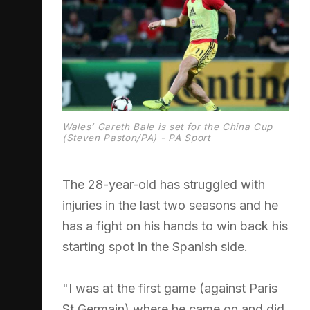
Wales’ Gareth Bale is set for the China Cup
(Steven Paston/PA) - PA Sport
The 28-year-old has struggled with
injuries in the last two seasons and he
has a fight on his hands to win back his
starting spot in the Spanish side.
"I was at the first game (against Paris
St Germain) where he came on and did