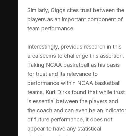
Similarly, Giggs cites trust between the
players as an important component of
team performance.
Interestingly, previous research in this
area seems to challenge this assertion.
Taking NCAA basketball as his basis
for trust and its relevance to
performance within NCAA basketball
teams, Kurt Dirks found that while trust
is essential between the players and
the coach and can even be an indicator
of future performance, it does not
appear to have any statistical