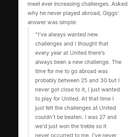
meet ever increasing challenges. Asked
why he never played abroad, Giggs’
answer was simple:
“I’ve always wanted new
challenges and I thought that
every year at United there’s
always been a new challenge. The
time for me to go abroad was
probably between 25 and 30 but I
never got close to it, I just wanted
to play for United. At that time I
just felt the challenges at United
couldn’t be beaten. I was 27 and
we’d just won the treble so it
never occurred to me. I’ve never