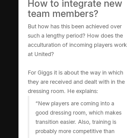
How to integrate new
team members?
But how has this been achieved over
such a lengthy period? How does the
acculturation of incoming players work
at United?
For Giggs it is about the way in which
they are received and dealt with in the
dressing room. He explains:
“New players are coming into a
good dressing room, which makes
transition easier. Also, training is
probably more competitive than