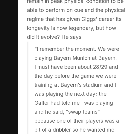
remain in peak physical condition to be
able to perform on cue and the physical
regime that has given Giggs’ career its
longevity is now legendary, but how
did it evolve? He says:
“I remember the moment. We were
playing Bayern Munich at Bayern.
I must have been about 28/29 and
the day before the game we were
training at Bayern’s stadium and I
was playing the next day; the
Gaffer had told me I was playing
and he said, “swap teams”
because one of their players was a
bit of a dribbler so he wanted me