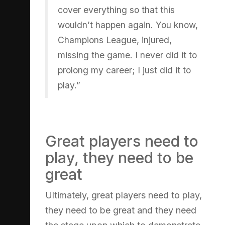
cover everything so that this
wouldn’t happen again. You know,
Champions League, injured,
missing the game. I never did it to
prolong my career; I just did it to
play.”
Great players need to
play, they need to be
great
Ultimately, great players need to play,
they need to be great and they need