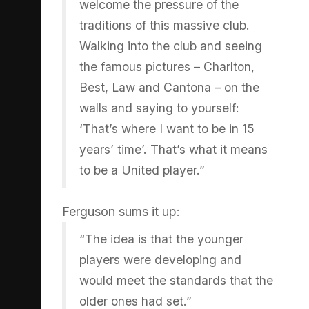
welcome the pressure of the
traditions of this massive club.
Walking into the club and seeing
the famous pictures – Charlton,
Best, Law and Cantona – on the
walls and saying to yourself:
‘That’s where I want to be in 15
years’ time’. That’s what it means
to be a United player.”
Ferguson sums it up:
“The idea is that the younger
players were developing and
would meet the standards that the
older ones had set.”