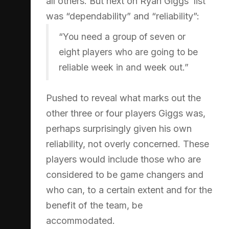
all others. But next on Ryan Giggs’ list
was “dependability” and “reliability”:
“You need a group of seven or
eight players who are going to be
reliable week in and week out.”
Pushed to reveal what marks out the
other three or four players Giggs was,
perhaps surprisingly given his own
reliability, not overly concerned. These
players would include those who are
considered to be game changers and
who can, to a certain extent and for the
benefit of the team, be
accommodated.