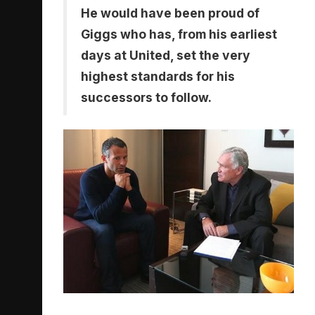
He would have been proud of
Giggs who has, from his earliest
days at United, set the very
highest standards for his
successors to follow.