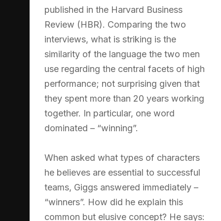
published in the Harvard Business
Review (HBR). Comparing the two
interviews, what is striking is the
similarity of the language the two men
use regarding the central facets of high
performance; not surprising given that
they spent more than 20 years working
together. In particular, one word
dominated – “winning”.
When asked what types of characters
he believes are essential to successful
teams, Giggs answered immediately –
“winners”. How did he explain this
common but elusive concept? He says: