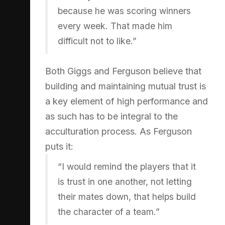
because he was scoring winners
every week. That made him
difficult not to like.”
Both Giggs and Ferguson believe that
building and maintaining mutual trust is
a key element of high performance and
as such has to be integral to the
acculturation process. As Ferguson
puts it:
“I would remind the players that it
is trust in one another, not letting
their mates down, that helps build
the character of a team.”