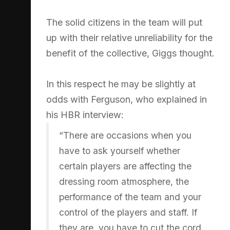
The solid citizens in the team will put
up with their relative unreliability for the
benefit of the collective, Giggs thought.
In this respect he may be slightly at
odds with Ferguson, who explained in
his HBR interview:
“There are occasions when you
have to ask yourself whether
certain players are affecting the
dressing room atmosphere, the
performance of the team and your
control of the players and staff. If
they are, you have to cut the cord.