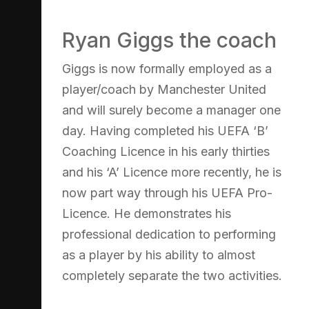
Ryan Giggs the coach
Giggs is now formally employed as a
player/coach by Manchester United
and will surely become a manager one
day. Having completed his UEFA ‘B’
Coaching Licence in his early thirties
and his ‘A’ Licence more recently, he is
now part way through his UEFA Pro-
Licence. He demonstrates his
professional dedication to performing
as a player by his ability to almost
completely separate the two activities.