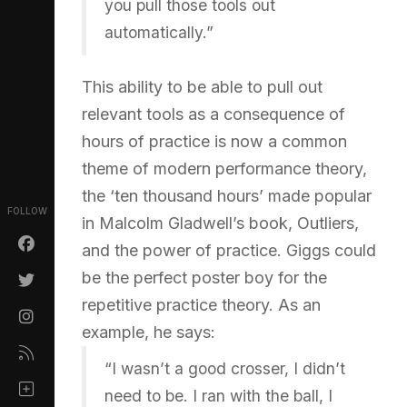
you pull those tools out
automatically.”
This ability to be able to pull out
relevant tools as a consequence of
hours of practice is now a common
theme of modern performance theory,
the ‘ten thousand hours’ made popular
FOLLOW
in Malcolm Gladwell’s book, Outliers,
and the power of practice. Giggs could
be the perfect poster boy for the
repetitive practice theory. As an
example, he says:
“I wasn’t a good crosser, I didn’t
need to be. I ran with the ball, I