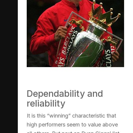
Dependability and
reliability
It is this “winning” characteristic that
high performers seem to value above