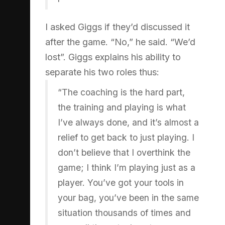
I asked Giggs if they’d discussed it
after the game. “No,” he said. “We’d
lost”. Giggs explains his ability to
separate his two roles thus:
“The coaching is the hard part,
the training and playing is what
I’ve always done, and it’s almost a
relief to get back to just playing. I
don’t believe that I overthink the
game; I think I’m playing just as a
player. You’ve got your tools in
your bag, you’ve been in the same
situation thousands of times and