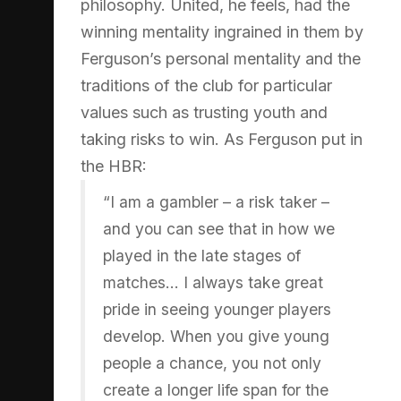
philosophy. United, he feels, had the
winning mentality ingrained in them by
Ferguson’s personal mentality and the
traditions of the club for particular
values such as trusting youth and
taking risks to win. As Ferguson put in
the HBR:
“I am a gambler – a risk taker –
and you can see that in how we
played in the late stages of
matches… I always take great
pride in seeing younger players
develop. When you give young
people a chance, you not only
create a longer life span for the