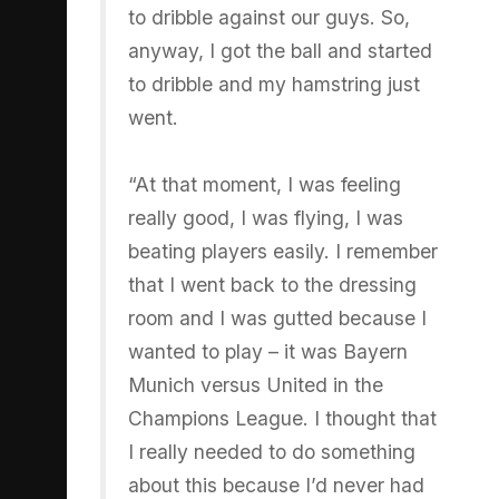
to dribble against our guys. So,
anyway, I got the ball and started
to dribble and my hamstring just
went.
“At that moment, I was feeling
really good, I was flying, I was
beating players easily. I remember
that I went back to the dressing
room and I was gutted because I
wanted to play – it was Bayern
Munich versus United in the
Champions League. I thought that
I really needed to do something
about this because I’d never had