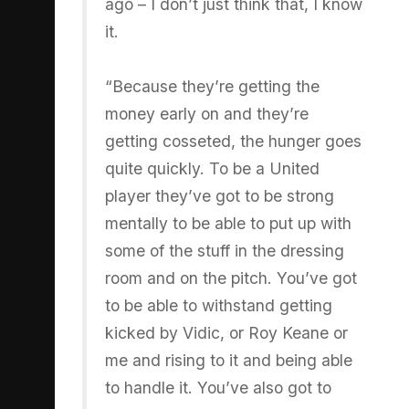
ago – I don’t just think that, I know
it.
“Because they’re getting the
money early on and they’re
getting cosseted, the hunger goes
quite quickly. To be a United
player they’ve got to be strong
mentally to be able to put up with
some of the stuff in the dressing
room and on the pitch. You’ve got
to be able to withstand getting
kicked by Vidic, or Roy Keane or
me and rising to it and being able
to handle it. You’ve also got to