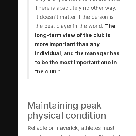
There is absolutely no other way.
It doesn’t matter if the person is
the best player in the world.
The
long-term view of the club is
more important than any
individual, and the manager has
to be the most important one in
the club.
”
Maintaining peak
physical condition
Reliable or maverick, athletes must