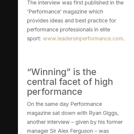
The interview was first published in the
‘Performance’ magazine which
provides ideas and best practice for
performance professionals in elite
sport:
www.leadersinperformance.com
.
“Winning” is the
central facet of high
performance
On the same day Performance
magazine sat down with Ryan Giggs,
another interview – given by his former
manager Sir Alex Ferguson – was