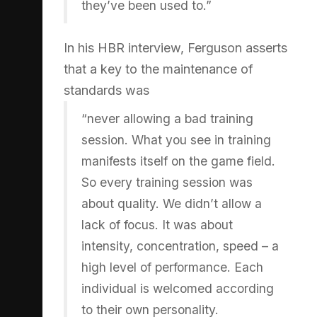
they’ve been used to.”
In his HBR interview, Ferguson asserts
that a key to the maintenance of
standards was
“never allowing a bad training
session. What you see in training
manifests itself on the game field.
So every training session was
about quality. We didn’t allow a
lack of focus. It was about
intensity, concentration, speed – a
high level of performance. Each
individual is welcomed according
to their own personality.