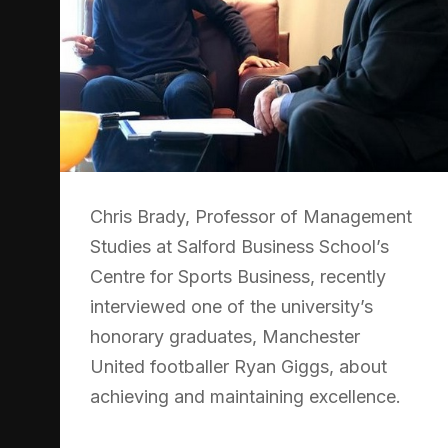
Chris Brady, Professor of Management
Studies at Salford Business School’s
Centre for Sports Business, recently
interviewed one of the university’s
honorary graduates, Manchester
United footballer Ryan Giggs, about
achieving and maintaining excellence.