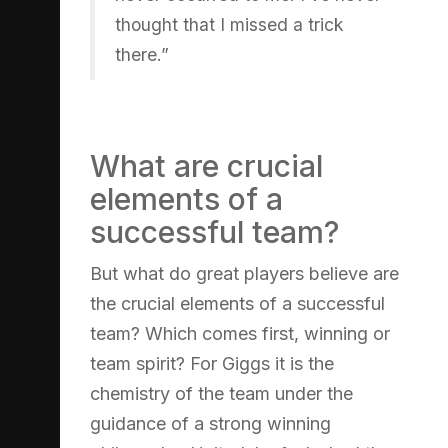
thought that I missed a trick
there.”
What are crucial
elements of a
successful team?
But what do great players believe are
the crucial elements of a successful
team? Which comes first, winning or
team spirit? For Giggs it is the
chemistry of the team under the
guidance of a strong winning