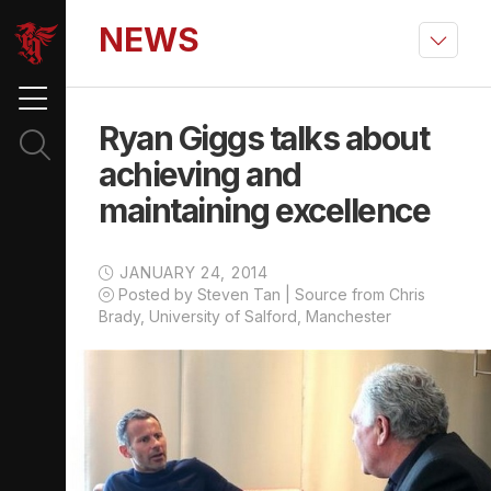
NEWS
Ryan Giggs talks about
achieving and
maintaining excellence
JANUARY 24, 2014
Posted by Steven Tan | Source from Chris
Brady, University of Salford, Manchester