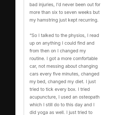
bad injuries, I’d never been out for
more than six to seven weeks but
my hamstring just kept recurring.
“So I talked to the physios, I read
up on anything I could find and
from then on I changed my
routine. I got a more comfortable
car, not messing about changing
cars every five minutes, changed
my bed, changed my diet. I just
tried to tick every box. I tried
acupuncture, I used an osteopath
which I still do to this day and I
did yoga as well. I just tried to