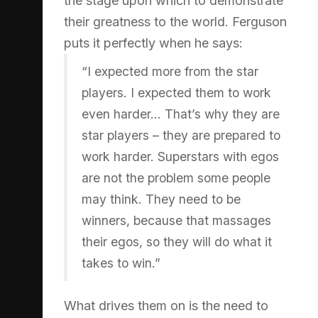
the stage upon which to demonstrate
their greatness to the world. Ferguson
puts it perfectly when he says:
“I expected more from the star
players. I expected them to work
even harder… That’s why they are
star players – they are prepared to
work harder. Superstars with egos
are not the problem some people
may think. They need to be
winners, because that massages
their egos, so they will do what it
takes to win.”
What drives them on is the need to