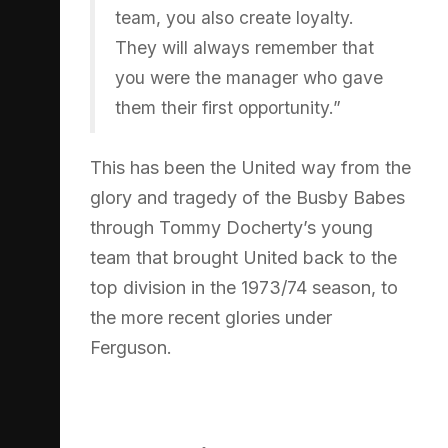
team, you also create loyalty.
They will always remember that
you were the manager who gave
them their first opportunity.”
This has been the United way from the
glory and tragedy of the Busby Babes
through Tommy Docherty’s young
team that brought United back to the
top division in the 1973/74 season, to
the more recent glories under
Ferguson.