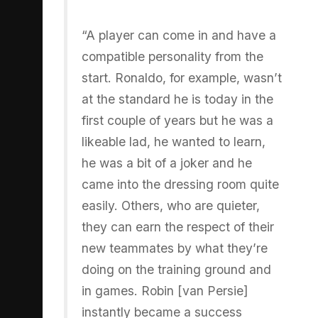
“A player can come in and have a
compatible personality from the
start. Ronaldo, for example, wasn’t
at the standard he is today in the
first couple of years but he was a
likeable lad, he wanted to learn,
he was a bit of a joker and he
came into the dressing room quite
easily. Others, who are quieter,
they can earn the respect of their
new teammates by what they’re
doing on the training ground and
in games. Robin [van Persie]
instantly became a success