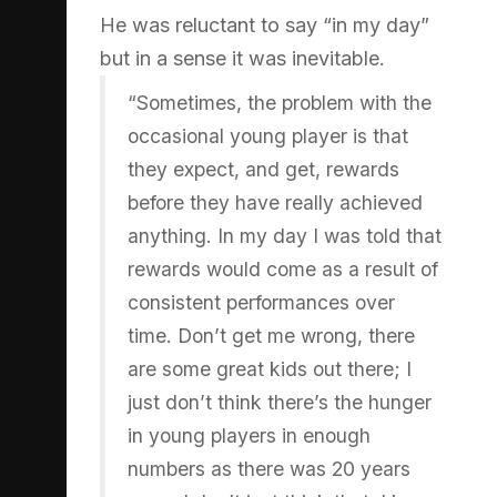
He was reluctant to say “in my day”
but in a sense it was inevitable.
“Sometimes, the problem with the
occasional young player is that
they expect, and get, rewards
before they have really achieved
anything. In my day I was told that
rewards would come as a result of
consistent performances over
time. Don’t get me wrong, there
are some great kids out there; I
just don’t think there’s the hunger
in young players in enough
numbers as there was 20 years