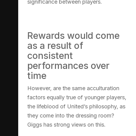
significance between players.
Rewards would come
as a result of
consistent
performances over
time
However, are the same acculturation
factors equally true of younger players,
the lifeblood of United’s philosophy, as
they come into the dressing room?
Giggs has strong views on this.