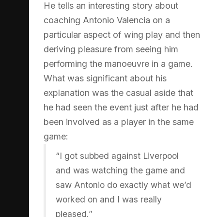
He tells an interesting story about
coaching Antonio Valencia on a
particular aspect of wing play and then
deriving pleasure from seeing him
performing the manoeuvre in a game.
What was significant about his
explanation was the casual aside that
he had seen the event just after he had
been involved as a player in the same
game:
“I got subbed against Liverpool
and was watching the game and
saw Antonio do exactly what we’d
worked on and I was really
pleased.”