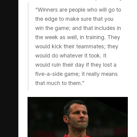
“Winners are people who will go to
the edge to make sure that you
win the game; and that includes in
the week as well, in training. They
would kick their teammates; they
would do whatever it took. It
would ruin their day if they lost a
five-a-side game; it really means
that much to them.”