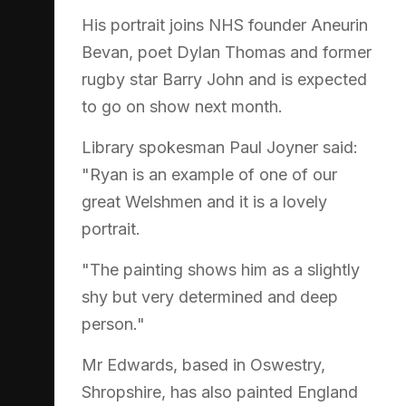
His portrait joins NHS founder Aneurin
Bevan, poet Dylan Thomas and former
rugby star Barry John and is expected
to go on show next month.
Library spokesman Paul Joyner said:
"Ryan is an example of one of our
great Welshmen and it is a lovely
portrait.
"The painting shows him as a slightly
shy but very determined and deep
person."
Mr Edwards, based in Oswestry,
Shropshire, has also painted England