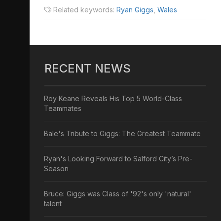
Related keywords:
Ryan Giggs
,
Wales
RECENT NEWS
Roy Keane Reveals His Top 5 World-Class
Teammates
Bale's Tribute to Giggs: The Greatest Teammate
Ryan's Looking Forward to Salford City’s Pre-
Season
Bruce: Giggs was Class of '92's only 'natural'
talent