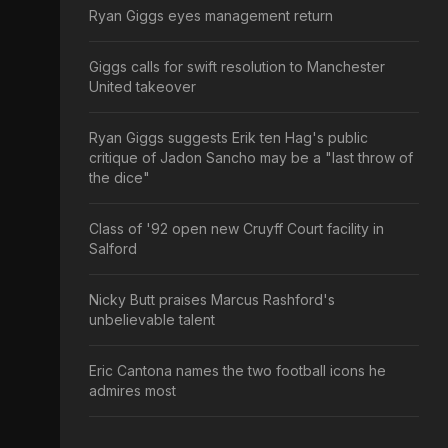
Ryan Giggs eyes management return
Giggs calls for swift resolution to Manchester
United takeover
Ryan Giggs suggests Erik ten Hag's public
critique of Jadon Sancho may be a "last throw of
the dice"
Class of '92 open new Cruyff Court facility in
Salford
Nicky Butt praises Marcus Rashford's
unbelievable talent
Eric Cantona names the two football icons he
admires most