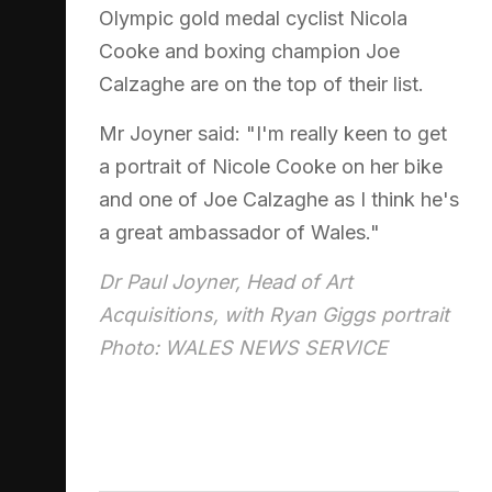
Olympic gold medal cyclist Nicola
Cooke and boxing champion Joe
Calzaghe are on the top of their list.
Mr Joyner said: "I'm really keen to get
a portrait of Nicole Cooke on her bike
and one of Joe Calzaghe as I think he's
a great ambassador of Wales."
Dr Paul Joyner, Head of Art
Acquisitions, with Ryan Giggs portrait
Photo: WALES NEWS SERVICE