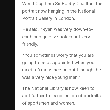
World Cup hero Sir Bobby Charlton, the
portrait now hanging in the National
Portrait Gallery in London.
He said: "Ryan was very down-to-
earth and quietly spoken but very
friendly.
"You sometimes worry that you are
going to be disappointed when you
meet a famous person but I thought he
was a very nice young man."
The National Library is now keen to
add further to its collection of portraits
of sportsmen and women.