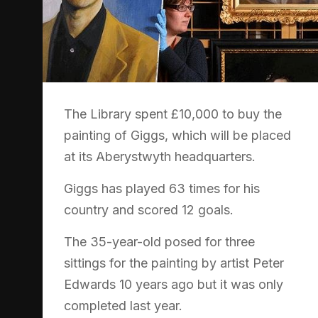
The Library spent £10,000 to buy the
painting of Giggs, which will be placed
at its Aberystwyth headquarters.
Giggs has played 63 times for his
country and scored 12 goals.
The 35-year-old posed for three
sittings for the painting by artist Peter
Edwards 10 years ago but it was only
completed last year.