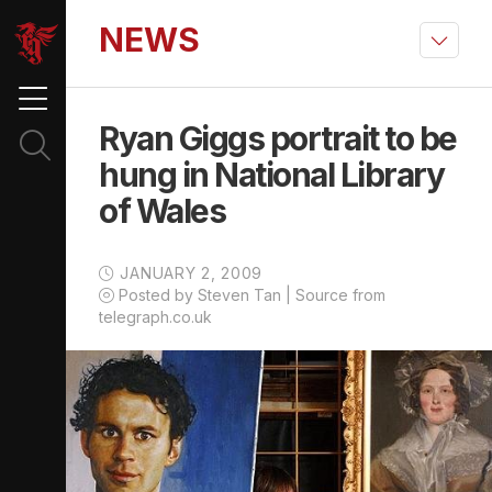
NEWS
Ryan Giggs portrait to be
hung in National Library
of Wales
JANUARY 2, 2009
Posted by Steven Tan | Source from
telegraph.co.uk