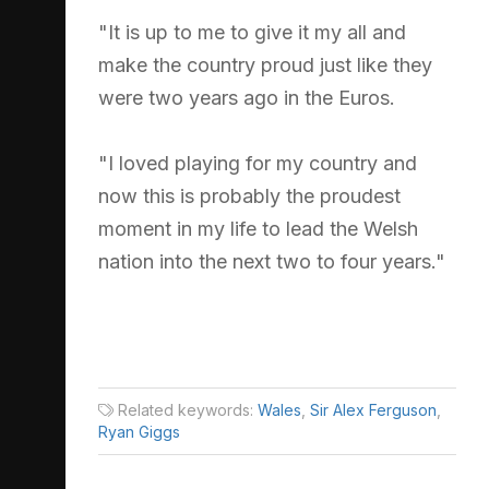
"It is up to me to give it my all and
make the country proud just like they
were two years ago in the Euros.
"I loved playing for my country and
now this is probably the proudest
moment in my life to lead the Welsh
nation into the next two to four years."
Related keywords:
Wales
,
Sir Alex Ferguson
,
Ryan Giggs