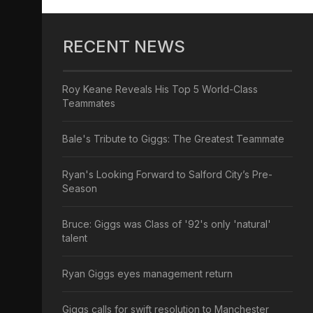
RECENT NEWS
Roy Keane Reveals His Top 5 World-Class
Teammates
Bale's Tribute to Giggs: The Greatest Teammate
Ryan's Looking Forward to Salford City’s Pre-
Season
Bruce: Giggs was Class of '92's only 'natural'
talent
Ryan Giggs eyes management return
Giggs calls for swift resolution to Manchester