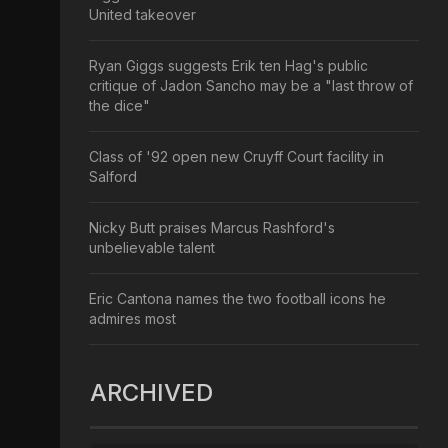
United takeover
Ryan Giggs suggests Erik ten Hag's public
critique of Jadon Sancho may be a "last throw of
the dice"
Class of '92 open new Cruyff Court facility in
Salford
Nicky Butt praises Marcus Rashford's
unbelievable talent
Eric Cantona names the two football icons he
admires most
ARCHIVED