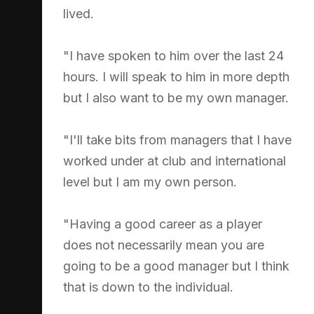
lived.
"I have spoken to him over the last 24
hours. I will speak to him in more depth
but I also want to be my own manager.
"I'll take bits from managers that I have
worked under at club and international
level but I am my own person.
"Having a good career as a player
does not necessarily mean you are
going to be a good manager but I think
that is down to the individual.