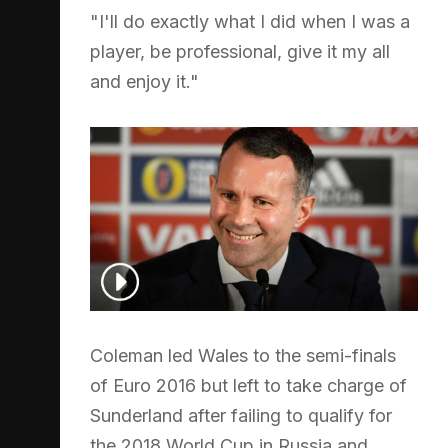
"I'll do exactly what I did when I was a
player, be professional, give it my all
and enjoy it."
Coleman led Wales to the semi-finals
of Euro 2016 but left to take charge of
Sunderland after failing to qualify for
the 2018 World Cup in Russia and