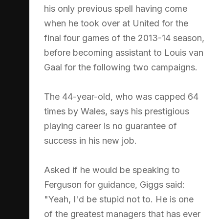
his only previous spell having come
when he took over at United for the
final four games of the 2013-14 season,
before becoming assistant to Louis van
Gaal for the following two campaigns.
The 44-year-old, who was capped 64
times by Wales, says his prestigious
playing career is no guarantee of
success in his new job.
Asked if he would be speaking to
Ferguson for guidance, Giggs said:
"Yeah, I'd be stupid not to. He is one
of the greatest managers that has ever