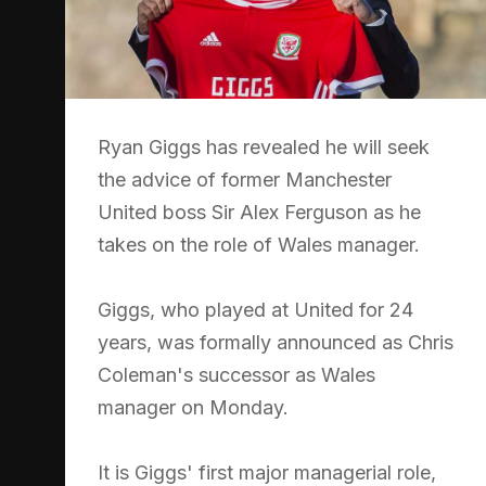
Ryan Giggs has revealed he will seek
the advice of former Manchester
United boss Sir Alex Ferguson as he
takes on the role of Wales manager.
Giggs, who played at United for 24
years, was formally announced as Chris
Coleman's successor as Wales
manager on Monday.
It is Giggs' first major managerial role,