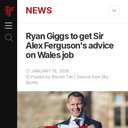
NEWS
Ryan Giggs to get Sir
Alex Ferguson's advice
on Wales job
JANUARY 16, 2018
Posted by Steven Tan | Source from Sky
Sports