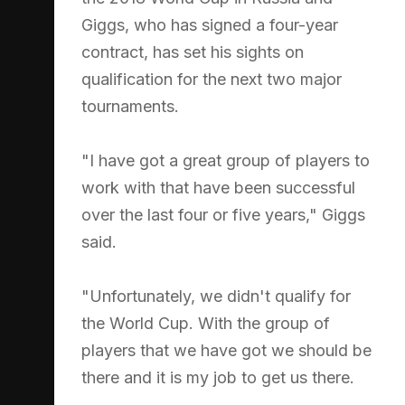
Giggs, who has signed a four-year
contract, has set his sights on
qualification for the next two major
tournaments.
"I have got a great group of players to
work with that have been successful
over the last four or five years," Giggs
said.
"Unfortunately, we didn't qualify for
the World Cup. With the group of
players that we have got we should be
there and it is my job to get us there.