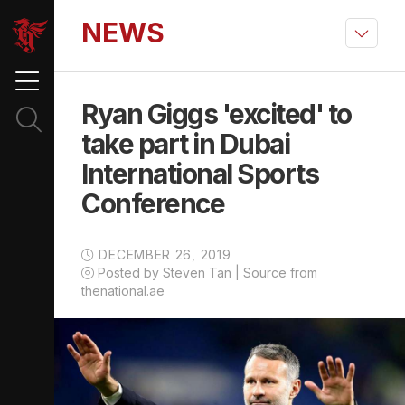
NEWS
Ryan Giggs 'excited' to
take part in Dubai
International Sports
Conference
DECEMBER 26, 2019
Posted by Steven Tan | Source from
thenational.ae