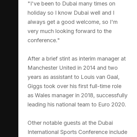
"I've been to Dubai many times on
holiday so I know Dubai well and I
always get a good welcome, so I'm
very much looking forward to the
conference."
After a brief stint as interim manager at
Manchester United in 2014 and two
years as assistant to Louis van Gaal,
Giggs took over his first full-time role
as Wales manager in 2018, successfully
leading his national team to Euro 2020.
Other notable guests at the Dubai
International Sports Conference include