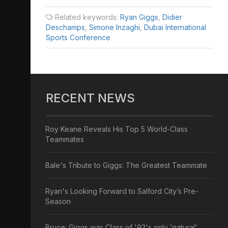
Related keywords:
Ryan Giggs
,
Didier
Deschamps
,
Simone Inzaghi
,
Dubai International
Sports Conference
RECENT NEWS
Roy Keane Reveals His Top 5 World-Class
Teammates
Bale's Tribute to Giggs: The Greatest Teammate
Ryan's Looking Forward to Salford City’s Pre-
Season
Bruce: Giggs was Class of '92's only 'natural'