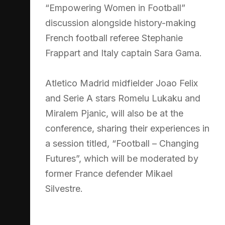
“Empowering Women in Football”
discussion alongside history-making
French football referee Stephanie
Frappart and Italy captain Sara Gama.
Atletico Madrid midfielder Joao Felix
and Serie A stars Romelu Lukaku and
Miralem Pjanic, will also be at the
conference, sharing their experiences in
a session titled, “Football – Changing
Futures”, which will be moderated by
former France defender Mikael
Silvestre.