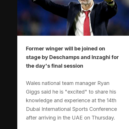
Former winger will be joined on
stage by Deschamps and Inzaghi for
the day's final session
Wales national team manager Ryan
Giggs said he is "excited" to share his
knowledge and experience at the 14th
Dubai International Sports Conference
after arriving in the UAE on Thursday.