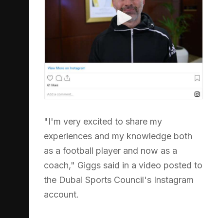
"I'm very excited to share my
experiences and my knowledge both
as a football player and now as a
coach," Giggs said in a video posted to
the Dubai Sports Council's Instagram
account.