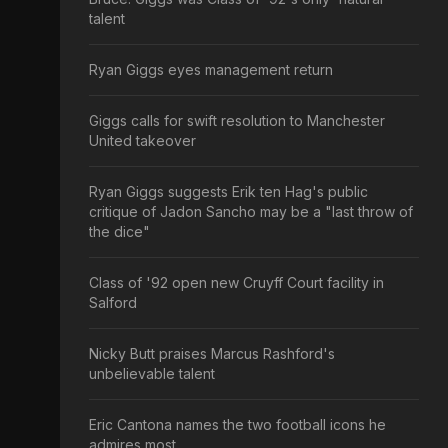
talent
Ryan Giggs eyes management return
Giggs calls for swift resolution to Manchester
United takeover
Ryan Giggs suggests Erik ten Hag's public
critique of Jadon Sancho may be a "last throw of
the dice"
Class of '92 open new Cruyff Court facility in
Salford
Nicky Butt praises Marcus Rashford's
unbelievable talent
Eric Cantona names the two football icons he
admires most