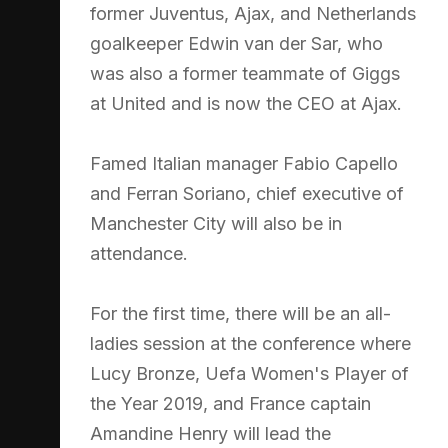
former Juventus, Ajax, and Netherlands
goalkeeper Edwin van der Sar, who
was also a former teammate of Giggs
at United and is now the CEO at Ajax.
Famed Italian manager Fabio Capello
and Ferran Soriano, chief executive of
Manchester City will also be in
attendance.
For the first time, there will be an all-
ladies session at the conference where
Lucy Bronze, Uefa Women's Player of
the Year 2019, and France captain
Amandine Henry will lead the