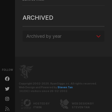
ARCHIVED
Archived by year
FOLLOW
Copyright 2002-2020. RyanGiggs.cc. All rights reserved.
Web Design and Powered by
Steven Tan
.
visitors since 26-02-2002.
HOSTED BY
WEB DESIGN BY
ITWIN
STEVEN TAN