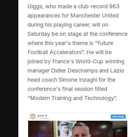
Giggs, who made a club-record 963
appearances for Manchester United
during his playing career, will on
Saturday be on stage at the conference
where this year's theme is “Future
Football Accelerators”. He will be
joined by France's World-Cup winning
manager Didier Deschamps and Lazio
head coach Simone Inzaghi for the
conference's final session titled
“Modern Training and Technology”.