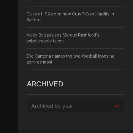
Class of '92 open new Cruyff Court facility in
Salford
Nicky Butt praises Marcus Rashford's
unbelievable talent
Eric Cantona names the two football icons he
admires most
ARCHIVED
Archived by year