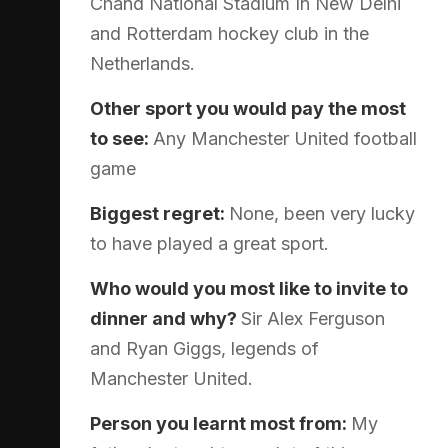
Chand National Stadium In New Delhi
and Rotterdam hockey club in the
Netherlands.
Other sport you would pay the most
to see:
Any Manchester United football
game
Biggest regret:
None, been very lucky
to have played a great sport.
Who would you most like to invite to
dinner and why?
Sir Alex Ferguson
and Ryan Giggs, legends of
Manchester United.
Person you learnt most from:
My