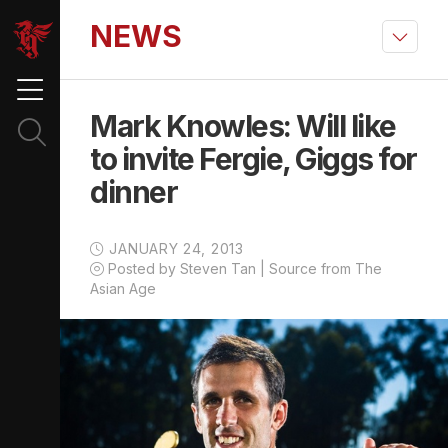
NEWS
Mark Knowles: Will like
to invite Fergie, Giggs for
dinner
JANUARY 24, 2013
Posted by Steven Tan | Source from The
Asian Age