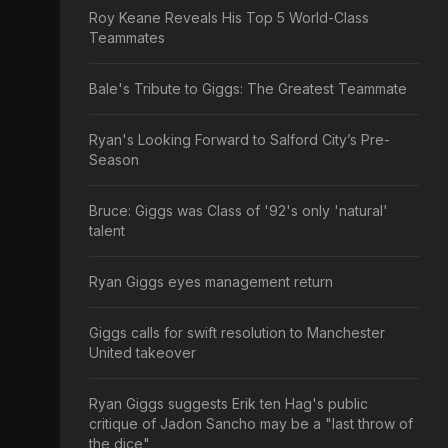
Roy Keane Reveals His Top 5 World-Class
Teammates
Bale's Tribute to Giggs: The Greatest Teammate
Ryan's Looking Forward to Salford City’s Pre-
Season
Bruce: Giggs was Class of '92's only 'natural'
talent
Ryan Giggs eyes management return
Giggs calls for swift resolution to Manchester
United takeover
Ryan Giggs suggests Erik ten Hag's public
critique of Jadon Sancho may be a "last throw of
the dice"