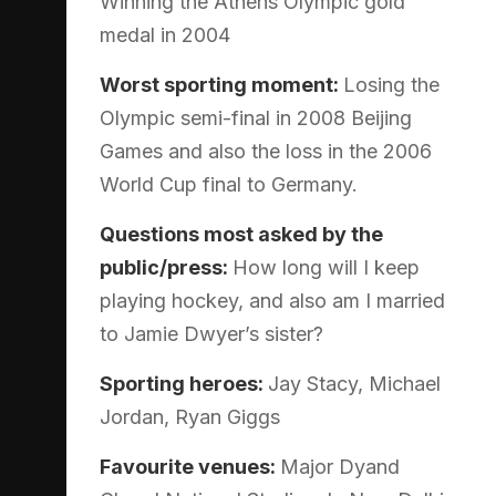
Winning the Athens Olympic gold
medal in 2004
Worst sporting moment:
Losing the
Olympic semi-final in 2008 Beijing
Games and also the loss in the 2006
World Cup final to Germany.
Questions most asked by the
public/press:
How long will I keep
playing hockey, and also am I married
to Jamie Dwyer’s sister?
Sporting heroes:
Jay Stacy, Michael
Jordan, Ryan Giggs
Favourite venues:
Major Dyand