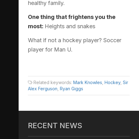
healthy family.
One thing that frightens you the
most:
Heights and snakes
What if not a hockey player? Soccer
player for Man U.
Related keywords:
Mark Knowles
,
Hockey
,
Sir
Alex Ferguson
,
Ryan Giggs
RECENT NEWS