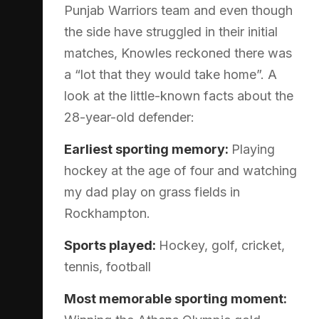
Punjab Warriors team and even though
the side have struggled in their initial
matches, Knowles reckoned there was
a “lot that they would take home”. A
look at the little-known facts about the
28-year-old defender:
Earliest sporting memory:
Playing
hockey at the age of four and watching
my dad play on grass fields in
Rockhampton.
Sports played:
Hockey, golf, cricket,
tennis, football
Most memorable sporting moment: