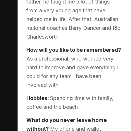
father, he taught me a lot of things
from a very young age that have
helped me in life. After that, Australian
national coaches Barry Dancer and Ric
Charlesworth.
How will you like to be remembered?
As a professional, who worked very
hard to improve and gave everything I
could for any team I have been
involved with.
Hobbies:
Spending time with family,
coffee and the beach
What do you never leave home
without?
My phone and wallet