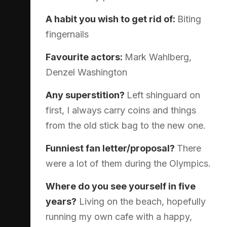
A habit you wish to get rid of:
Biting
fingernails
Favourite actors:
Mark Wahlberg,
Denzel Washington
Any superstition?
Left shinguard on
first, I always carry coins and things
from the old stick bag to the new one.
Funniest fan letter/proposal?
There
were a lot of them during the Olympics.
Where do you see yourself in five
years?
Living on the beach, hopefully
running my own cafe with a happy,