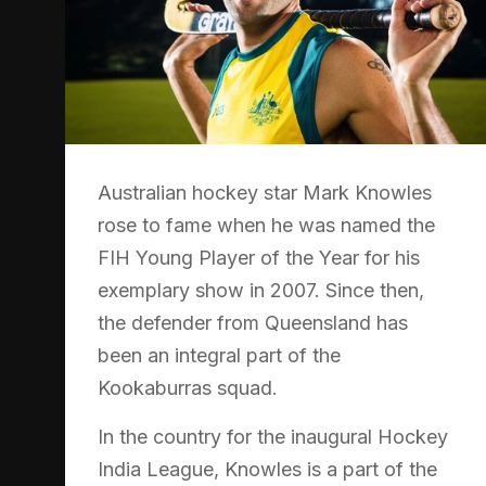
Australian hockey star Mark Knowles
rose to fame when he was named the
FIH Young Player of the Year for his
exemplary show in 2007. Since then,
the defender from Queensland has
been an integral part of the
Kookaburras squad.
In the country for the inaugural Hockey
India League, Knowles is a part of the